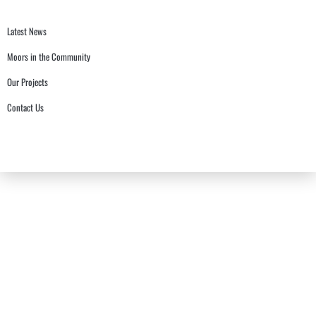
Latest News
Moors in the Community
Our Projects
Contact Us