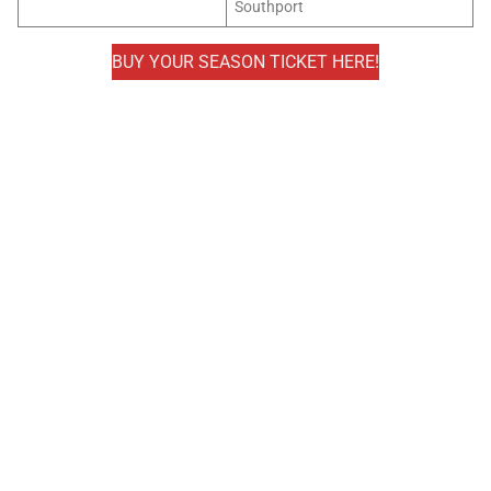
Southport
BUY YOUR SEASON TICKET HERE!