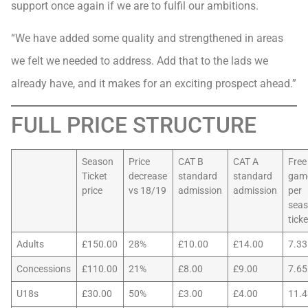
support once again if we are to fulfil our ambitions.
“We have added some quality and strengthened in areas
we felt we needed to address. Add that to the lads we
already have, and it makes for an exciting prospect ahead.”
FULL PRICE STRUCTURE
Season
Price
CAT B
CAT A
Free
Ticket
decrease
standard
standard
gam
price
vs 18/19
admission
admission
per
sea
ticke
Adults
£150.00
28%
£10.00
£14.00
7.33
Concessions
£110.00
21%
£8.00
£9.00
7.65
U18s
£30.00
50%
£3.00
£4.00
11.4