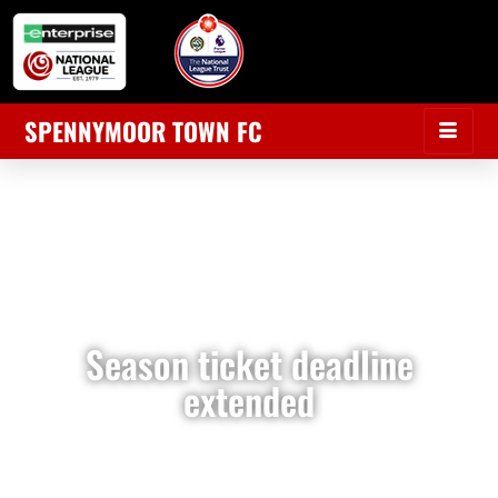
SPENNYMOOR TOWN FC
Season ticket deadline
extended