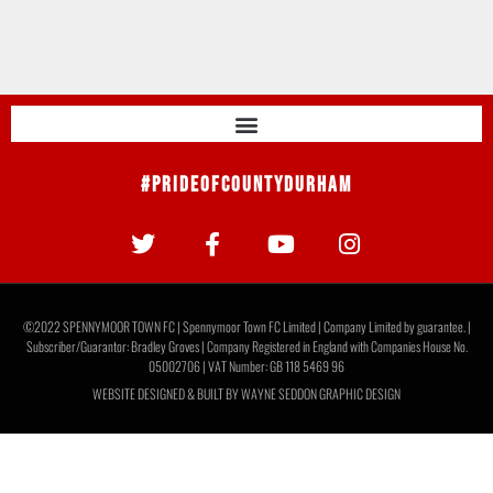
#PrideOfCountyDurham
©2022 SPENNYMOOR TOWN FC | Spennymoor Town FC Limited | Company Limited by guarantee. |
Subscriber/Guarantor: Bradley Groves | Company Registered in England with Companies House No.
05002706 | VAT Number: GB 118 5469 96
WEBSITE DESIGNED & BUILT BY
WAYNE SEDDON GRAPHIC DESIGN