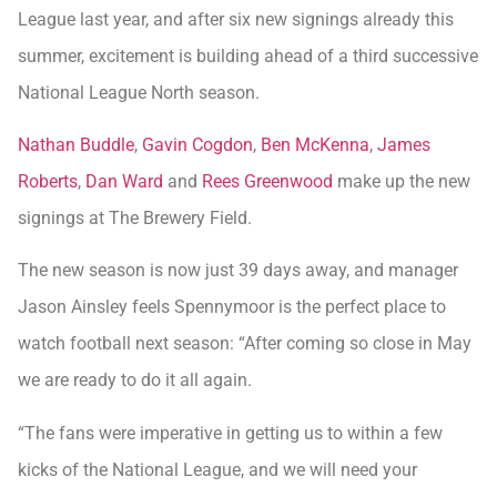
League last year, and after six new signings already this
summer, excitement is building ahead of a third successive
National League North season.
Nathan Buddle
,
Gavin Cogdon
,
Ben McKenna
,
James
Roberts
,
Dan Ward
and
Rees Greenwood
make up the new
signings at The Brewery Field.
The new season is now just 39 days away, and manager
Jason Ainsley feels Spennymoor is the perfect place to
watch football next season: “After coming so close in May
we are ready to do it all again.
“The fans were imperative in getting us to within a few
kicks of the National League, and we will need your