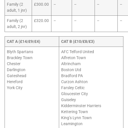
Family (2
£300.00
–
–
–
–
adult, 1 jnr)
Family (2
£320.00
–
–
–
–
adult, 2 jnr)
CAT A (£14/£9/£4)
CAT B (£10/£8/£3)
Blyth Spartans
AFC Telford United
Brackley Town
Alfreton Town
Chester
Altrincham
Darlington
Boston Utd
Gateshead
Bradford PA
Hereford
Curzon Ashton
York City
Farsley Celtic
Gloucester City
Guiseley
Kidderminster Harriers
Kettering Town
King’s Lynn Town
Leamington