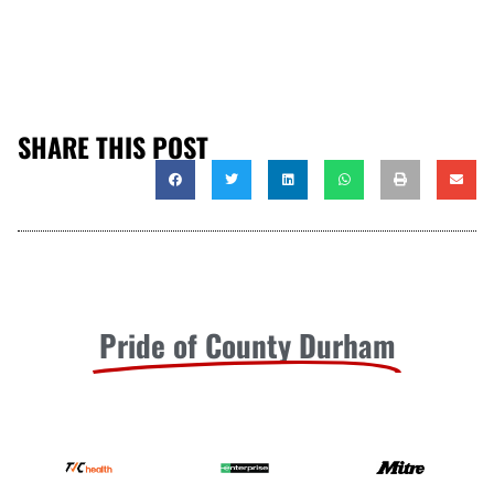
SHARE THIS POST
Pride of County Durham