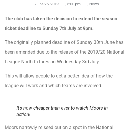
June 25, 2019
,
5:00 pm
,
News
The club has taken the decision to extend the season
ticket deadline to Sunday 7th July at 9pm.
The originally planned deadline of Sunday 30th June has
been amended due to the release of the 2019/20 National
League North fixtures on Wednesday 3rd July.
This will allow people to get a better idea of how the
league will work and which teams are involved.
It’s now cheaper than ever to watch Moors in
action!
Moors narrowly missed out on a spot in the National