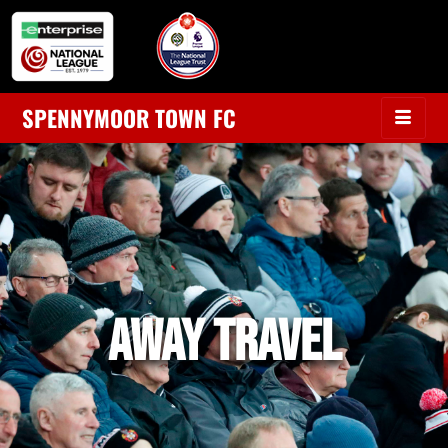
SPENNYMOOR TOWN FC
AWAY TRAVEL