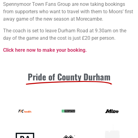
Spennymoor Town Fans Group are now taking bookings
from supporters who want to travel with them to Moors’ first
away game of the new season at Morecambe.
The coach is set to leave Durham Road at 9.30am on the
day of the game and the cost is just £20 per person.
Click here now to make your booking.
Pride of County Durham