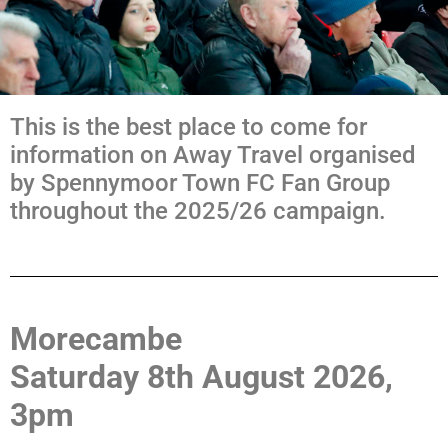
This is the best place to come for
information on Away Travel organised
by Spennymoor Town FC Fan Group
throughout the 2025/26 campaign.
Morecambe
Saturday 8th August 2026,
3pm