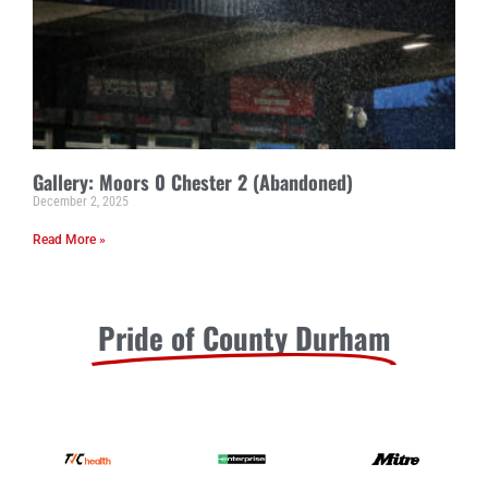
Gallery: Moors 0 Chester 2 (Abandoned)
December 2, 2025
Read More »
Pride of County Durham