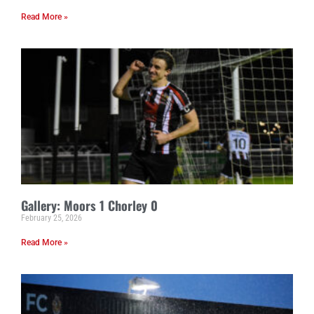
Read More »
Gallery: Moors 1 Chorley 0
February 25, 2026
Read More »