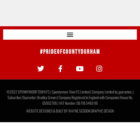
#PrideOfCountyDurham
©2022 SPENNYMOOR TOWN FC | Spennymoor Town FC Limited | Company Limited by guarantee. |
Subscriber/Guarantor: Bradley Groves | Company Registered in England with Companies House No.
05002706 | VAT Number: GB 118 5469 96
WEBSITE DESIGNED & BUILT BY
WAYNE SEDDON GRAPHIC DESIGN