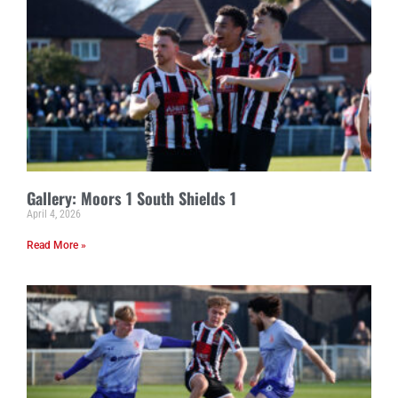
Gallery: Moors 1 South Shields 1
April 4, 2026
Read More »