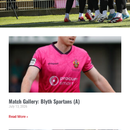
Match Gallery: Blyth Spartans (A)
July 13, 2026
Read More »