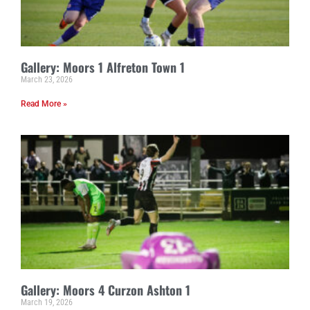
Gallery: Moors 1 Alfreton Town 1
March 23, 2026
Read More »
Gallery: Moors 4 Curzon Ashton 1
March 19, 2026