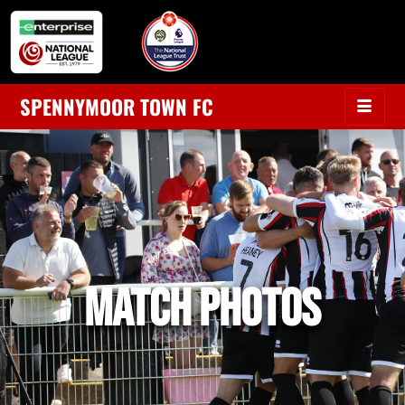
SPENNYMOOR TOWN FC
MATCH PHOTOS