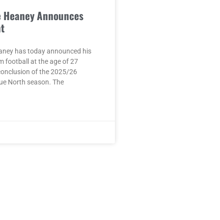
e Heaney Announces
t
aney has today announced his
m football at the age of 27
conclusion of the 2025/26
ue North season. The