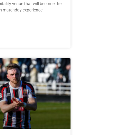
pitality venue that will become the
m matchday experience