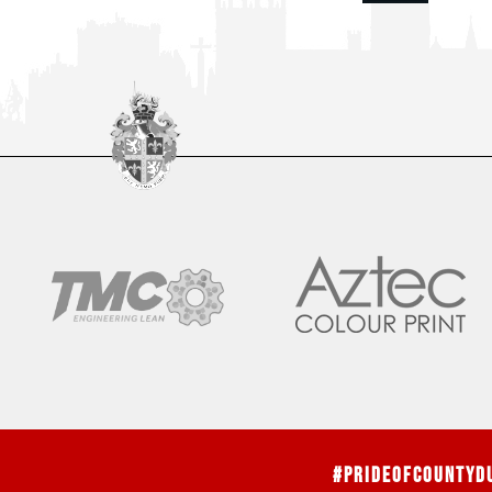
#PrideOfCountyD