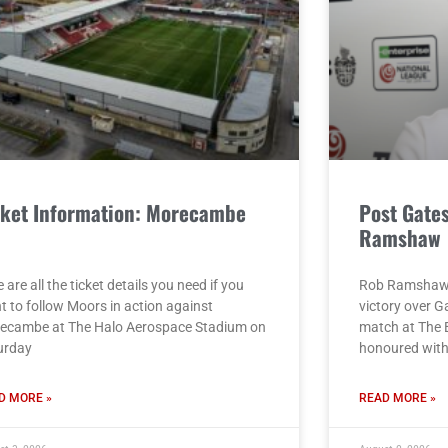
cket Information: Morecambe
Post Gate
)
Ramshaw
 are all the ticket details you need if you
Rob Ramshaw g
t to follow Moors in action against
victory over G
ecambe at The Halo Aerospace Stadium on
match at The 
urday
honoured with 
D MORE »
READ MORE »