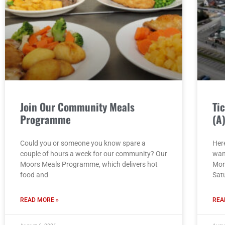
Join Our Community Meals
Ti
Programme
(A
Could you or someone you know spare a
Here
couple of hours a week for our community? Our
wan
Moors Meals Programme, which delivers hot
Mor
food and
Sat
READ MORE »
REA