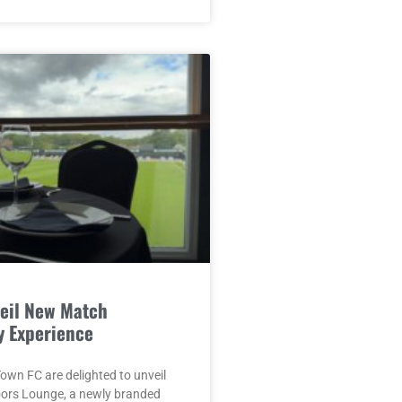
eil New Match
y Experience
wn FC are delighted to unveil
oors Lounge, a newly branded