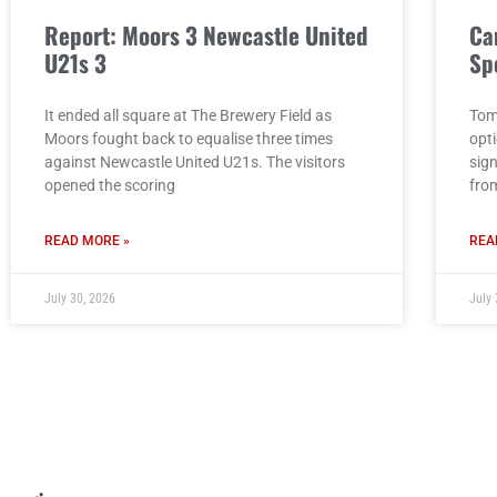
Report: Moors 3 Newcastle United
Ca
U21s 3
Sp
It ended all square at The Brewery Field as
Tom
Moors fought back to equalise three times
opt
against Newcastle United U21s. The visitors
sig
opened the scoring
fro
READ MORE »
REA
July 30, 2026
July 