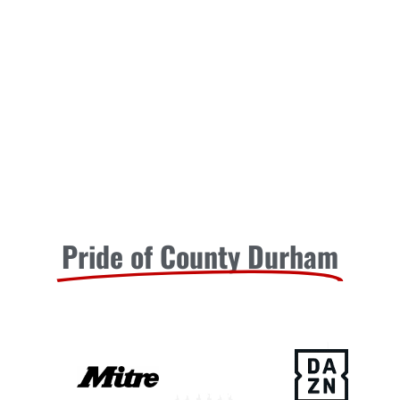
Pride of County Durham