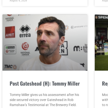
August 6, 2026
Augu
Post Gateshead (H): Tommy Miller
Re
Tommy Miller gives us his assessment after his
Moo
side secured victory over Gateshead in Rob
wit
Ramshaw’s Testimonial at The Brewery Field.
to r