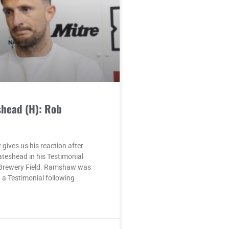
shead (H): Rob
ives us his reaction after
ateshead in his Testimonial
Brewery Field. Ramshaw was
a Testimonial following