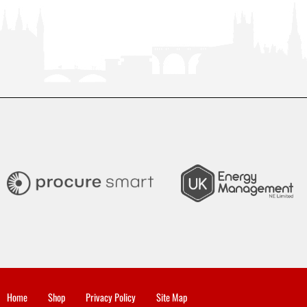
Home
Shop
Privacy Policy
Site Map