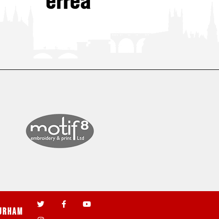
urham