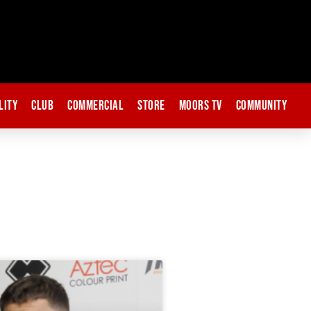
lity
Club
Commercial
Store
Moors TV
Community