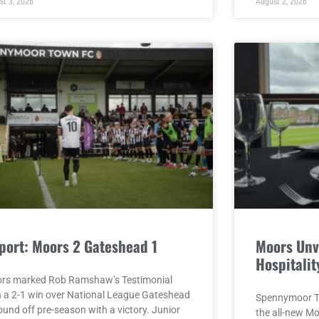
st 3, 2026
August 2, 2026
port: Moors 2 Gateshead 1
Moors Unv
Hospitalit
rs marked Rob Ramshaw’s Testimonial
h a 2-1 win over National League Gateshead
Spennymoor To
ound off pre-season with a victory. Junior
the all-new M