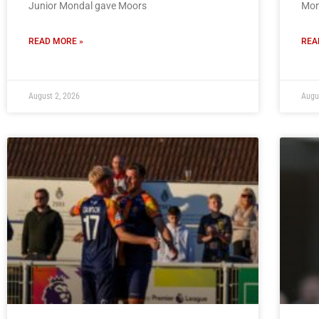
Junior Mondal gave Moors
Mon
READ MORE »
REA
August 2, 2026
Augu