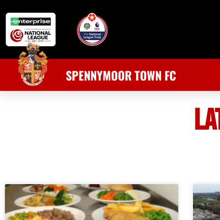
SPENNYMOOR TOWN FC
LA