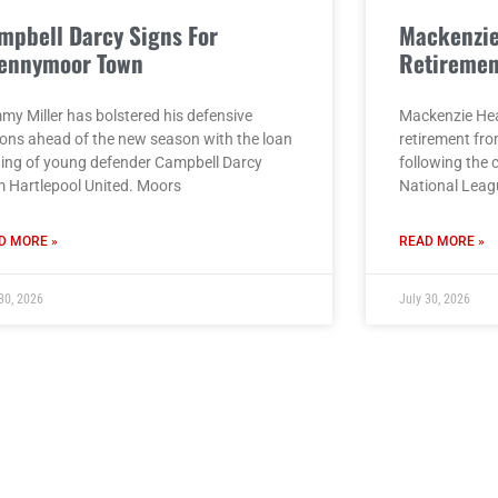
mpbell Darcy Signs For
Mackenzi
ennymoor Town
Retiremen
my Miller has bolstered his defensive
Mackenzie He
ions ahead of the new season with the loan
retirement fro
ning of young defender Campbell Darcy
following the 
m Hartlepool United. Moors
National Leag
D MORE »
READ MORE »
30, 2026
July 30, 2026