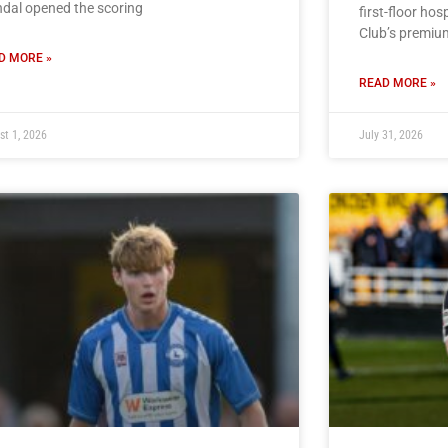
dal opened the scoring
first-floor hos
Club’s premiu
D MORE »
READ MORE »
st 1, 2026
July 31, 2026