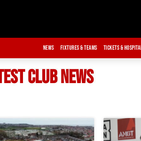
News
Fixtures & Teams
Tickets & Hospita
TEST CLUB NEWS