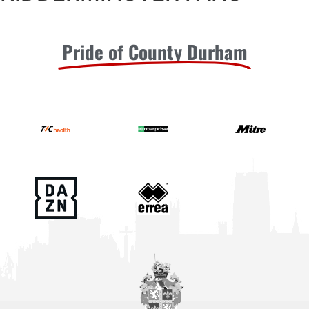
Pride of County Durham