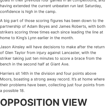
having extended the current unbeaten run last Saturday,
confidence is high in the camp.
A big part of those scoring figures has been down to the
partnership of Adam Boyes and James Roberts, with both
strikers scoring three times each since leading the line at
home to King’s Lynn earlier in the month.
Jason Ainsley will have decisions to make after the return
of Glen Taylor from injury against Lancaster, with the
striker taking just ten minutes to score a brace from the
bench in the second half at Giant Axe.
Harriers sit 14th in the division and four points above
Moors, boasting a strong away record. It’s at home where
their problems have been, collecting just four points from
a possible 18.
OPPOSITION VIEW