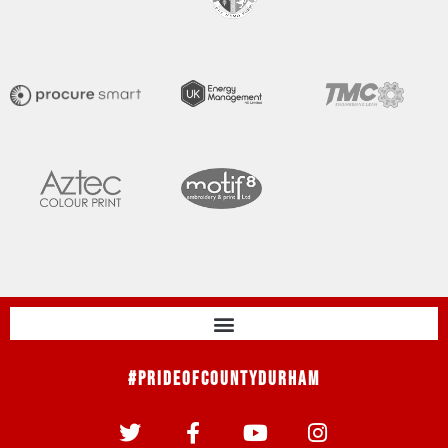
#PrideOfCountyDurham