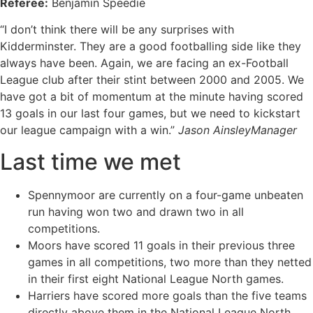
Referee:
Benjamin Speedie
“I don’t think there will be any surprises with
Kidderminster. They are a good footballing side like they
always have been. Again, we are facing an ex-Football
League club after their stint between 2000 and 2005. We
have got a bit of momentum at the minute having scored
13 goals in our last four games, but we need to kickstart
our league campaign with a win.”
Jason AinsleyManager
Last time we met
Spennymoor are currently on a four-game unbeaten
run having won two and drawn two in all
competitions.
Moors have scored 11 goals in their previous three
games in all competitions, two more than they netted
in their first eight National League North games.
Harriers have scored more goals than the five teams
directly above them in the National League North.