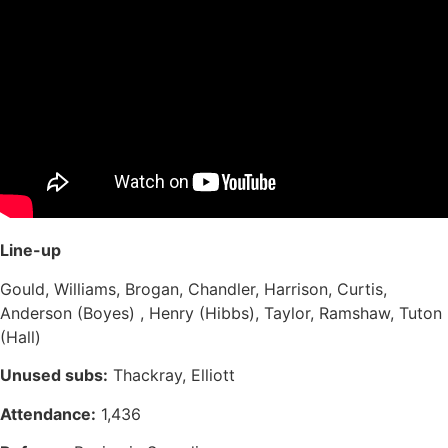
Line-up
Gould, Williams, Brogan, Chandler, Harrison, Curtis,
Anderson (Boyes) , Henry (Hibbs), Taylor, Ramshaw, Tuton
(Hall)
Unused subs:
Thackray, Elliott
Attendance:
1,436