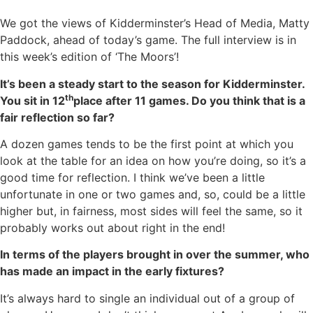
We got the views of Kidderminster’s Head of Media, Matty
Paddock, ahead of today’s game. The full interview is in
this week’s edition of ‘The Moors’!
It’s been a steady start to the season for Kidderminster.
th
You sit in 12
place after 11 games. Do you think that is a
fair reflection so far?
A dozen games tends to be the first point at which you
look at the table for an idea on how you’re doing, so it’s a
good time for reflection. I think we’ve been a little
unfortunate in one or two games and, so, could be a little
higher but, in fairness, most sides will feel the same, so it
probably works out about right in the end!
In terms of the players brought in over the summer, who
has made an impact in the early fixtures?
It’s always hard to single an individual out of a group of