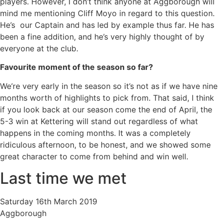
players. However, I don’t think anyone at Aggborough will
mind me mentioning Cliff Moyo in regard to this question.
He’s our Captain and has led by example thus far. He has
been a fine addition, and he’s very highly thought of by
everyone at the club.
Favourite moment of the season so far?
We’re very early in the season so it’s not as if we have nine
months worth of highlights to pick from. That said, I think
if you look back at our season come the end of April, the
5-3 win at Kettering will stand out regardless of what
happens in the coming months. It was a completely
ridiculous afternoon, to be honest, and we showed some
great character to come from behind and win well.
Last time we met
Saturday 16th March 2019
Aggborough