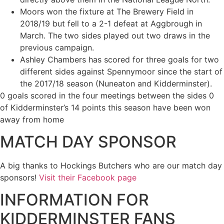
Moors won the fixture at The Brewery Field in
2018/19 but fell to a 2-1 defeat at Aggbrough in
March. The two sides played out two draws in the
previous campaign.
Ashley Chambers has scored for three goals for two
different sides against Spennymoor since the start of
the 2017/18 season (Nuneaton and Kidderminster).
0 goals scored in the four meetings between the sides 0
of Kidderminster’s 14 points this season have been won
away from home
MATCH DAY SPONSOR
A big thanks to Hockings Butchers who are our match day
sponsors!
Visit their Facebook page
INFORMATION FOR
KIDDERMINSTER FANS