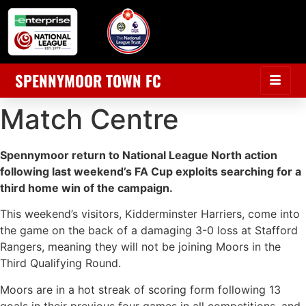
SPENNYMOOR TOWN FC
Match Centre
Spennymoor return to National League North action
following last weekend’s FA Cup exploits searching for a
third home win of the campaign.
This weekend’s visitors, Kidderminster Harriers, come into
the game on the back of a damaging 3-0 loss at Stafford
Rangers, meaning they will not be joining Moors in the
Third Qualifying Round.
Moors are in a hot streak of scoring form following 13
goals in their previous four games in all competitions, and