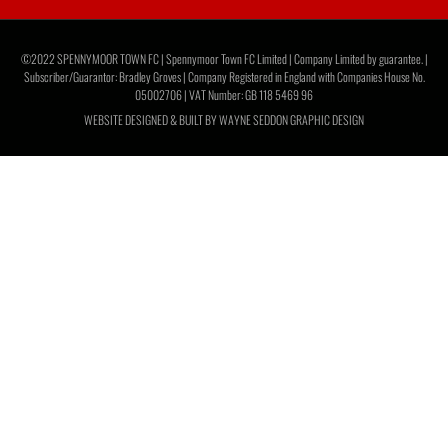
©2022 SPENNYMOOR TOWN FC | Spennymoor Town FC Limited | Company Limited by guarantee. |
Subscriber/Guarantor: Bradley Groves | Company Registered in England with Companies House No.
05002706 | VAT Number: GB 118 5469 96
WEBSITE DESIGNED & BUILT BY
WAYNE SEDDON GRAPHIC DESIGN