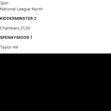
3pm
National League North
KIDDERMINSTER 2
Chambers 21,50
SPENNYMOOR 1
Taylor 49