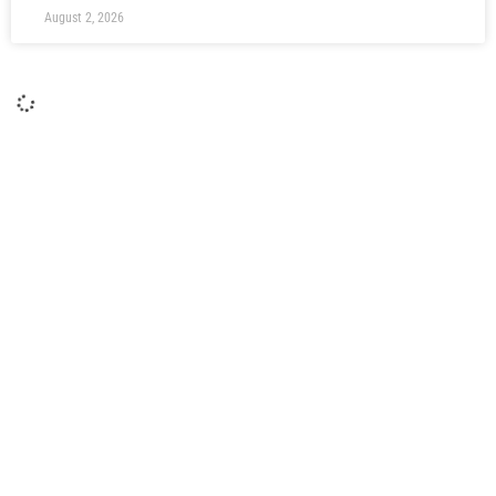
August 2, 2026