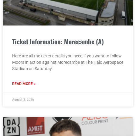
Ticket Information: Morecambe (A)
Here are all the ticket details you need if you want to follow
Moors in action against Morecambe at The Halo Aerospace
Stadium on Saturday
READ MORE »
August 3, 2026