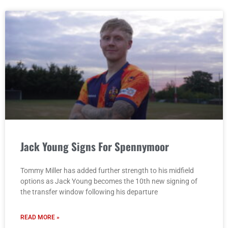
Jack Young Signs For Spennymoor
Tommy Miller has added further strength to his midfield
options as Jack Young becomes the 10th new signing of
the transfer window following his departure
READ MORE »