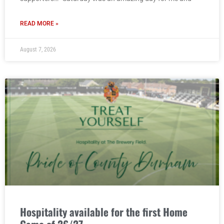
READ MORE »
August 7, 2026
Hospitality available for the first Home