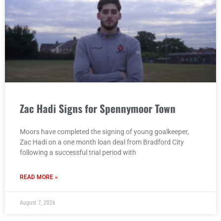
Zac Hadi Signs for Spennymoor Town
Moors have completed the signing of young goalkeeper,
Zac Hadi on a one month loan deal from Bradford City
following a successful trial period with
READ MORE »
August 7, 2026