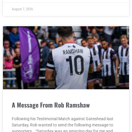
August 7, 2026
A Message From Rob Ramshaw
Following his Testimonial Match against Gateshead last
Saturday, Rob wanted to send the following message to
supporters… “Saturday was an amazing day for me and