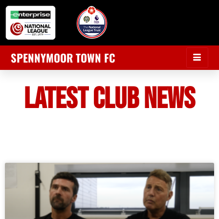
SPENNYMOOR TOWN FC
LATEST CLUB NEWS