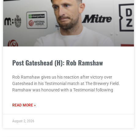
Post Gateshead (H): Rob Ramshaw
Rob Ramshaw gives us his reaction after victory over
Gateshead in his Testimonial match at The Brewery Field.
Ramshaw was honoured with a Testimonial following
READ MORE »
August 2, 2026