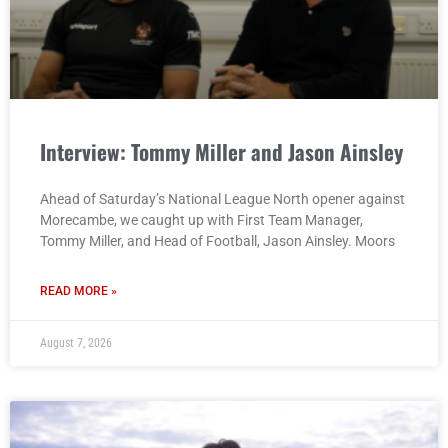
Interview: Tommy Miller and Jason Ainsley
Ahead of Saturday’s National League North opener against
Morecambe, we caught up with First Team Manager,
Tommy Miller, and Head of Football, Jason Ainsley. Moors
READ MORE »
August 7, 2026