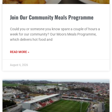
Join Our Community Meals Programme
Could you or someone you know spare a couple of hours a
week for our community? Our Moors Meals Programme,
which delivers hot food and
READ MORE »
August 6, 2026