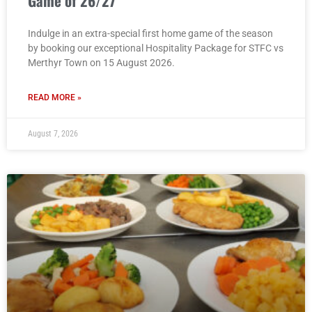
Game of 26/27
Indulge in an extra-special first home game of the season
by booking our exceptional Hospitality Package for STFC vs
Merthyr Town on 15 August 2026.
READ MORE »
August 7, 2026