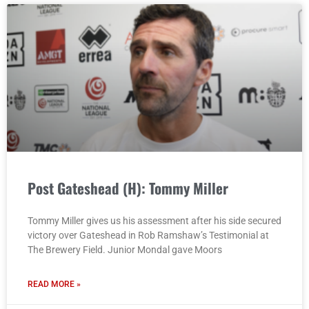
Post Gateshead (H): Tommy Miller
Tommy Miller gives us his assessment after his side secured
victory over Gateshead in Rob Ramshaw’s Testimonial at
The Brewery Field. Junior Mondal gave Moors
READ MORE »