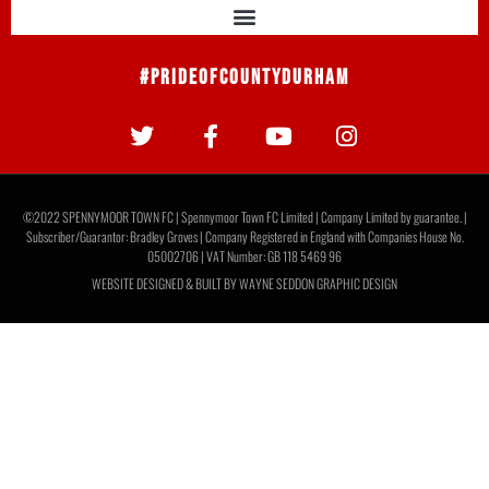
#PrideOfCountyDurham
©2022 SPENNYMOOR TOWN FC | Spennymoor Town FC Limited | Company Limited by guarantee. |
Subscriber/Guarantor: Bradley Groves | Company Registered in England with Companies House No.
05002706 | VAT Number: GB 118 5469 96
WEBSITE DESIGNED & BUILT BY
WAYNE SEDDON GRAPHIC DESIGN