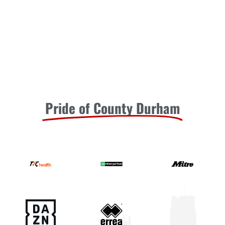
Pride of County Durham