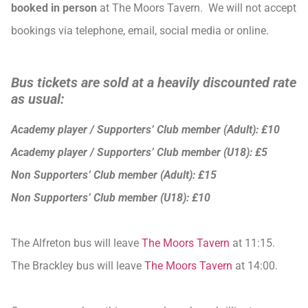
booked in person
at The Moors Tavern. We will not accept
bookings via telephone, email, social media or online.
Bus tickets are sold at a heavily discounted rate
as usual:
Academy player / Supporters’ Club member (Adult): £10
Academy player / Supporters’ Club member (U18): £5
Non Supporters’ Club member (Adult): £15
Non Supporters’ Club member (U18): £10
The Alfreton bus will leave
The Moors Tavern
at 11:15.
The Brackley bus will leave
The Moors Tavern
at 14:00.