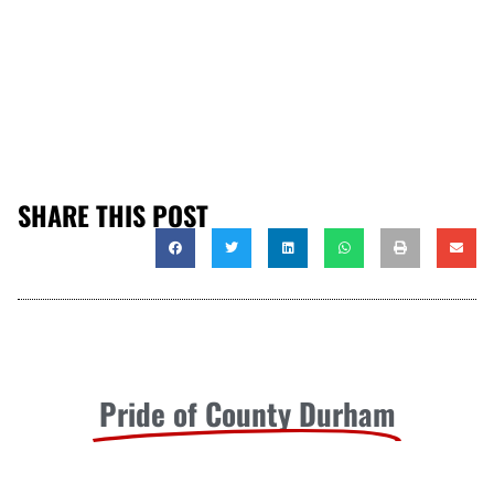
SHARE THIS POST
Pride of County Durham