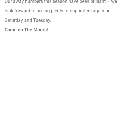
Our away numbers this season have been brilliant – we
look forward to seeing plenty of supporters again on
Saturday and Tuesday.
Come on The Moors!