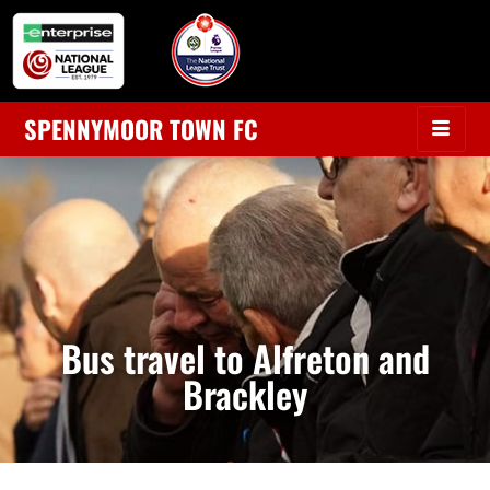
SPENNYMOOR TOWN FC
Bus travel to Alfreton and
Brackley