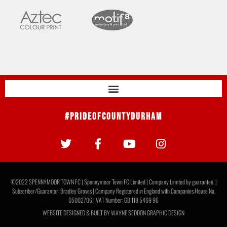
#PrideOfCountyDurham
©2022 SPENNYMOOR TOWN FC | Spennymoor Town FC Limited | Company Limited by guarantee. |
Subscriber/Guarantor: Bradley Groves | Company Registered in England with Companies House No.
05002706 | VAT Number: GB 118 5469 96
WEBSITE DESIGNED & BUILT BY
WAYNE SEDDON GRAPHIC DESIGN