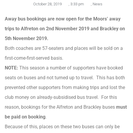
October 28, 2019
,
3:33 pm
,
News
Away bus bookings are now open for the Moors’ away
trips to Alfreton on 2nd November 2019 and Brackley on
5th November 2019.
Both coaches are 57-seaters and places will be sold on a
first-come-first-served basis.
NOTE:
This season a number of supporters have booked
seats on buses and not turned up to travel. This has both
prevented other supporters from making trips and lost the
club money on already-subsidised bus travel. For this
reason, bookings for the Alfreton and Brackley buses
must
be paid on booking
.
Because of this, places on these two buses can only be