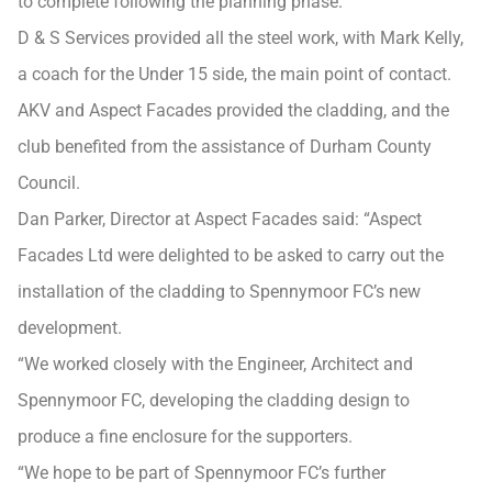
to complete following the planning phase.
D & S Services provided all the steel work, with Mark Kelly,
a coach for the Under 15 side, the main point of contact.
AKV and Aspect Facades provided the cladding, and the
club benefited from the assistance of Durham County
Council.
Dan Parker, Director at Aspect Facades said: “Aspect
Facades Ltd were delighted to be asked to carry out the
installation of the cladding to Spennymoor FC’s new
development.
“We worked closely with the Engineer, Architect and
Spennymoor FC, developing the cladding design to
produce a fine enclosure for the supporters.
“We hope to be part of Spennymoor FC’s further