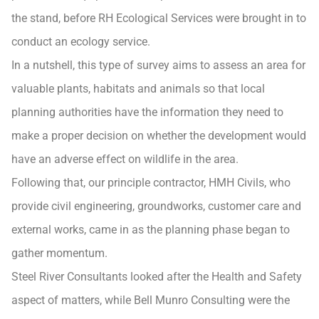
the stand, before RH Ecological Services were brought in to
conduct an ecology service.
In a nutshell, this type of survey aims to assess an area for
valuable plants, habitats and animals so that local
planning authorities have the information they need to
make a proper decision on whether the development would
have an adverse effect on wildlife in the area.
Following that, our principle contractor, HMH Civils, who
provide civil engineering, groundworks, customer care and
external works, came in as the planning phase began to
gather momentum.
Steel River Consultants looked after the Health and Safety
aspect of matters, while Bell Munro Consulting were the