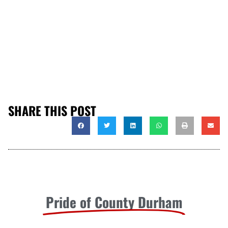
SHARE THIS POST
Pride of County Durham