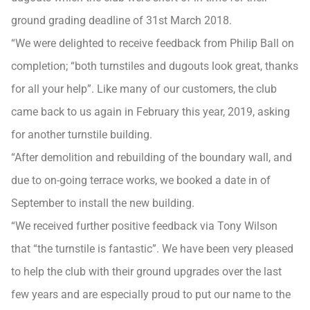
ground grading deadline of 31st March 2018.
“We were delighted to receive feedback from Philip Ball on
completion; “both turnstiles and dugouts look great, thanks
for all your help”. Like many of our customers, the club
came back to us again in February this year, 2019, asking
for another turnstile building.
“After demolition and rebuilding of the boundary wall, and
due to on-going terrace works, we booked a date in of
September to install the new building.
“We received further positive feedback via Tony Wilson
that “the turnstile is fantastic”. We have been very pleased
to help the club with their ground upgrades over the last
few years and are especially proud to put our name to the