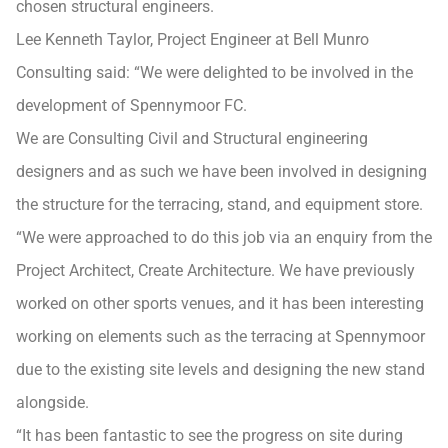
chosen structural engineers.
Lee Kenneth Taylor, Project Engineer at Bell Munro
Consulting said: “We were delighted to be involved in the
development of Spennymoor FC.
We are Consulting Civil and Structural engineering
designers and as such we have been involved in designing
the structure for the terracing, stand, and equipment store.
“We were approached to do this job via an enquiry from the
Project Architect, Create Architecture. We have previously
worked on other sports venues, and it has been interesting
working on elements such as the terracing at Spennymoor
due to the existing site levels and designing the new stand
alongside.
“It has been fantastic to see the progress on site during