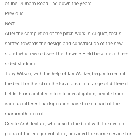
of the Durham Road End down the years.
Previous
Next
After the completion of the pitch work in August, focus
shifted towards the design and construction of the new
stand which would see The Brewery Field become a three-
sided stadium.
Tony Wilson, with the help of Ian Walker, began to recruit
the best for the job in the local area in a range of different
fields. From architects to site investigators, people from
various different backgrounds have been a part of the
mammoth project.
Create Architecture, who also helped out with the design
plans of the equipment store, provided the same service for