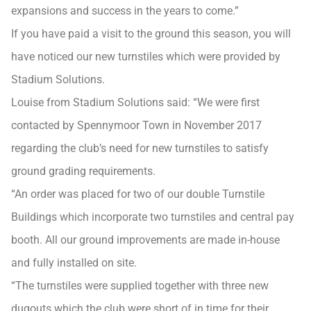
expansions and success in the years to come.”
If you have paid a visit to the ground this season, you will
have noticed our new turnstiles which were provided by
Stadium Solutions.
Louise from Stadium Solutions said: “We were first
contacted by Spennymoor Town in November 2017
regarding the club’s need for new turnstiles to satisfy
ground grading requirements.
“An order was placed for two of our double Turnstile
Buildings which incorporate two turnstiles and central pay
booth. All our ground improvements are made in-house
and fully installed on site.
“The turnstiles were supplied together with three new
dugouts which the club were short of in time for their