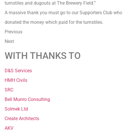
turnstiles and dugouts at The Brewery Field.”
A massive thank you must go to our Supporters Club who
donated the money which paid for the turnstiles.
Previous
Next
WITH THANKS TO
D&S Services
HMH Civils
SRC
Bell Munro Consulting
Solmek Ltd
Create Architects
AKV