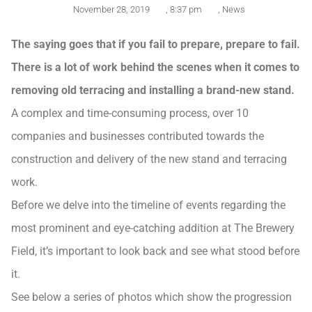
November 28, 2019
,
8:37 pm
,
News
The saying goes that if you fail to prepare, prepare to fail.
There is a lot of work behind the scenes when it comes to
removing old terracing and installing a brand-new stand.
A complex and time-consuming process, over 10
companies and businesses contributed towards the
construction and delivery of the new stand and terracing
work.
Before we delve into the timeline of events regarding the
most prominent and eye-catching addition at The Brewery
Field, it’s important to look back and see what stood before
it.
See below a series of photos which show the progression