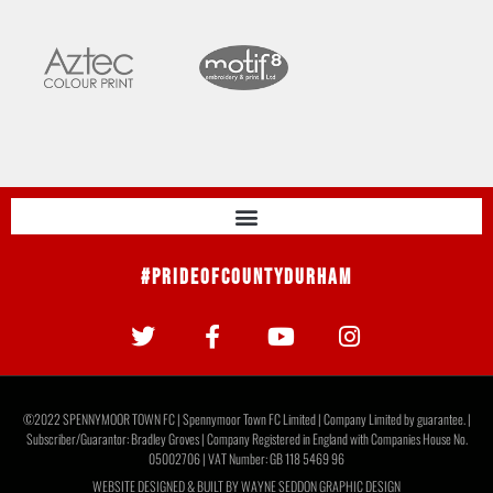
#PrideOfCountyDurham
©2022 SPENNYMOOR TOWN FC | Spennymoor Town FC Limited | Company Limited by guarantee. |
Subscriber/Guarantor: Bradley Groves | Company Registered in England with Companies House No.
05002706 | VAT Number: GB 118 5469 96
WEBSITE DESIGNED & BUILT BY
WAYNE SEDDON GRAPHIC DESIGN