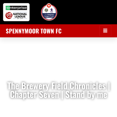
SPENNYMOOR TOWN FC
The Brewery Field Chronicles |
Chapter Seven | Stand by me