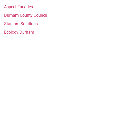
Aspect Facades
Durham County Council
Stadium Solutions
Ecology Durham