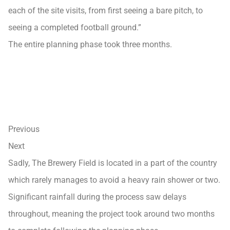
each of the site visits, from first seeing a bare pitch, to
seeing a completed football ground.”
The entire planning phase took three months.
Previous
Next
Sadly, The Brewery Field is located in a part of the country
which rarely manages to avoid a heavy rain shower or two.
Significant rainfall during the process saw delays
throughout, meaning the project took around two months