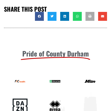
SHARE THIS POST
Pride of County Durham