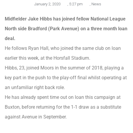
January 2, 2020
,
5:27 pm
,
News
Midfielder Jake Hibbs has joined fellow National League
North side Bradford (Park Avenue) on a three month loan
deal.
He follows Ryan Hall, who joined the same club on loan
earlier this week, at the Horsfall Stadium.
Hibbs, 23, joined Moors in the summer of 2018, playing a
key part in the push to the play-off final whilst operating at
an unfamiliar right back role.
He has already spent time out on loan this campaign at
Buxton, before returning for the 1-1 draw as a substitute
against Avenue in September.