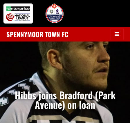
SPENNYMOOR TOWN FC
Hibbs joins Bradford (Park
Avenue) on loan