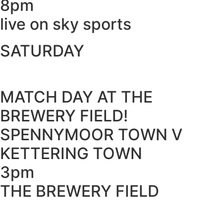
8pm
live on sky sports
SATURDAY
MATCH DAY AT THE
BREWERY FIELD!
SPENNYMOOR TOWN V
KETTERING TOWN
3pm
THE BREWERY FIELD