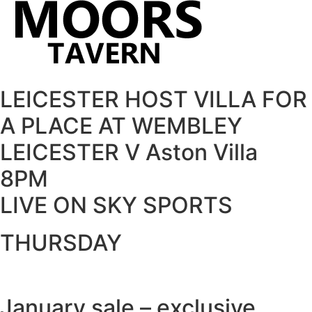
LEICESTER HOST VILLA FOR
A PLACE AT WEMBLEY
LEICESTER V Aston Villa
8PM
LIVE ON SKY SPORTS
THURSDAY
January sale – exclusive