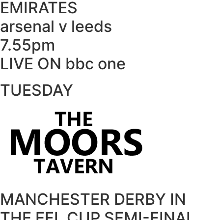
EMIRATES
arsenal v leeds
7.55pm
LIVE ON bbc one
TUESDAY
MANCHESTER DERBY IN
THE EFL CUP SEMI-FINAL