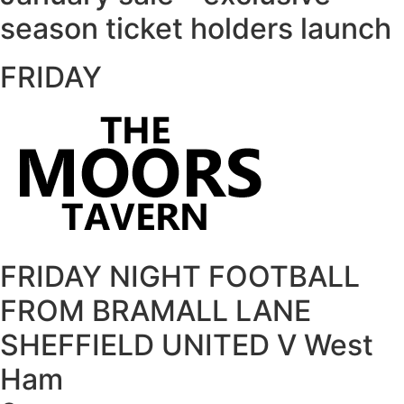
season ticket holders launch
FRIDAY
FRIDAY NIGHT FOOTBALL
FROM BRAMALL LANE
SHEFFIELD UNITED V West
Ham