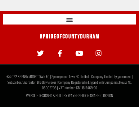
#PrideOfCountyDurham
©2022 SPENNYMOOR TOWN FC | Spennymoor Town FC Limited | Company Limited by guarantee. |
Subscriber/Guarantor: Bradley Groves | Company Registered in England with Companies House No.
05002706 | VAT Number: GB 118 5469 96
WEBSITE DESIGNED & BUILT BY
WAYNE SEDDON GRAPHIC DESIGN