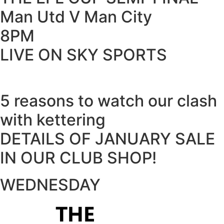
Man Utd V Man City
8PM
LIVE ON SKY SPORTS
5 reasons to watch our clash
with kettering
DETAILS OF JANUARY SALE
IN OUR CLUB SHOP!
WEDNESDAY