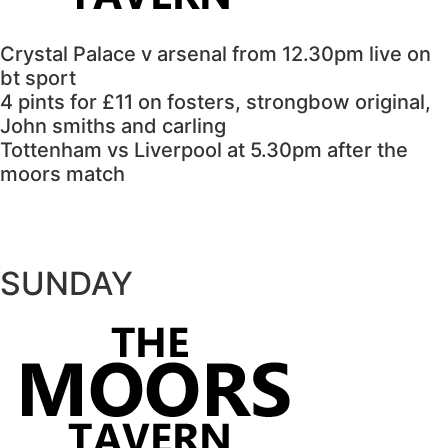
Crystal Palace v arsenal from 12.30pm live on
bt sport
4 pints for £11 on fosters, strongbow original,
John smiths and carling
Tottenham vs Liverpool at 5.30pm after the
moors match
SUNDAY