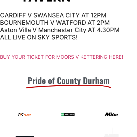
CARDIFF V SWANSEA CITY AT 12PM
BOURNEMOUTH V WATFORD AT 2PM
Aston Villa V Manchester City AT 4.30PM
ALL LIVE ON SKY SPORTS!
BUY YOUR TICKET FOR MOORS V KETTERING HERE!
Pride of County Durham