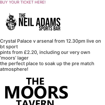
BUY YOUR TICKET HERE!
Crystal Palace v arsenal from 12.30pm live on
bt sport
pints from £2.20, including our very own
‘moors’ lager
the perfect place to soak up the pre match
atmosphere!