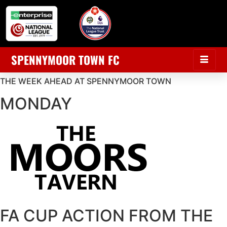
SPENNYMOOR TOWN FC
THE WEEK AHEAD AT SPENNYMOOR TOWN
MONDAY
FA CUP ACTION FROM THE