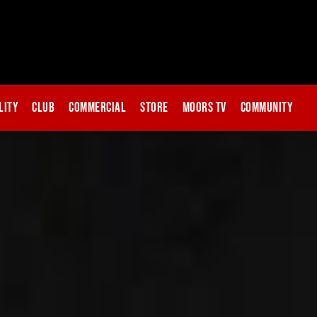
lity
Club
Commercial
Store
Moors TV
Community