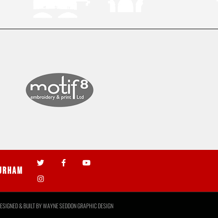
urham
ESIGNED & BUILT BY
WAYNE SEDDON GRAPHIC DESIGN