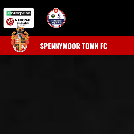
SPENNYMOOR TOWN FC