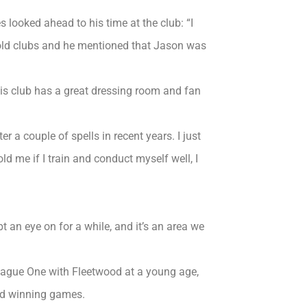
es looked ahead to his time at the club: “I
 old clubs and he mentioned that Jason was
his club has a great dressing room and fan
ter a couple of spells in recent years. I just
d me if I train and conduct myself well, I
t an eye on for a while, and it’s an area we
League One with Fleetwood at a young age,
and winning games.