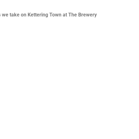
 as we take on Kettering Town at The Brewery