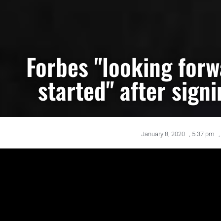
Forbes "looking forw
started" after sign
January 8, 2020
,
5:37 pm
,