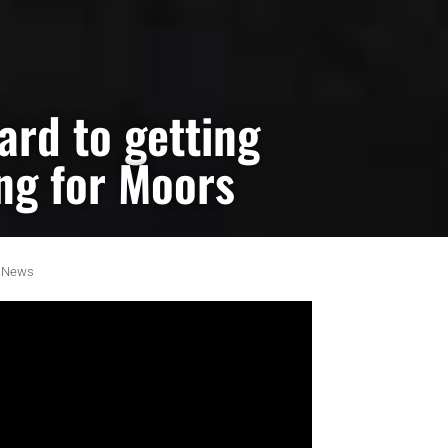
ard to getting
ing for Moors
News