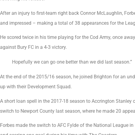
After an injury to first-team right back Connor McLaughlin, For
and impressed – making a total of 38 appearances for the Leag
He scored twice in his time playing for the Cod Army, once away
against Bury FC in a 4-3 victory.
Hopefully we can go one better than we did last season.”
At the end of the 2015/16 season, he joined Brighton for an undi
up with their Development Squad.
A short loan spell in the 2017-18 season to Accrington Stanle
switch to Newport County last season, where he made 20 appear
Forbes made the switch to AFC Fylde of the National League i