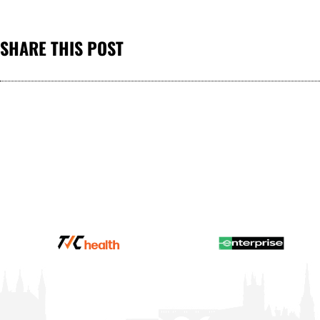
SHARE THIS POST