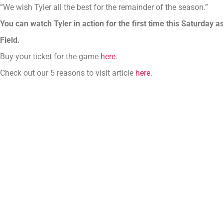
“We wish Tyler all the best for the remainder of the season.”
You can watch Tyler in action for the first time this Saturday
Field.
Buy your ticket for the game
here
.
Check out our 5 reasons to visit article
here
.