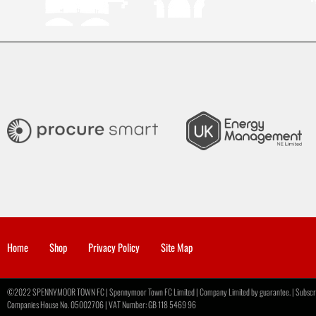
Home
Shop
Privacy Policy
Site Map
©2022 SPENNYMOOR TOWN FC | Spennymoor Town FC Limited | Company Limited by guarantee. | Subscribe
Companies House No. 05002706 | VAT Number: GB 118 5469 96