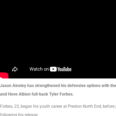
Jason Ainsley has strengthened his defensive options with th
and Hove Albion full-back Tyler Forbes.
Forbes, 23, began his youth career at Preston North End, befor
following his release.