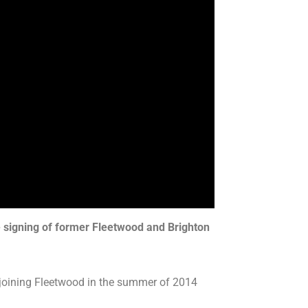
e signing of former Fleetwood and Brighton
e joining Fleetwood in the summer of 2014