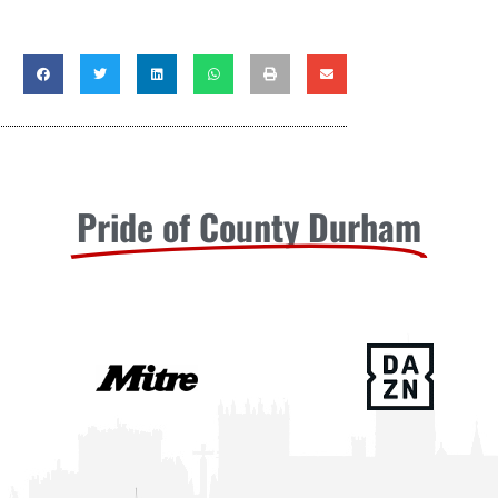
Pride of County Durham