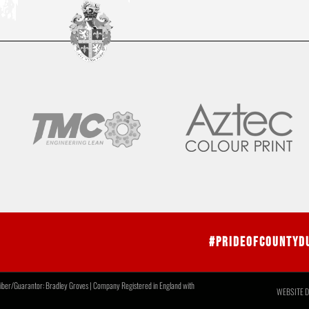
#PrideOfCountyD
r/Guarantor: Bradley Groves | Company Registered in England with
WEBSITE D