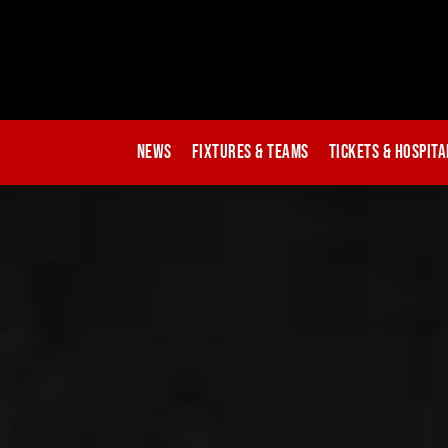
News
Fixtures & Teams
Tickets & Hospita