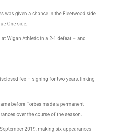
bes was given a chance in the Fleetwood side
ue One side.
 at Wigan Athletic in a 2-1 defeat – and
sclosed fee – signing for two years, linking
y came before Forbes made a permanent
ances over the course of the season.
n September 2019, making six appearances