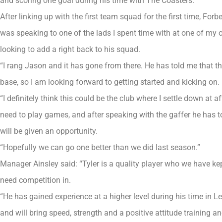
and scoring one goal during his time with The Coasters.
After linking up with the first team squad for the first time, Forb
was speaking to one of the lads I spent time with at one of my
looking to add a right back to his squad.
“I rang Jason and it has gone from there. He has told me that t
base, so I am looking forward to getting started and kicking on.
“I definitely think this could be the club where I settle down at af
need to play games, and after speaking with the gaffer he has tol
will be given an opportunity.
“Hopefully we can go one better than we did last season.”
Manager Ainsley said: “Tyler is a quality player who we have kep
need competition in.
“He has gained experience at a higher level during his time in 
and will bring speed, strength and a positive attitude training 