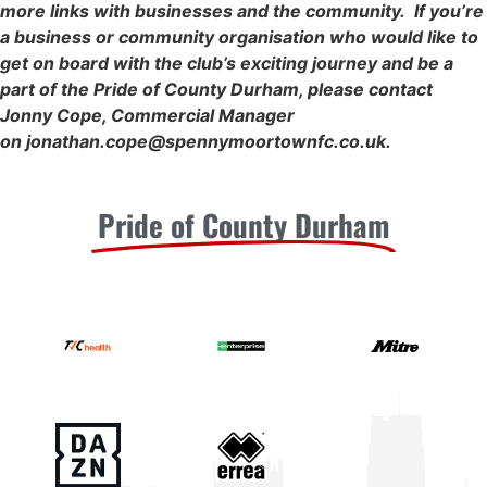
more links with businesses and the community. If you’re
a business or community organisation who would like to
get on board with the club’s exciting journey and be a
part of the Pride of County Durham, please contact
Jonny Cope, Commercial Manager
on
jonathan.cope@spennymoortownfc.co.uk
.
Pride of County Durham