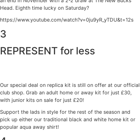
an end in November with a 2-2 draw at The New Bucks
Head. Eighth time lucky on Saturday?
https://www.youtube.com/watch?v=0ju9yR_yTDU&t=12s
3
REPRESENT for less
Our special deal on replica kit is still on offer at our official
club shop. Grab an adult home or away kit for just £30,
with junior kits on sale for just £20!
Support the lads in style for the rest of the season and
pick up either our traditional black and white home kit or
popular aqua away shirt!