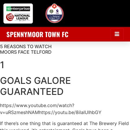
SPENNYMOOR TOWN FC
5 REASONS TO WATCH
MOORS FACE TELFORD
1
GOALS GALORE
GUARANTEED
https://www.youtube.com/watch?
v=uRSzmeshNAMhttps://youtu.be/8ilalUIhbGY
If there’s one thing that is guaranteed at The Brewery Field