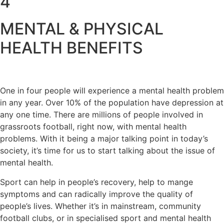
4
MENTAL & PHYSICAL
HEALTH BENEFITS
One in four people will experience a mental health problem
in any year. Over 10% of the population have depression at
any one time. There are millions of people involved in
grassroots football, right now, with mental health
problems. With it being a major talking point in today’s
society, it’s time for us to start talking about the issue of
mental health.
Sport can help in people’s recovery, help to mange
symptoms and can radically improve the quality of
people’s lives. Whether it’s in mainstream, community
football clubs, or in specialised sport and mental health