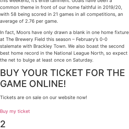
this weekend, it’s entertainment. Goals have been a
common theme in front of our home faithful in 2019/20,
with 58 being scored in 21 games in all competitions, an
average of 2.76 per game.
In fact, Moors have only drawn a blank in one home fixture
at The Brewery Field this season – February’s 0-0
stalemate with Brackley Town. We also boast the second
best home record in the National League North, so expect
the net to bulge at least once on Saturday.
BUY YOUR TICKET FOR THE
GAME ONLINE!
Tickets are on sale on our website now!
Buy my ticket
2