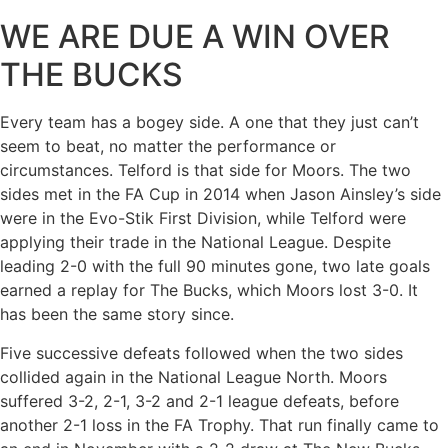
WE ARE DUE A WIN OVER
THE BUCKS
Every team has a bogey side. A one that they just can’t
seem to beat, no matter the performance or
circumstances. Telford is that side for Moors. The two
sides met in the FA Cup in 2014 when Jason Ainsley’s side
were in the Evo-Stik First Division, while Telford were
applying their trade in the National League. Despite
leading 2-0 with the full 90 minutes gone, two late goals
earned a replay for The Bucks, which Moors lost 3-0. It
has been the same story since.
Five successive defeats followed when the two sides
collided again in the National League North. Moors
suffered 3-2, 2-1, 3-2 and 2-1 league defeats, before
another 2-1 loss in the FA Trophy. That run finally came to