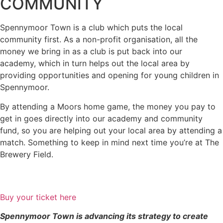
COMMUNITY
Spennymoor Town is a club which puts the local
community first. As a non-profit organisation, all the
money we bring in as a club is put back into our
academy, which in turn helps out the local area by
providing opportunities and opening for young children in
Spennymoor.
By attending a Moors home game, the money you pay to
get in goes directly into our academy and community
fund, so you are helping out your local area by attending a
match. Something to keep in mind next time you’re at The
Brewery Field.
Buy your ticket here
Spennymoor Town is advancing its strategy to create