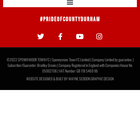
#PrideOfCountyDurham
©2022 SPENNYMOOR TOWN FC | Spennymoor Town FC Limited | Company Limited by guarantee. |
Subscriber/Guarantor: Bradley Groves | Company Registered in England with Companies House No.
05002706 | VAT Number: GB 118 5469 96
WEBSITE DESIGNED & BUILT BY
WAYNE SEDDON GRAPHIC DESIGN