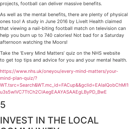
projects, football can deliver massive benefits.
As well as the mental benefits, there are plenty of physical
ones too! A study in June 2016 by LiveIt Health claimed
that viewing a nail-biting football match on television can
help you burn up to 740 calories! Not bad for a Saturday
afternoon watching the Moors!
Take the ‘Every Mind Matters’ quiz on the NHS website
to get top tips and advice for you and your mental health.
https://www.nhs.uk/oneyou/every-mind-matters/your-
mind-plan-quiz/?
WT.tsrc=Search&WT.mc_id=FACup&&gclid=EAIaIQobChMI1
u3s5wIVC7TtCh2ClAegEAAYASAAEgLByPD_BwE
5
INVEST IN THE LOCAL