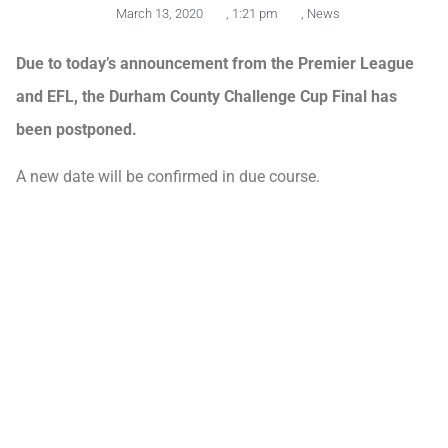
March 13, 2020
,
1:21 pm
,
News
Due to today’s announcement from the Premier League
and EFL, the Durham County Challenge Cup Final has
been postponed.
A new date will be confirmed in due course.