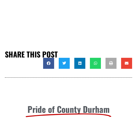
SHARE THIS POST
Pride of County Durham