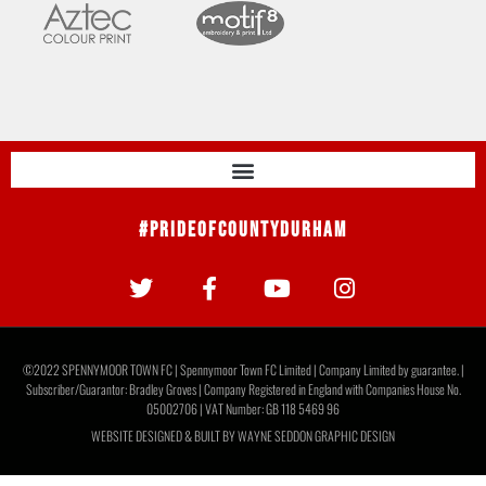
#PrideOfCountyDurham
©2022 SPENNYMOOR TOWN FC | Spennymoor Town FC Limited | Company Limited by guarantee. |
Subscriber/Guarantor: Bradley Groves | Company Registered in England with Companies House No.
05002706 | VAT Number: GB 118 5469 96
WEBSITE DESIGNED & BUILT BY
WAYNE SEDDON GRAPHIC DESIGN