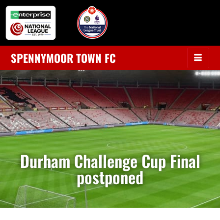
SPENNYMOOR TOWN FC
Durham Challenge Cup Final
postponed