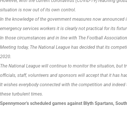
However, with the current coronavirus (COVID-19) reaching global
situation is now out of its own control.
In the knowledge of the government measures now announced in
emergency services workers it is clearly not practical for its fixtu
In those circumstances and in line with The Football Associatio
Meeting today, The National League has decided that its competit
2020.
The National League will continue to monitor the situation, but trus
officials, staff, volunteers and sponsors will accept that it has h
It wishes everybody connected with the competition and indeed 
these turbulent times.
Spennymoor’s scheduled games against Blyth Spartans, South