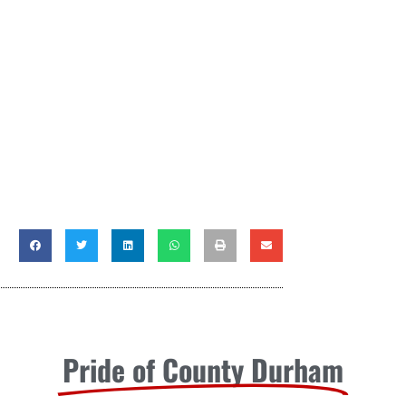
Pride of County Durham