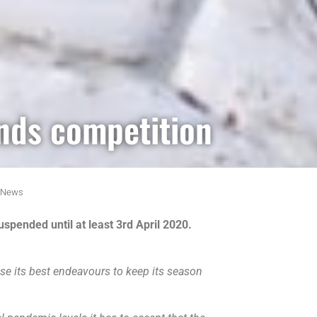
nds competition
News
spended until at least 3rd April 2020.
se its best endeavours to keep its season