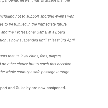
 pandemic levels it has to accept that the
cluding not to support sporting events with
res to be fulfilled in the immediate future.
n and the Professional Game, at a Board
ion is now suspended until at least 3rd April
ts that its loyal clubs, fans, players,
ad no other choice but to reach this decision.
the whole country a safe passage through
port and Guiseley are now postponed.