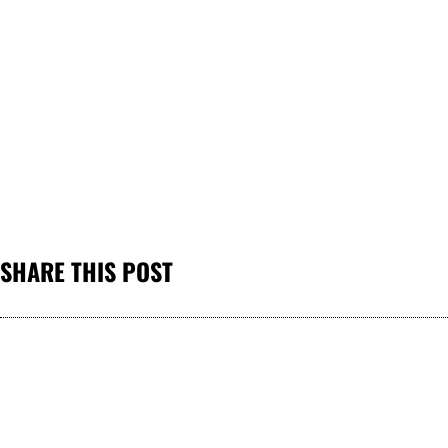
SHARE THIS POST