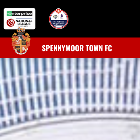
SPENNYMOOR TOWN FC