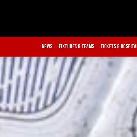
News
Fixtures & Teams
Tickets & Hospita