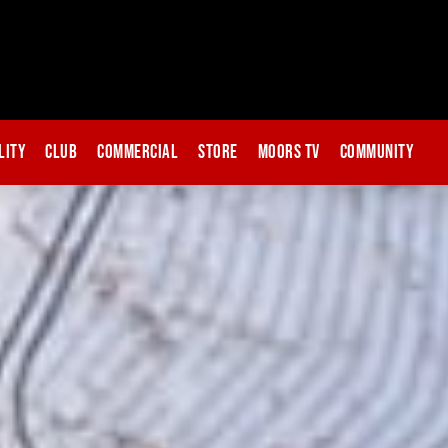
lity
Club
Commercial
Store
Moors TV
Community