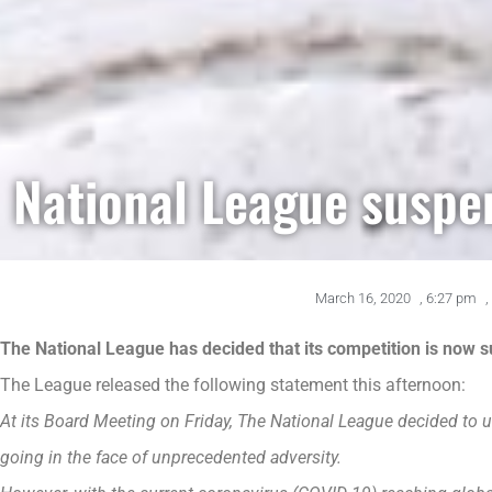
National League suspe
March 16, 2020
,
6:27 pm
,
The National League has decided that its competition is now su
The League released the following statement this afternoon:
At its Board Meeting on Friday, The National League decided to u
going in the face of unprecedented adversity.