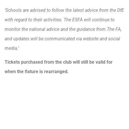
‘Schools are advised to follow the latest advice from the DfE
with regard to their activities. The ESFA will continue to
monitor the national advice and the guidance from The FA,
and updates will be communicated via website and social
media.’
Tickets purchased from the club will still be valid for
when the fixture is rearranged.