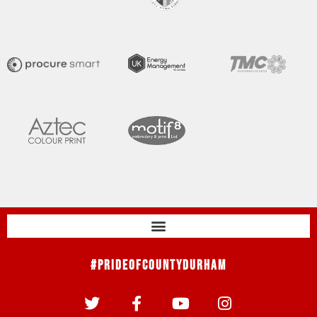
#PrideOfCountyDurham