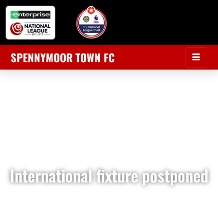
SPENNYMOOR TOWN FC
International fixture postponed