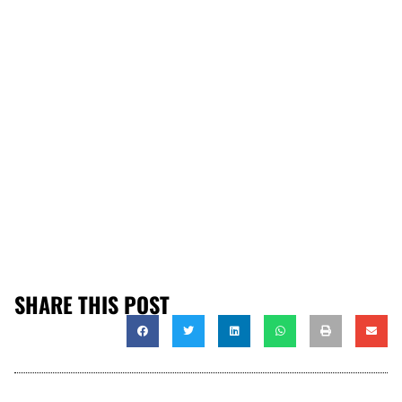
SHARE THIS POST