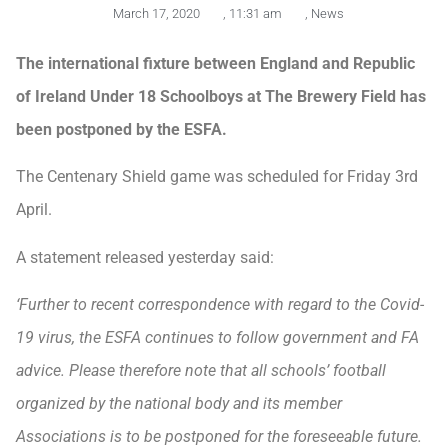
March 17, 2020
,
11:31 am
,
News
The international fixture between England and Republic
of Ireland Under 18 Schoolboys at The Brewery Field has
been postponed by the ESFA.
The Centenary Shield game was scheduled for Friday 3rd
April.
A statement released yesterday said:
‘Further to recent correspondence with regard to the Covid-
19 virus, the ESFA continues to follow government and FA
advice. Please therefore note that all schools’ football
organized by the national body and its member
Associations is to be postponed for the foreseeable future.