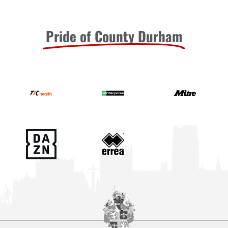
Pride of County Durham