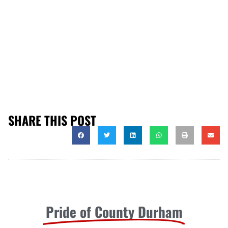
SHARE THIS POST
Pride of County Durham