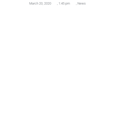
March 20, 2020
,
1:45 pm
,
News