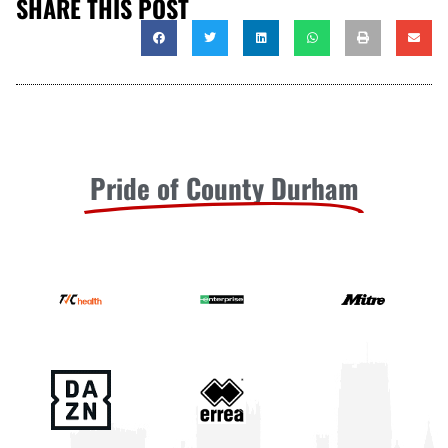
SHARE THIS POST
Pride of County Durham