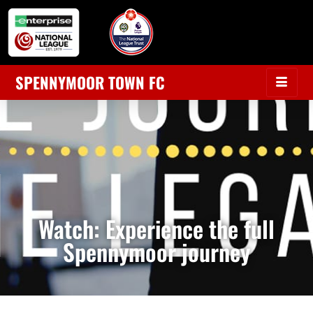
SPENNYMOOR TOWN FC
Watch: Experience the full
Spennymoor journey