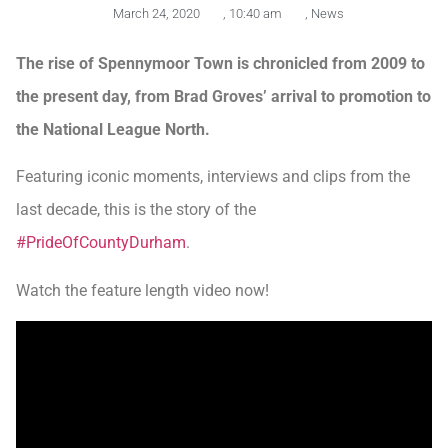
March 24, 2020
,
10:40 am
,
News
The rise of Spennymoor Town is chronicled from 2009 to
the present day, from Brad Groves’ arrival to promotion to
the National League North.
Featuring iconic moments, interviews and clips from the
last decade, this is the story of the
#PrideOfCountyDurham
.
Watch the feature length video now!