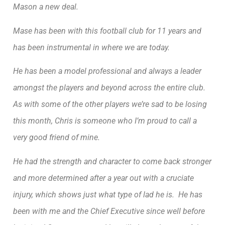
Mason a new deal.
Mase has been with this football club for 11 years and
has been instrumental in where we are today.
He has been a model professional and always a leader
amongst the players and beyond across the entire club.
As with some of the other players we’re sad to be losing
this month, Chris is someone who I’m proud to call a
very good friend of mine.
He had the strength and character to come back stronger
and more determined after a year out with a cruciate
injury, which shows just what type of lad he is. He has
been with me and the Chief Executive since well before