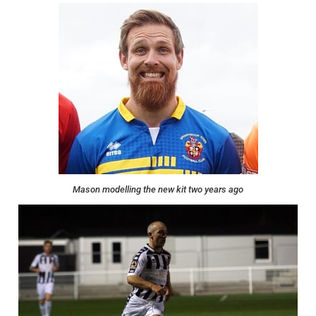
Mason modelling the new kit two years ago