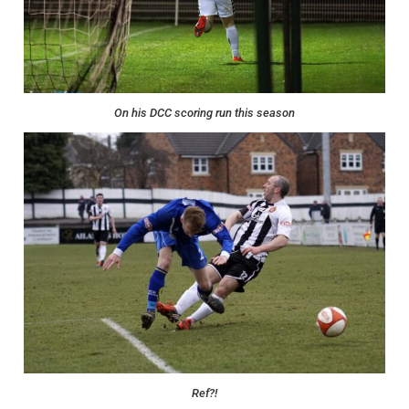
On his DCC scoring run this season
Ref?!