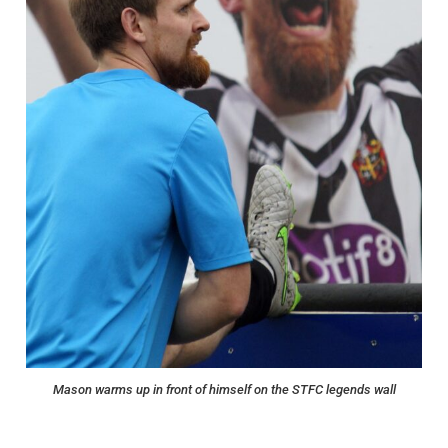
Mason warms up in front of himself on the STFC legends wall