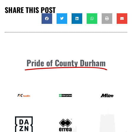
SHARE THIS POST
Pride of County Durham