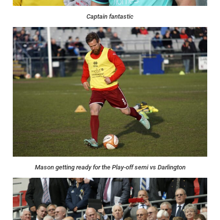
Captain fantastic
Mason getting ready for the Play-off semi vs Darlington