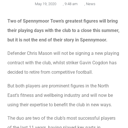
May 19, 2020
,
9:48 am
,
News
Two of Spennymoor Town’s greatest figures will bring
their playing days with the club to a close this summer,
but it is not the end of their story in Spennymoor.
Defender Chris Mason will not be signing a new playing
contract with the club, whilst striker Gavin Cogdon has
decided to retire from competitive football.
But both players are prominent figures in the North
East’s fitness and wellbeing industry and will now be
using their expertise to benefit the club in new ways.
The duo are two of the club’s most successful players
of the last 11 years, having played key parts in