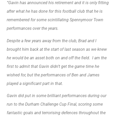
“Gavin has announced his retirement and it is only fitting
after what he has done for this football club that he is
remembered for some scintillating Spennymoor Town
performances over the years.
Despite a few years away from the club, Brad and I
brought him back at the start of last season as we knew
he would be an asset both on and off the field. I am the
first to admit that Gavin didn’t get the game time he
wished for, but the performances of Ben and James
played a significant part in that.
Gavin did put in some brilliant performances during our
run to the Durham Challenge Cup Final, scoring some
fantastic goals and terrorising defences throughout the