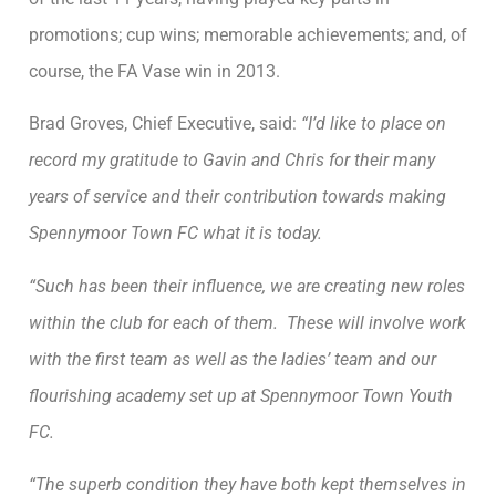
promotions; cup wins; memorable achievements; and, of
course, the FA Vase win in 2013.
Brad Groves, Chief Executive, said:
“I’d like to place on
record my gratitude to Gavin and Chris for their many
years of service and their contribution towards making
Spennymoor Town FC what it is today.
“Such has been their influence, we are creating new roles
within the club for each of them. These will involve work
with the first team as well as the ladies’ team and our
flourishing academy set up at Spennymoor Town Youth
FC.
“The superb condition they have both kept themselves in