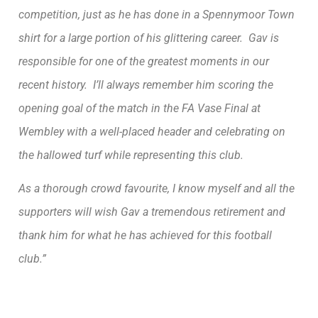
competition, just as he has done in a Spennymoor Town
shirt for a large portion of his glittering career. Gav is
responsible for one of the greatest moments in our
recent history. I’ll always remember him scoring the
opening goal of the match in the FA Vase Final at
Wembley with a well-placed header and celebrating on
the hallowed turf while representing this club.
As a thorough crowd favourite, I know myself and all the
supporters will wish Gav a tremendous retirement and
thank him for what he has achieved for this football
club.”