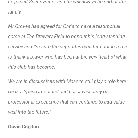
he joined Spennymoor and he will always be part of the
family.
Mr Groves has agreed for Chris to have a testimonial
game at The Brewery Field to honour his long-standing
service and I’m sure the supporters will turn out in force
to thank a player who has been at the very heart of what
this club has become.
We are in discussions with Mase to still play a role here.
He is a Spennymoor lad and has a vast array of
professional experience that can continue to add value
well into the future.”
Gavin Cogdon