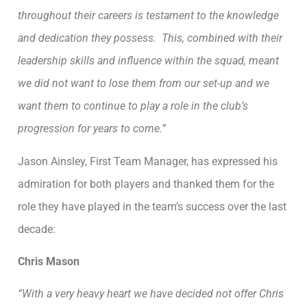
throughout their careers is testament to the knowledge
and dedication they possess. This, combined with their
leadership skills and influence within the squad, meant
we did not want to lose them from our set-up and we
want them to continue to play a role in the club’s
progression for years to come.”
Jason Ainsley, First Team Manager, has expressed his
admiration for both players and thanked them for the
role they have played in the team’s success over the last
decade:
Chris Mason
“With a very heavy heart we have decided not offer Chris