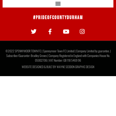
#PrideOfCountyDurham
©2022 SPENNYMOOR TOWN FC | Spennymoor Town FC Limited | Company Limited by guarantee. |
Subscriber/Guarantor: Bradley Groves | Company Registered in England with Companies House No.
05002706 | VAT Number: GB 118 5469 96
WEBSITE DESIGNED & BUILT BY
WAYNE SEDDON GRAPHIC DESIGN