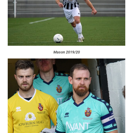
Mason 2019/20