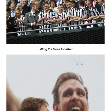
Lifting the Vase together