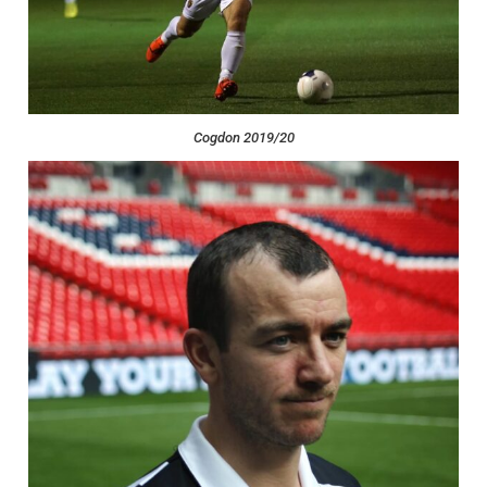
Cogdon 2019/20