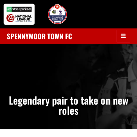
SPENNYMOOR TOWN FC
Legendary pair to take on new
roles