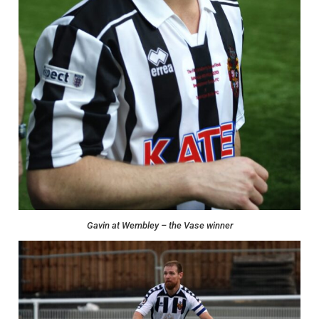
Gavin at Wembley – the Vase winner