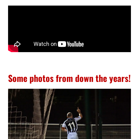
Some photos from down the years!