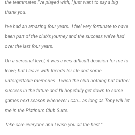
the teammates I’ve played with, I just want to say a big
thank you.
I’ve had an amazing four years. I feel very fortunate to have
been part of the club’s journey and the success we’ve had
over the last four years.
On a personal level, it was a very difficult decision for me to
leave, but I leave with friends for life and some
unforgettable memories. I wish the club nothing but further
success in the future and I’ll hopefully get down to some
games next season whenever I can… as long as Tony will let
me in the Platinum Club Suite.
Take care everyone and I wish you all the best.”