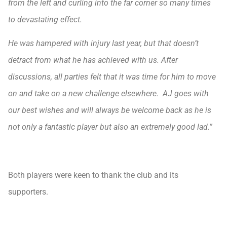
from the left and curling into the far corner so many times
to devastating effect.
He was hampered with injury last year, but that doesn’t
detract from what he has achieved with us. After
discussions, all parties felt that it was time for him to move
on and take on a new challenge elsewhere. AJ goes with
our best wishes and will always be welcome back as he is
not only a fantastic player but also an extremely good lad.”
Both players were keen to thank the club and its
supporters.