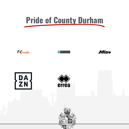
Pride of County Durham