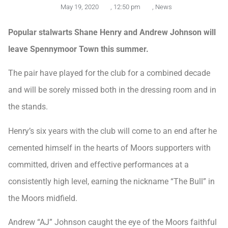
May 19, 2020
,
12:50 pm
,
News
Popular stalwarts Shane Henry and Andrew Johnson will
leave Spennymoor Town this summer.
The pair have played for the club for a combined decade
and will be sorely missed both in the dressing room and in
the stands.
Henry’s six years with the club will come to an end after he
cemented himself in the hearts of Moors supporters with
committed, driven and effective performances at a
consistently high level, earning the nickname “The Bull” in
the Moors midfield.
Andrew “AJ” Johnson caught the eye of the Moors faithful