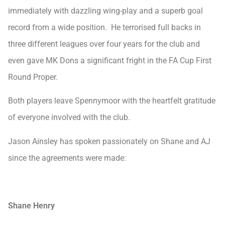
immediately with dazzling wing-play and a superb goal
record from a wide position. He terrorised full backs in
three different leagues over four years for the club and
even gave MK Dons a significant fright in the FA Cup First
Round Proper.
Both players leave Spennymoor with the heartfelt gratitude
of everyone involved with the club.
Jason Ainsley has spoken passionately on Shane and AJ
since the agreements were made:
Shane Henry