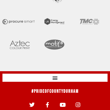
#PrideOfCountyDurham