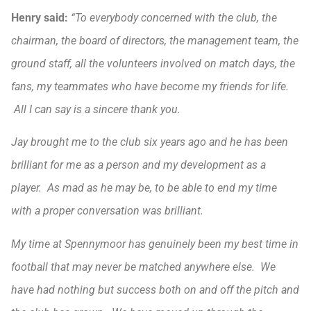
Henry
said:
“To everybody concerned with the club, the
chairman, the board of directors, the management team, the
ground staff, all the volunteers involved on match days, the
fans, my teammates who have become my friends for life.
All I can say is a sincere thank you.
Jay brought me to the club six years ago and he has been
brilliant for me as a person and my development as a
player. As mad as he may be, to be able to end my time
with a proper conversation was brilliant.
My time at Spennymoor has genuinely been my best time in
football that may never be matched anywhere else. We
have had nothing but success both on and off the pitch and