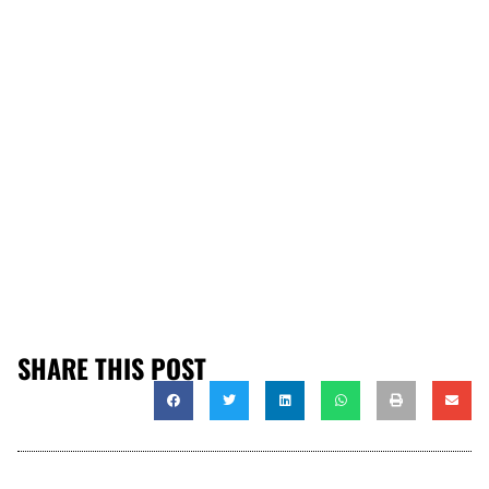
SHARE THIS POST