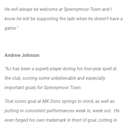
He will always be welcome at Spennymoor Town and I
know he will be supporting the lads when he doesn’t have a
game.”
Andrew Johnson
“AJ has been a superb player during his four-year spell at
the club, scoring some unbelievable and especially
important goals for Spennymoor Town.
That iconic goal at MK Dons springs to mind, as well as
putting in consistent performances week in, week out. He
even forged his own trademark in front of goal, cutting in