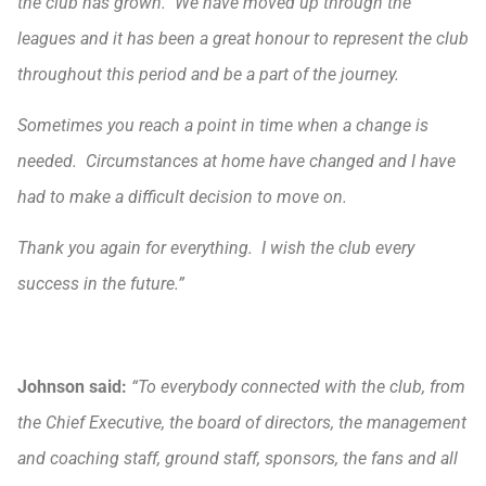
the club has grown. We have moved up through the
leagues and it has been a great honour to represent the club
throughout this period and be a part of the journey.
Sometimes you reach a point in time when a change is
needed. Circumstances at home have changed and I have
had to make a difficult decision to move on.
Thank you again for everything. I wish the club every
success in the future.”
Johnson said:
“To everybody connected with the club, from
the Chief Executive, the board of directors, the management
and coaching staff, ground staff, sponsors, the fans and all