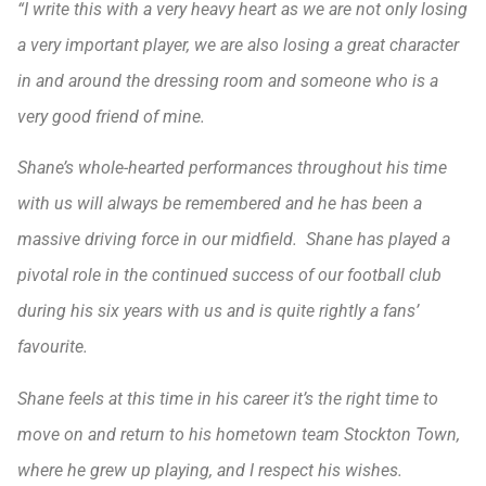
“I write this with a very heavy heart as we are not only losing
a very important player, we are also losing a great character
in and around the dressing room and someone who is a
very good friend of mine.
Shane’s whole-hearted performances throughout his time
with us will always be remembered and he has been a
massive driving force in our midfield. Shane has played a
pivotal role in the continued success of our football club
during his six years with us and is quite rightly a fans’
favourite.
Shane feels at this time in his career it’s the right time to
move on and return to his hometown team Stockton Town,
where he grew up playing, and I respect his wishes.