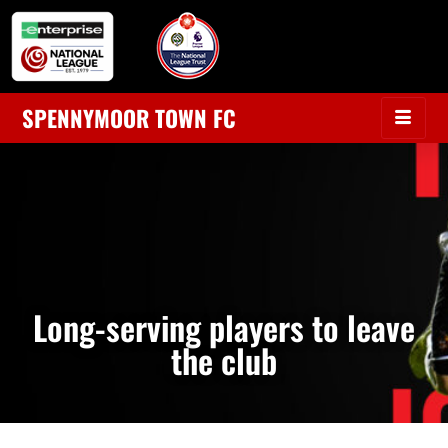
SPENNYMOOR TOWN FC
Long-serving players to leave
the club