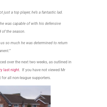
 just a top player, he’s a fantastic lad.
e was capable of with his defensive
d of the season.
ith us so much he was determined to return
nent.”
nced over the next two weeks, as outlined in
 last night
. If you have not viewed Mr
ut for all non-league supporters.