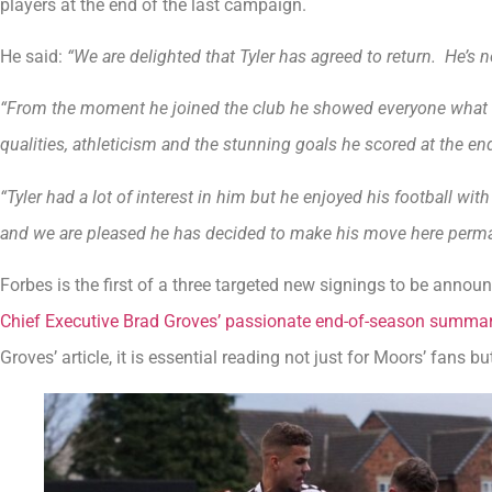
players at the end of the last campaign.
He said:
“We are delighted that Tyler has agreed to return. He’s not
“From the moment he joined the club he showed everyone what h
qualities, athleticism and the stunning goals he scored at the en
“Tyler had a lot of interest in him but he enjoyed his football w
and we are pleased he has decided to make his move here perma
Forbes is the first of a three targeted new signings to be annou
Chief Executive Brad Groves’ passionate end-of-season summary
Groves’ article, it is essential reading not just for Moors’ fans b