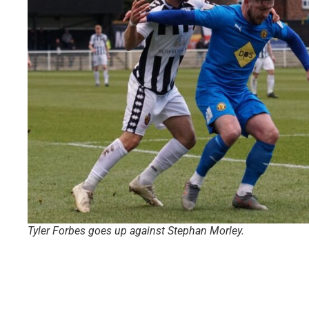
Tyler Forbes goes up against Stephan Morley.