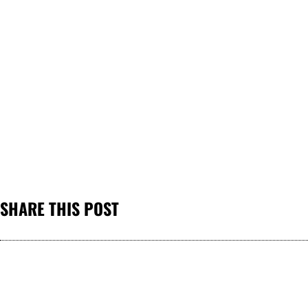
SHARE THIS POST