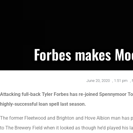
Forbes makes Mo
June 20, 2020
,
1:51 pm
,
Attacking full-back Tyler Forbes has re-joined Spennymoor To
highly-successful loan spell last season.
The former Fleetwood and Brighton and Hove Albion man has pu
to The Brewery Field when it looked as though he’d played his l