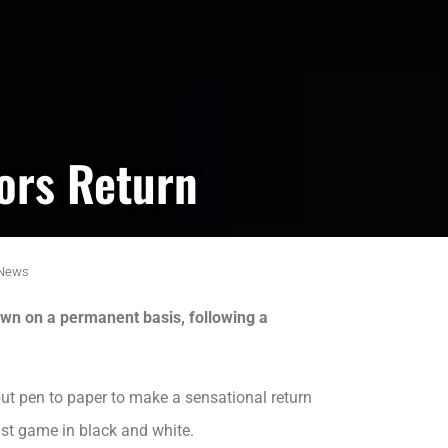
ors Return
News
wn on a permanent basis, following a
t pen to paper to make a sensational return
ast game in black and white.