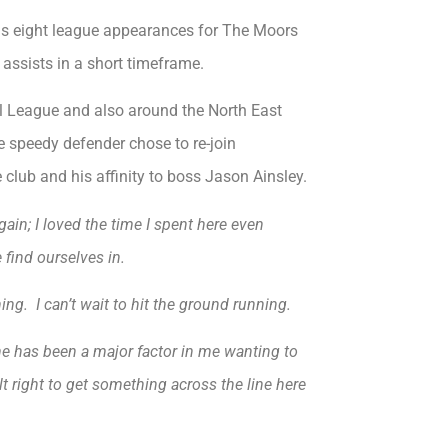
his eight league appearances for The Moors
 assists in a short timeframe.
all League and also around the North East
e speedy defender chose to re-join
club and his affinity to boss Jason Ainsley.
ain; I loved the time I spent here even
find ourselves in.
ng. I can’t wait to hit the ground running.
 he has been a major factor in me wanting to
lt right to get something across the line here