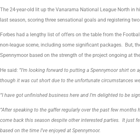
The 24-year-old lit up the Vanarama National League North in 
last season, scoring three sensational goals and registering two
Forbes had a lengthy list of offers on the table from the Footb
non-league scene, including some significant packages. But, th
Spennymoor based on the strength of the project ongoing at the 
He said:
“I’m looking forward to putting a Spennymoor shirt on ag
though it was cut short due to the unfortunate circumstances we 
“I have got unfinished business here and I’m delighted to be signi
“After speaking to the gaffer regularly over the past few months
come back this season despite other interested parties. It just fe
based on the time I’ve enjoyed at Spennymoor.