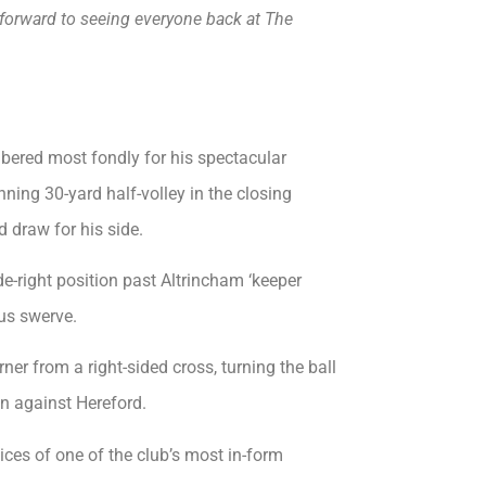
k forward to seeing everyone back at The
mbered most fondly for his spectacular
nning 30-yard half-volley in the closing
 draw for his side.
de-right position past Altrincham ‘keeper
us swerve.
ner from a right-sided cross, turning the ball
on against Hereford.
ices of one of the club’s most in-form