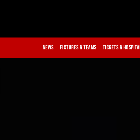
News
Fixtures & Teams
Tickets & Hospita