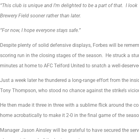
“This club is unique and I’m delighted to be a part of that. I loo
Brewery Field sooner rather than later.
“For now, I hope everyone stays safe.”
Despite plenty of solid defensive displays, Forbes will be reme
scoring run in the closing stages of the season. He struck a stu
minutes at home to AFC Telford United to snatch a well-deserved
Just a week later he thundered a long-range effort from the insi
Tony Thompson, who stood no chance against the strike’s vicio
He then made it three in three with a sublime flick around the cor
home acrobatically to make it 2-0 in the final game of the seas
Manager Jason Ainsley will be grateful to have secured the serv