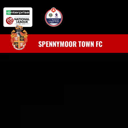
SPENNYMOOR TOWN FC