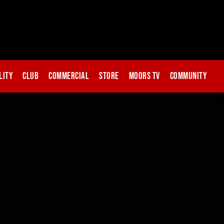
lity
Club
Commercial
Store
Moors TV
Community