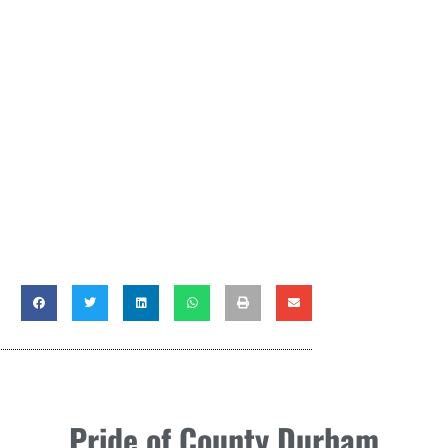
Pride of County Durham