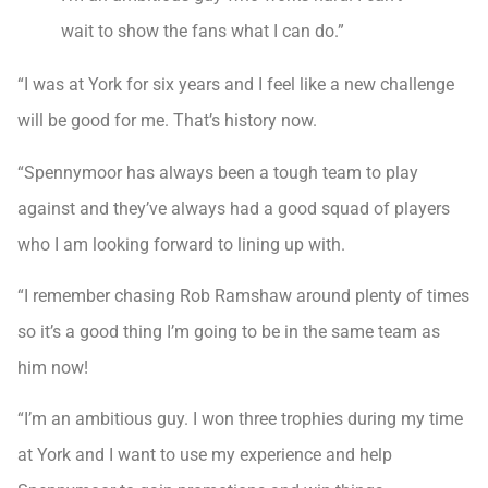
wait to show the fans what I can do.”
“I was at York for six years and I feel like a new challenge
will be good for me. That’s history now.
“Spennymoor has always been a tough team to play
against and they’ve always had a good squad of players
who I am looking forward to lining up with.
“I remember chasing Rob Ramshaw around plenty of times
so it’s a good thing I’m going to be in the same team as
him now!
“I’m an ambitious guy. I won three trophies during my time
at York and I want to use my experience and help