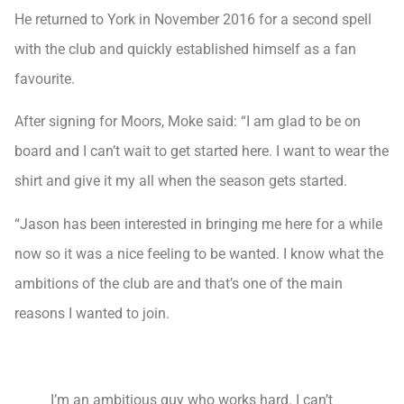
He returned to York in November 2016 for a second spell
with the club and quickly established himself as a fan
favourite.
After signing for Moors, Moke said: “I am glad to be on
board and I can’t wait to get started here. I want to wear the
shirt and give it my all when the season gets started.
“Jason has been interested in bringing me here for a while
now so it was a nice feeling to be wanted. I know what the
ambitions of the club are and that’s one of the main
reasons I wanted to join.
I’m an ambitious guy who works hard. I can’t