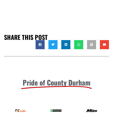
SHARE THIS POST
Pride of County Durham