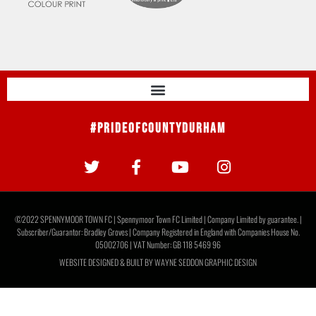
#PrideOfCountyDurham
©2022 SPENNYMOOR TOWN FC | Spennymoor Town FC Limited | Company Limited by guarantee. |
Subscriber/Guarantor: Bradley Groves | Company Registered in England with Companies House No.
05002706 | VAT Number: GB 118 5469 96
WEBSITE DESIGNED & BUILT BY
WAYNE SEDDON GRAPHIC DESIGN