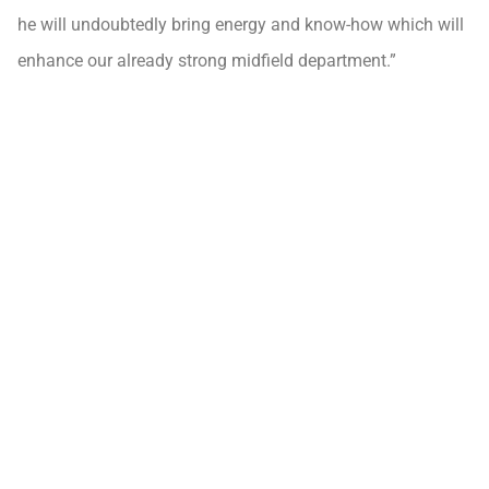
he will undoubtedly bring energy and know-how which will
enhance our already strong midfield department.”