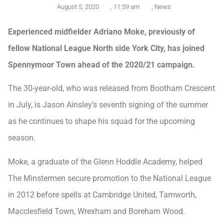
August 5, 2020
,
11:59 am
,
News
Experienced midfielder Adriano Moke, previously of
fellow National League North side York City, has joined
Spennymoor Town ahead of the 2020/21 campaign.
The 30-year-old, who was released from Bootham Crescent
in July, is Jason Ainsley’s seventh signing of the summer
as he continues to shape his squad for the upcoming
season.
Moke, a graduate of the Glenn Hoddle Academy, helped
The Minstermen secure promotion to the National League
in 2012 before spells at Cambridge United, Tamworth,
Macclesfield Town, Wrexham and Boreham Wood.