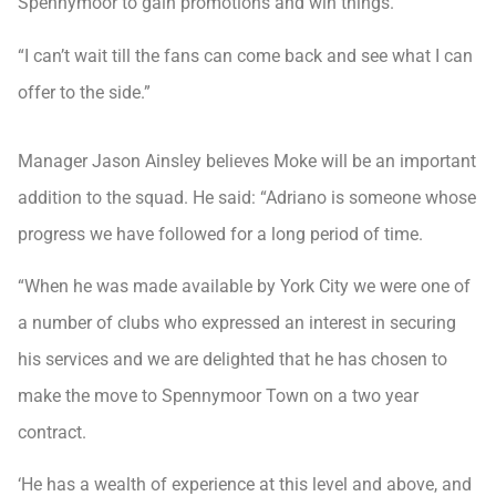
Spennymoor to gain promotions and win things.
“I can’t wait till the fans can come back and see what I can
offer to the side.”
Manager Jason Ainsley believes Moke will be an important
addition to the squad. He said: “Adriano is someone whose
progress we have followed for a long period of time.
“When he was made available by York City we were one of
a number of clubs who expressed an interest in securing
his services and we are delighted that he has chosen to
make the move to Spennymoor Town on a two year
contract.
‘He has a wealth of experience at this level and above, and