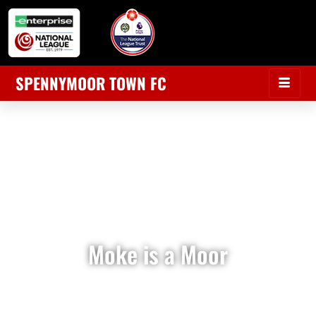
SPENNYMOOR TOWN FC
Moke is a Moor