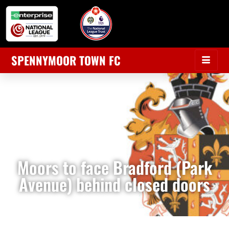
SPENNYMOOR TOWN FC
Moors to face Bradford (Park
Avenue) behind closed doors