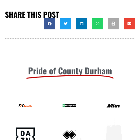
SHARE THIS POST
Pride of County Durham