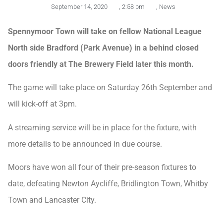
September 14, 2020
,
2:58 pm
,
News
Spennymoor Town will take on fellow National League
North side Bradford (Park Avenue) in a behind closed
doors friendly at The Brewery Field later this month.
The game will take place on Saturday 26th September and
will kick-off at 3pm.
A streaming service will be in place for the fixture, with
more details to be announced in due course.
Moors have won all four of their pre-season fixtures to
date, defeating Newton Aycliffe, Bridlington Town, Whitby
Town and Lancaster City.