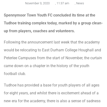
November 3, 2020
,
11:37 am
,
News
Spennymoor Town Youth FC concluded its time at the
Tudhoe training complex today, marked by a group clean-
up from players, coaches and volunteers.
Following the announcement last week that the academy
would be relocating to East Durham College Houghall and
Peterlee Campuses from the start of November, the curtain
came down on a chapter in the history of the youth
football club.
Tudhoe has provided a base for youth players of all ages
for eight years, and whilst there is excitement ahead of a
new era for the academy, there is also a sense of sadness