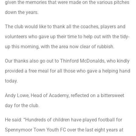
given the memories that were made on the various pitches
down the years.
The club would like to thank all the coaches, players and
volunteers who gave up their time to help out with the tidy-
up this morning, with the area now clear of rubbish.
Our thanks also go out to Thinford McDonalds, who kindly
provided a free meal for all those who gave a helping hand
today.
Andy Lowe, Head of Academy, reflected on a bittersweet
day for the club.
He said: “Hundreds of children have played football for
Spennymoor Town Youth FC over the last eight years at