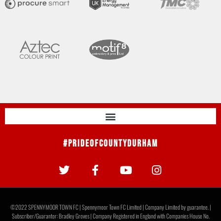
#PrideOfCountyDurham
©2022 SPENNYMOOR TOWN FC | Spennymoor Town FC Limited | Company Limited by guarantee. |
Subscriber/Guarantor: Bradley Groves | Company Registered in England with Companies House No.