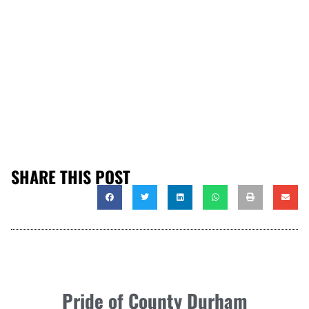
SHARE THIS POST
Pride of County Durham