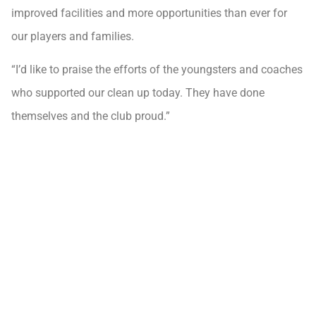
improved facilities and more opportunities than ever for
our players and families.
“I’d like to praise the efforts of the youngsters and coaches
who supported our clean up today. They have done
themselves and the club proud.”