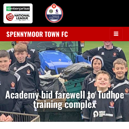
SPENNYMOOR TOWN FC
Academy bid farewell to Tudhoe
training complex