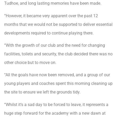
Tudhoe, and long lasting memories have been made.
“However, it became very apparent over the past 12
months that we would not be supported to deliver essential
developments required to continue playing there.
“With the growth of our club and the need for changing
facilities, toilets and security, the club decided there was no
other choice but to move on.
“All the goals have now been removed, and a group of our
young players and coaches spent this morning cleaning up
the site to ensure we left the grounds tidy.
“Whilst it’s a sad day to be forced to leave, it represents a
huge step forward for the academy with a new dawn at