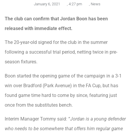
January 6, 2021
,
4:27 pm
,
News
The club can confirm that Jordan Boon has been
released with immediate effect.
The 20-year-old signed for the club in the summer
following a successful trial period, netting twice in pre-
season fixtures.
Boon started the opening game of the campaign in a 3-1
win over Bradford (Park Avenue) in the FA Cup, but has
found game time hard to come by since, featuring just
once from the substitutes bench.
Interim Manager Tommy said: “
Jordan is a young defender
who needs to be somewhere that offers him regular game