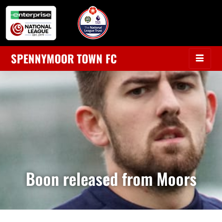
SPENNYMOOR TOWN FC
Boon released from Moors