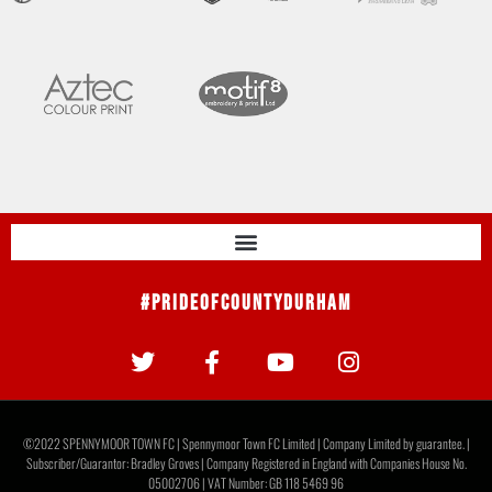
#PrideOfCountyDurham
©2022 SPENNYMOOR TOWN FC | Spennymoor Town FC Limited | Company Limited by guarantee. |
Subscriber/Guarantor: Bradley Groves | Company Registered in England with Companies House No.
05002706 | VAT Number: GB 118 5469 96