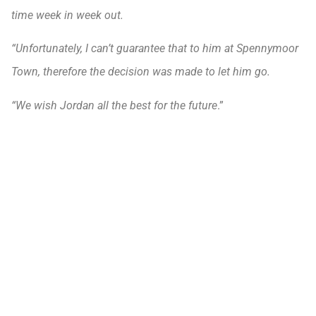
time week in week out.
“Unfortunately, I can’t guarantee that to him at Spennymoor
Town, therefore the decision was made to let him go.
“We wish Jordan all the best for the future
.”