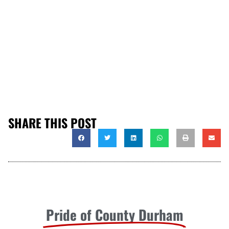
SHARE THIS POST
Pride of County Durham