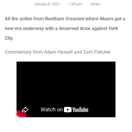
January 6, 2021
,
1:35 pm
,
News
All the action from Bootham Crescent where Moors got a
new era underway with a deserved draw against York
City.
Commentary from Adam Hassell and Sam Fletcher.