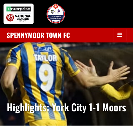
SPENNYMOOR TOWN FC
Highlights: York City 1-1 Moors