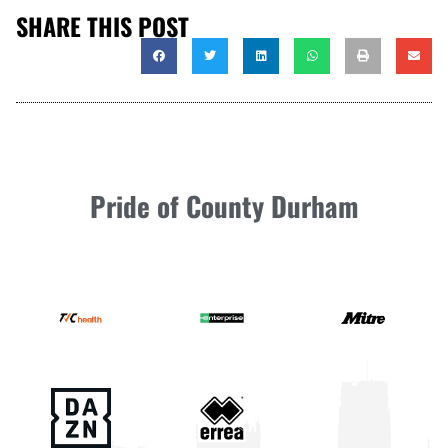
SHARE THIS POST
Pride of County Durham