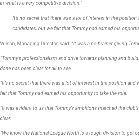
in what is a very competitive division.”
It’s no secret that there was a lot of interest in the positi
candidates, but we felt that Tommy had earned his opportuni
Wilson, Managing Director, said: “
It was a no-brainer giving Tom
“Tommy’s professionalism and drive towards planning and build
done has been clear for all to see.
“It’s no secret that there was a lot of interest in the position a
felt that Tommy had earned his opportunity to take the role.
“It was evident to us that Tommy’s ambitions matched the club’s
clear.
“We know the National League North is a tough division to get ou