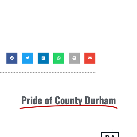
Pride of County Durham