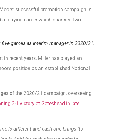
re Moors’ successful promotion campaign in
ed a playing career which spanned two
ng five games as interim manager in 2020/21.
 in recent years, Miller has played an
oor’s position as an established National
 stages of the 2020/21 campaign, overseeing
ning 3-1 victory at Gateshead in late
me is different and each one brings its