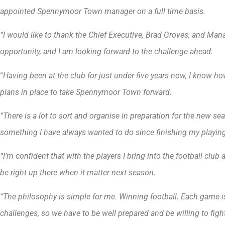
appointed Spennymoor Town manager on a full time basis.
“I would like to thank the Chief Executive, Brad Groves, and Mana
opportunity, and I am looking forward to the challenge ahead.
“
Having been at the club for just under five years now, I know ho
plans in place to take Spennymoor Town forward.
“There is a lot to sort and organise in preparation for the new seaso
something I have always wanted to do since finishing my playing
“I’m confident that with the players I bring into the football clu
be right up there when it matter next season.
“The philosophy is simple for me. Winning football. Each game i
challenges, so we have to be well prepared and be willing to fight