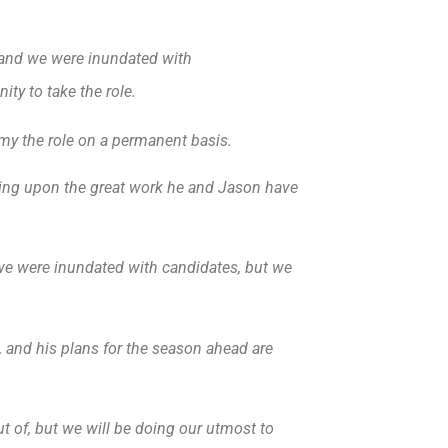
on and we were inundated with
ty to take the role.
my the role on a permanent basis.
ing upon the great work he and Jason have
nd we were inundated with candidates, but we
, and his plans for the season ahead are
t of, but we will be doing our utmost to