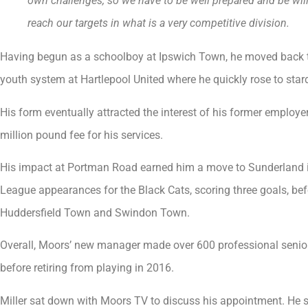
own challenges, so we have to be well prepared and be willi
reach our targets in what is a very competitive division.
Having begun as a schoolboy at Ipswich Town, he moved back t
youth system at Hartlepool United where he quickly rose to sta
His form eventually attracted the interest of his former employe
million pound fee for his services.
His impact at Portman Road earned him a move to Sunderland i
League appearances for the Black Cats, scoring three goals, bef
Huddersfield Town and Swindon Town.
Overall, Moors’ new manager made over 600 professional senio
before retiring from playing in 2016.
Miller sat down with Moors TV to discuss his appointment. He s