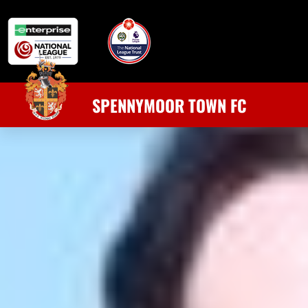
SPENNYMOOR TOWN FC