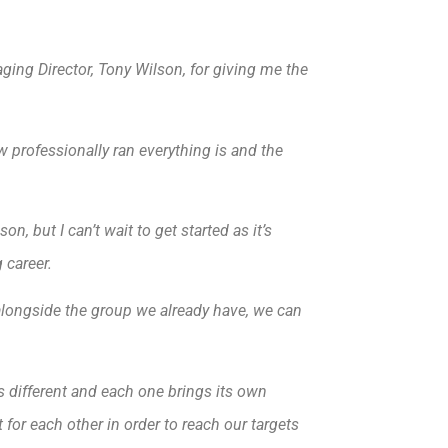
ging Director, Tony Wilson, for giving me the
w professionally ran everything is and the
n, but I can’t wait to get started as it’s
 career.
b alongside the group we already have, we can
s different and each one brings its own
 for each other in order to reach our targets