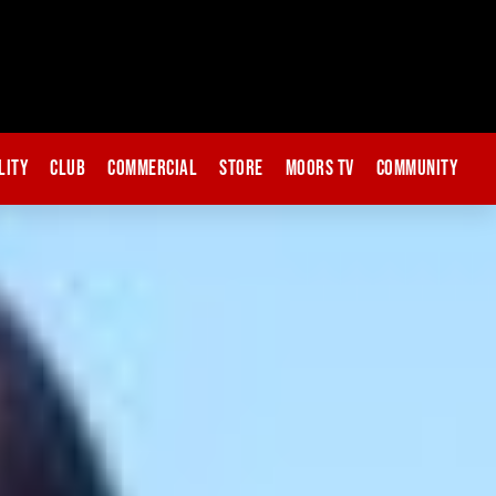
lity
Club
Commercial
Store
Moors TV
Community