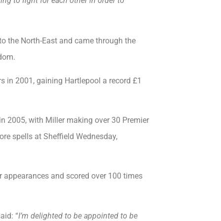
ng to fight for each other in order to
o the North-East and came through the
rdom.
rs in 2001, gaining Hartlepool a record £1
n 2005, with Miller making over 30 Premier
ore spells at Sheffield Wednesday,
r appearances and scored over 100 times
aid: “
I’m delighted to be appointed to be