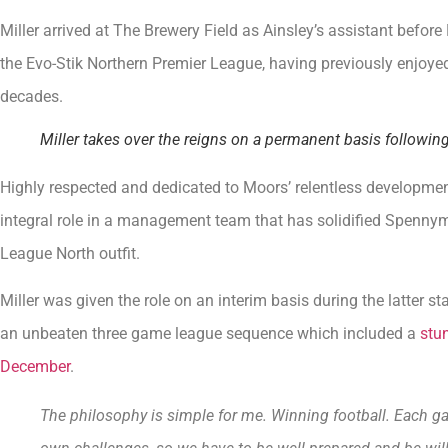
Miller arrived at The Brewery Field as Ainsley’s assistant befo
the Evo-Stik Northern Premier League, having previously enjoy
decades.
Miller takes over the reigns on a permanent basis followi
Highly respected and dedicated to Moors’ relentless development
integral role in a management team that has solidified Spennym
League North outfit.
Miller was given the role on an interim basis during the latter
an unbeaten three game league sequence which included a
stun
December
.
The philosophy is simple for me. Winning football. Each ga