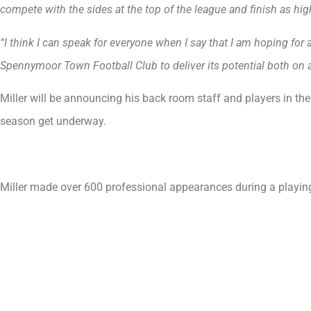
compete with the sides at the top of the league and finish as hi
“I think I can speak for everyone when I say that I am hoping for
Spennymoor Town Football Club to deliver its potential both on a
Miller will be announcing his back room staff and players in th
season get underway.
Miller made over 600 professional appearances during a playin