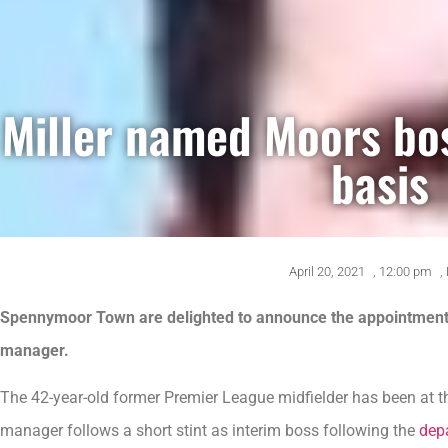
Miller named Moors bo
basis
April 20, 2021
,
12:00 pm
,
Spennymoor Town are delighted to announce the appointment 
manager.
The 42-year-old former Premier League midfielder has been at th
manager follows a short stint as interim boss following the
dep