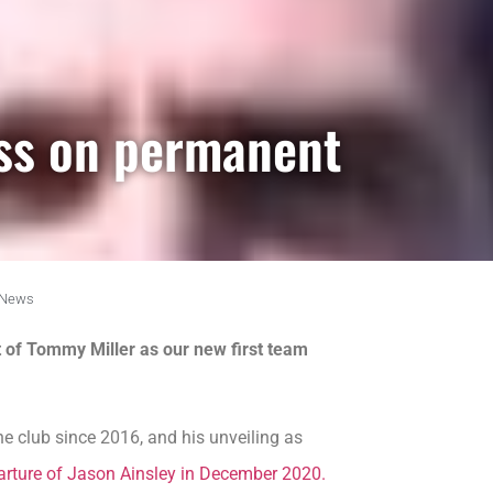
ss on permanent
News
of Tommy Miller as our new first team
e club since 2016, and his unveiling as
arture of Jason Ainsley in December 2020.