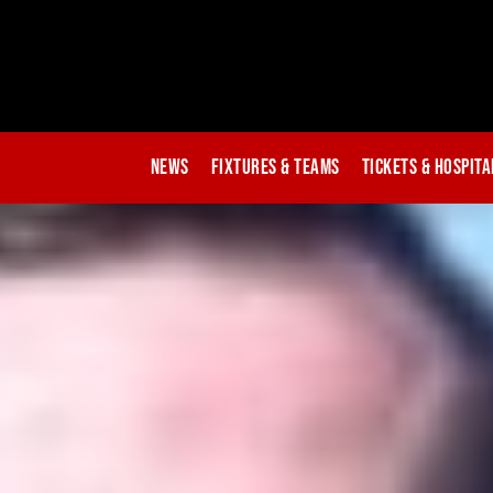
News
Fixtures & Teams
Tickets & Hospita