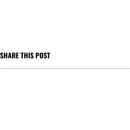
SHARE THIS POST