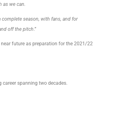
gh as we can.
 a complete season, with fans, and for
nd off the pitch
.”
e near future as preparation for the 2021/22
g career spanning two decades.