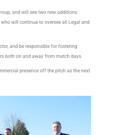
roup, and will see two new additions
who will continue to oversee all Legal and
or, and be responsible for fostering
ners both on and away from match days.
ommercial presence off the pitch as the next