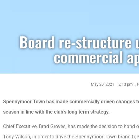
Board re-structure 
commercial a
May 20, 2021
,
2:13 pm
,
Spennymoor Town has made commercially driven changes to 
season in line with the club’s long term strategy.
Chief Executive, Brad Groves, has made the decision to hand 
Tony Wilson, in order to drive the Spennymoor Town brand for