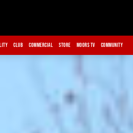
lity
Club
Commercial
Store
Moors TV
Community