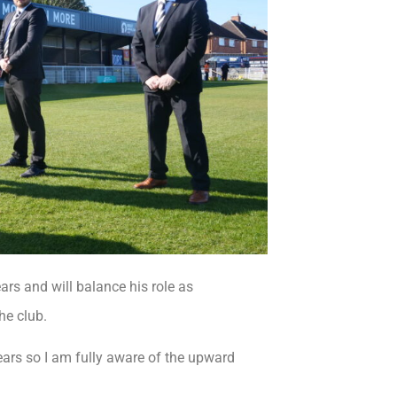
rs and will balance his role as
he club.
years so I am fully aware of the upward