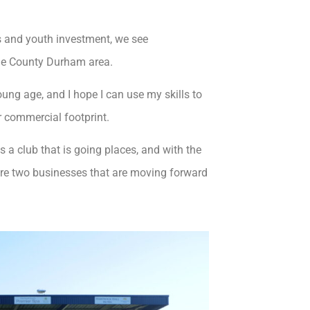
 and youth investment, we see
he County Durham area.
ung age, and I hope I can use my skills to
r commercial footprint.
is a club that is going places, and with the
are two businesses that are moving forward