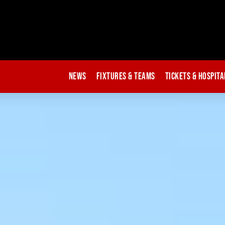
News
Fixtures & Teams
Tickets & Hospita