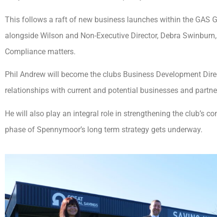
This follows a raft of new business launches within the GAS G
alongside Wilson and Non-Executive Director, Debra Swinburn, 
Compliance matters.
Phil Andrew will become the clubs Business Development Direct
relationships with current and potential businesses and part
He will also play an integral role in strengthening the club’s c
phase of Spennymoor’s long term strategy gets underway.