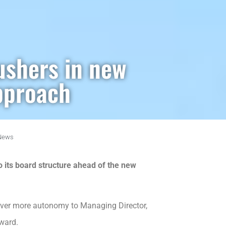
ushers in new
pproach
News
its board structure ahead of the new
over more autonomy to Managing Director,
ward.