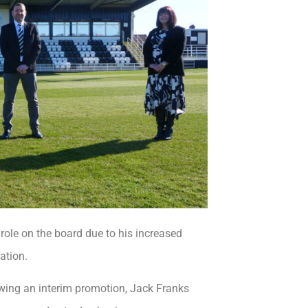
role on the board due to his increased
ation.
lowing an interim promotion, Jack Franks