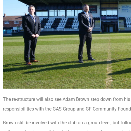
The re-structure will also see Adam Brown step down from his 
responsibilities with the GAS Group and GF Community Found
Brown still be involved with the club on a group level, but fol