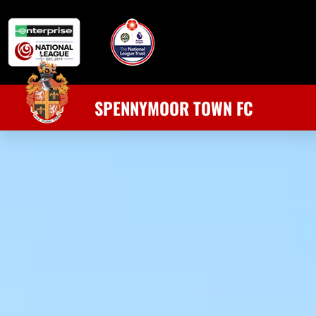
SPENNYMOOR TOWN FC