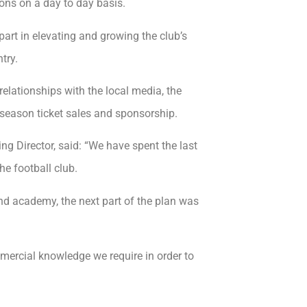
ons on a day to day basis.
art in elevating and growing the club’s
try.
relationships with the local media, the
season ticket sales and sponsorship.
g Director, said: “We have spent the last
he football club.
and academy, the next part of the plan was
ercial knowledge we require in order to