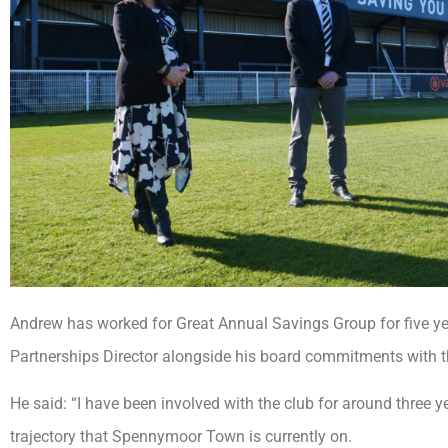
Andrew has worked for Great Annual Savings Group for five yea
Partnerships Director alongside his board commitments with t
He said: “I have been involved with the club for around three 
trajectory that Spennymoor Town is currently on.