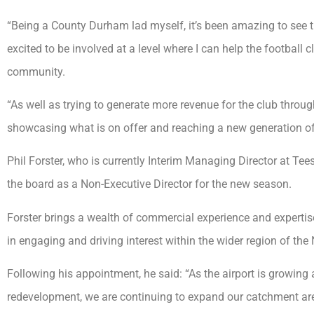
“Being a County Durham lad myself, it’s been amazing to see th
excited to be involved at a level where I can help the football
community.
“As well as trying to generate more revenue for the club throu
showcasing what is on offer and reaching a new generation of
Phil Forster, who is currently Interim Managing Director at Teess
the board as a Non-Executive Director for the new season.
Forster brings a wealth of commercial experience and expertise 
in engaging and driving interest within the wider region of the 
Following his appointment, he said: “As the airport is growin
redevelopment, we are continuing to expand our catchment ar