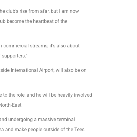
e club’s rise from afar, but I am now
 club become the heartbeat of the
gh commercial streams, it’s also about
 supporters.”
ide International Airport, will also be on
to the role, and he will be heavily involved
North-East.
g and undergoing a massive terminal
ea and make people outside of the Tees