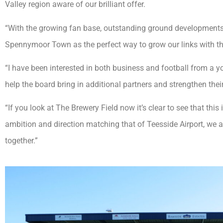
Valley region aware of our brilliant offer.
“With the growing fan base, outstanding ground developments
Spennymoor Town as the perfect way to grow our links with t
“I have been interested in both business and football from a yo
help the board bring in additional partners and strengthen thei
“If you look at The Brewery Field now it’s clear to see that this 
ambition and direction matching that of Teesside Airport, we 
together.”