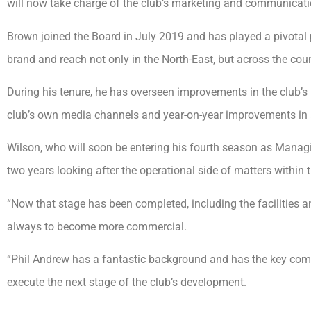
will now take charge of the club’s marketing and communicati
Brown joined the Board in July 2019 and has played a pivotal p
brand and reach not only in the North-East, but across the coun
During his tenure, he has overseen improvements in the club’s 
club’s own media channels and year-on-year improvements in 
Wilson, who will soon be entering his fourth season as Managin
two years looking after the operational side of matters within t
“Now that stage has been completed, including the facilities 
always to become more commercial.
“Phil Andrew has a fantastic background and has the key comm
execute the next stage of the club’s development.