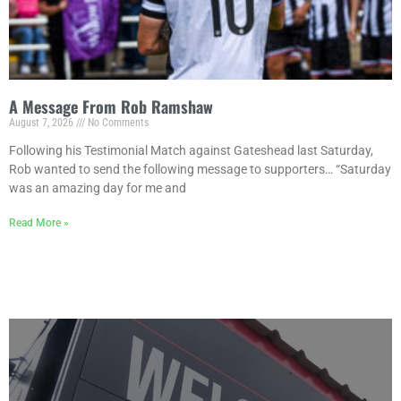
A Message From Rob Ramshaw
August 7, 2026
No Comments
Following his Testimonial Match against Gateshead last Saturday,
Rob wanted to send the following message to supporters… “Saturday
was an amazing day for me and
Read More »