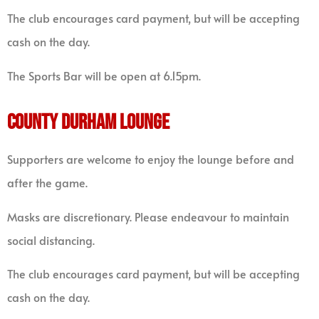
The club encourages card payment, but will be accepting
cash on the day.
The Sports Bar will be open at 6.15pm.
COUNTY DURHAM LOUNGE
Supporters are welcome to enjoy the lounge before and
after the game.
Masks are discretionary. Please endeavour to maintain
social distancing.
The club encourages card payment, but will be accepting
cash on the day.