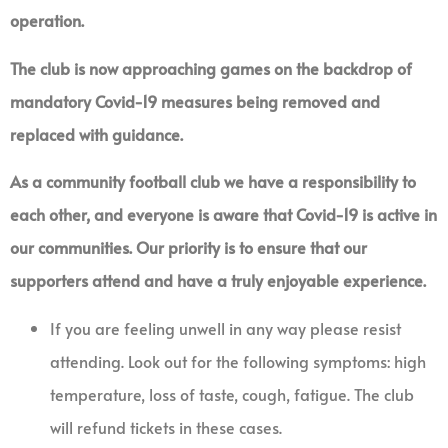
operation.
The club is now approaching games on the backdrop of
mandatory Covid-19 measures being removed and
replaced with guidance.
As a community football club we have a responsibility to
each other, and everyone is aware that Covid-19 is active in
our communities. Our priority is to ensure that our
supporters attend and have a truly enjoyable experience.
If you are feeling unwell in any way please resist
attending. Look out for the following symptoms: high
temperature, loss of taste, cough, fatigue. The club
will refund tickets in these cases.