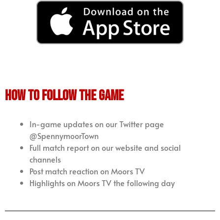
how to follow the game
In-game updates on our Twitter page
@SpennymoorTown
Full match report on our website and social
channels
Post match reaction on Moors TV
Highlights on Moors TV the following day