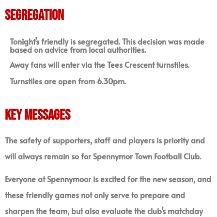
SEGREGATION
Tonight’s friendly
is segregated. This decision was made
based on advice from local authorities.
Away fans will enter via the Tees Crescent turnstiles.
Turnstiles are open from 6.30pm.
KEY MESSAGES
The safety of supporters, staff and players is priority and
will always remain so for Spennymor Town Football Club.
Everyone at Spennymoor is excited for the new season, and
these friendly games not only serve to prepare and
sharpen the team, but also evaluate the club’s matchday