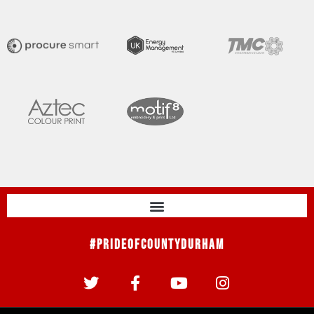
#PrideOfCountyDurham