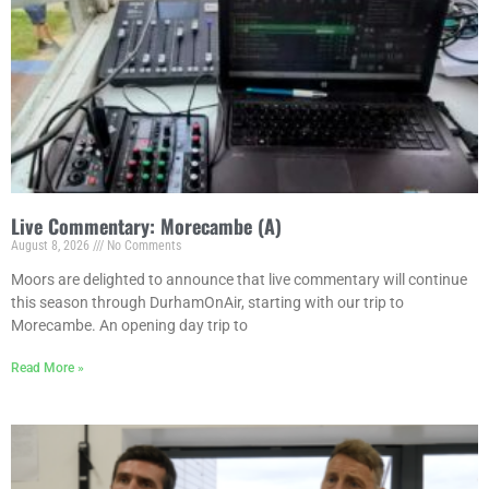
Live Commentary: Morecambe (A)
August 8, 2026
No Comments
Moors are delighted to announce that live commentary will continue
this season through DurhamOnAir, starting with our trip to
Morecambe. An opening day trip to
Read More »