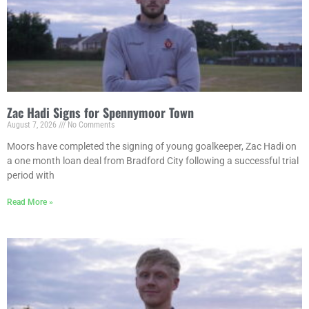
Zac Hadi Signs for Spennymoor Town
August 7, 2026
No Comments
Moors have completed the signing of young goalkeeper, Zac Hadi on
a one month loan deal from Bradford City following a successful trial
period with
Read More »