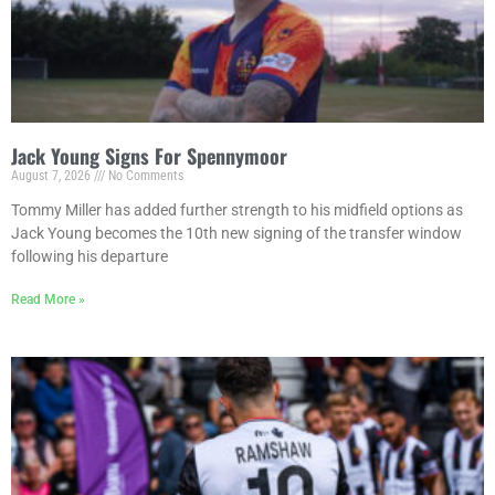
Jack Young Signs For Spennymoor
August 7, 2026
No Comments
Tommy Miller has added further strength to his midfield options as
Jack Young becomes the 10th new signing of the transfer window
following his departure
Read More »