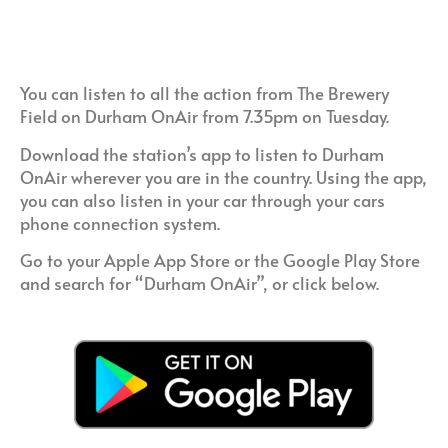
You can listen to all the action from The Brewery
Field on Durham OnAir from 7.35pm on Tuesday.
Download the station’s app to listen to Durham
OnAir wherever you are in the country. Using the app,
you can also listen in your car through your cars
phone connection system.
Go to your Apple App Store or the Google Play Store
and search for “Durham OnAir”, or click below.