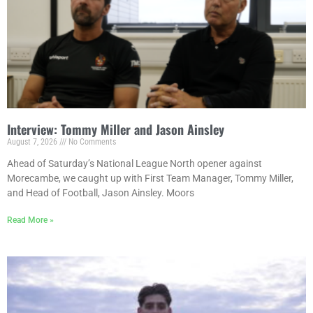
Interview: Tommy Miller and Jason Ainsley
August 7, 2026
No Comments
Ahead of Saturday’s National League North opener against
Morecambe, we caught up with First Team Manager, Tommy Miller,
and Head of Football, Jason Ainsley. Moors
Read More »