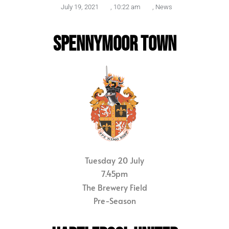
July 19, 2021
,
10:22 am
,
News
SPENNYMOOR TOWN
Tuesday 20 July
7.45pm
The Brewery Field
Pre-Season