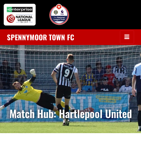
SPENNYMOOR TOWN FC
Match Hub: Hartlepool United