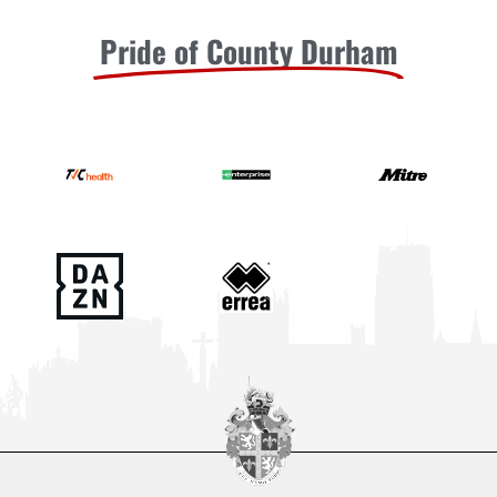
Pride of County Durham