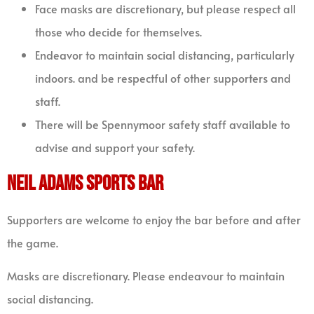
Face masks are discretionary, but please respect all
those who decide for themselves.
Endeavor to maintain social distancing, particularly
indoors. and be respectful of other supporters and
staff.
There will be Spennymoor safety staff available to
advise and support your safety.
NEIL ADAMS SPORTS BAR
Supporters are welcome to enjoy the bar before and after
the game.
Masks are discretionary. Please endeavour to maintain
social distancing.