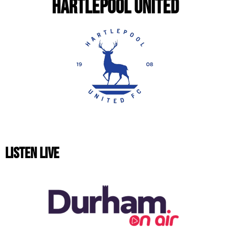
HARTLEPOOL UNITED
LISTEN LIVE