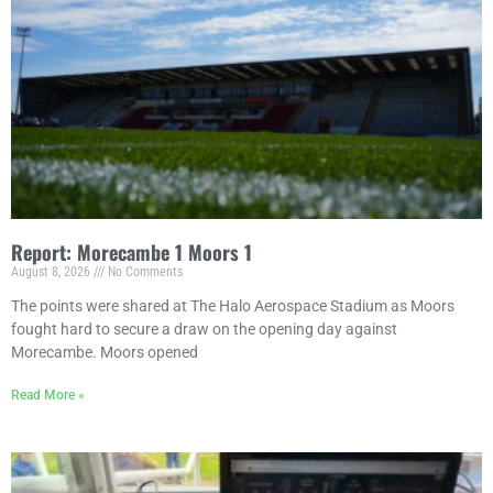
Report: Morecambe 1 Moors 1
August 8, 2026
No Comments
The points were shared at The Halo Aerospace Stadium as Moors
fought hard to secure a draw on the opening day against
Morecambe. Moors opened
Read More »