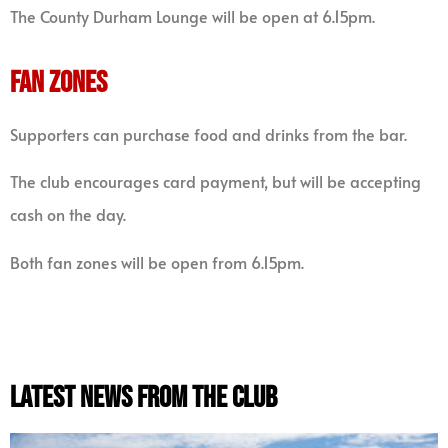
The County Durham Lounge will be open at 6.15pm.
FAN ZONES
Supporters can purchase food and drinks from the bar.
The club encourages card payment, but will be accepting
cash on the day.
Both fan zones will be open from 6.15pm.
latest news from the club