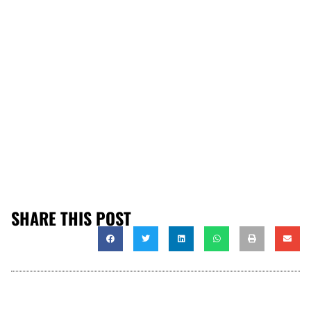
SHARE THIS POST