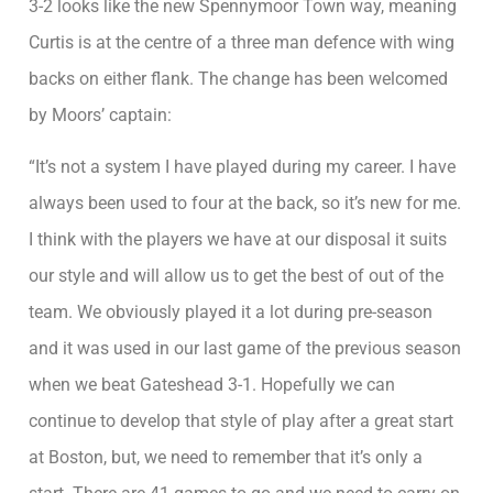
3-2 looks like the new Spennymoor Town way, meaning
Curtis is at the centre of a three man defence with wing
backs on either flank. The change has been welcomed
by Moors’ captain:
“It’s not a system I have played during my career. I have
always been used to four at the back, so it’s new for me.
I think with the players we have at our disposal it suits
our style and will allow us to get the best of out of the
team. We obviously played it a lot during pre-season
and it was used in our last game of the previous season
when we beat Gateshead 3-1. Hopefully we can
continue to develop that style of play after a great start
at Boston, but, we need to remember that it’s only a