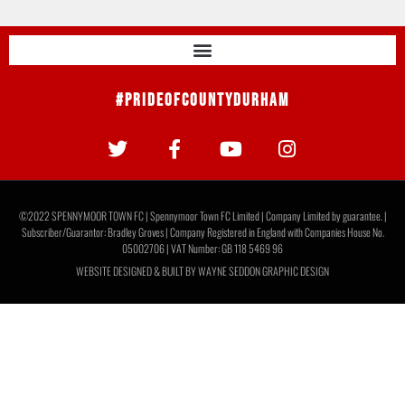
#PrideOfCountyDurham
©2022 SPENNYMOOR TOWN FC | Spennymoor Town FC Limited | Company Limited by guarantee. |
Subscriber/Guarantor: Bradley Groves | Company Registered in England with Companies House No.
05002706 | VAT Number: GB 118 5469 96
WEBSITE DESIGNED & BUILT BY
WAYNE SEDDON GRAPHIC DESIGN