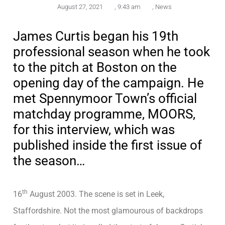
August 27, 2021
,
9:43 am
,
News
James Curtis began his 19th
professional season when he took
to the pitch at Boston on the
opening day of the campaign. He
met Spennymoor Town’s official
matchday programme, MOORS,
for this interview, which was
published inside the first issue of
the season…
th
16
August 2003. The scene is set in Leek,
Staffordshire. Not the most glamourous of backdrops