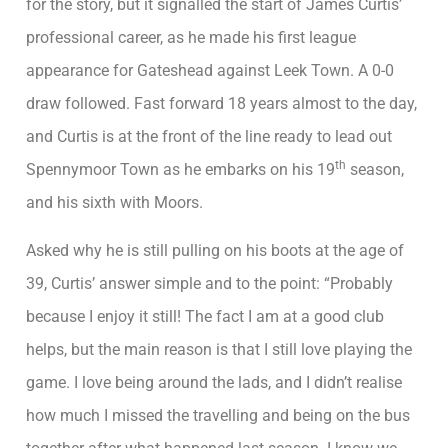
for the story, but it signalled the start of James Curtis’
professional career, as he made his first league
appearance for Gateshead against Leek Town. A 0-0
draw followed. Fast forward 18 years almost to the day,
and Curtis is at the front of the line ready to lead out
th
Spennymoor Town as he embarks on his 19
season,
and his sixth with Moors.
Asked why he is still pulling on his boots at the age of
39, Curtis’ answer simple and to the point: “Probably
because I enjoy it still! The fact I am at a good club
helps, but the main reason is that I still love playing the
game. I love being around the lads, and I didn’t realise
how much I missed the travelling and being on the bus