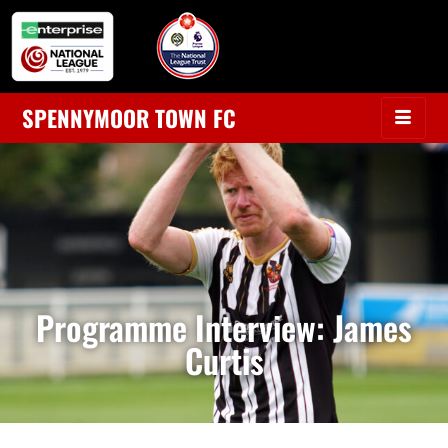
SPENNYMOOR TOWN FC
Programme Interview: James
Curtis