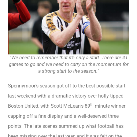
“We need to remember that it’s only a start. There are 41
games to go and we need to carry on the momentum for
a strong start to the season.”
Spennymoor’s season got off to the best possible start
last weekend with a dramatic victory over hotly tipped
th
Boston United, with Scott McLean’s 89
minute winner
capping off a fine display and a well-deserved three
points. The late scenes summed up what football has
been missing over the last year, and it was felt on the