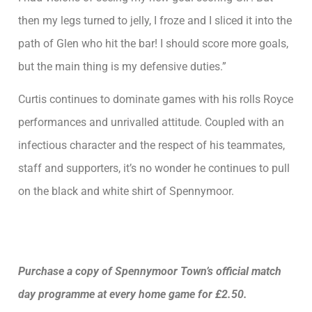
then my legs turned to jelly, I froze and I sliced it into the
path of Glen who hit the bar! I should score more goals,
but the main thing is my defensive duties.”
Curtis continues to dominate games with his rolls Royce
performances and unrivalled attitude. Coupled with an
infectious character and the respect of his teammates,
staff and supporters, it’s no wonder he continues to pull
on the black and white shirt of Spennymoor.
Purchase a copy of Spennymoor Town’s official match
day programme at every home game for £2.50.