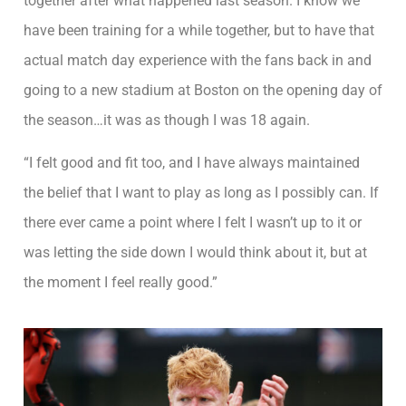
together after what happened last season. I know we
have been training for a while together, but to have that
actual match day experience with the fans back in and
going to a new stadium at Boston on the opening day of
the season…it was as though I was 18 again.
“I felt good and fit too, and I have always maintained
the belief that I want to play as long as I possibly can. If
there ever came a point where I felt I wasn’t up to it or
was letting the side down I would think about it, but at
the moment I feel really good.”