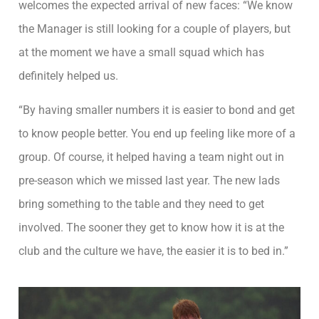
welcomes the expected arrival of new faces: “We know
the Manager is still looking for a couple of players, but
at the moment we have a small squad which has
definitely helped us.
“By having smaller numbers it is easier to bond and get
to know people better. You end up feeling like more of a
group. Of course, it helped having a team night out in
pre-season which we missed last year. The new lads
bring something to the table and they need to get
involved. The sooner they get to know how it is at the
club and the culture we have, the easier it is to bed in.”