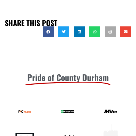
SHARE THIS POST
Pride of County Durham