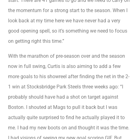
start. There are 41 games to go and we need to carry on
the momentum for a strong start to the season. When I
look back at my time here we have never had a very
good opening spell, so it’s something we need to focus
on getting right this time.”
With the marathon of pre-season over and the season
now in full swing, Curtis is also aiming to add a few
more goals to his showreel after finding the net in the 2-
1 win at Stocksbridge Park Steels three weeks ago: “I
probably should have had a shot on target against
Boston. I shouted at Mags to pull it back but I was
actually quite surprised to find he actually played it to
me. I had my new boots on and thought it was the time.
I had visions of seeing my new goal scoring GIF. But