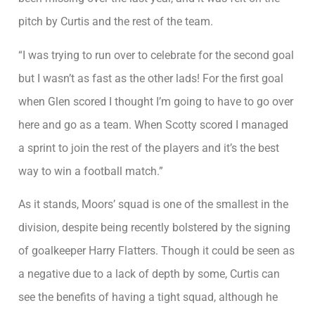
pitch by Curtis and the rest of the team.
“I was trying to run over to celebrate for the second goal
but I wasn’t as fast as the other lads! For the first goal
when Glen scored I thought I’m going to have to go over
here and go as a team. When Scotty scored I managed
a sprint to join the rest of the players and it’s the best
way to win a football match.”
As it stands, Moors’ squad is one of the smallest in the
division, despite being recently bolstered by the signing
of goalkeeper Harry Flatters. Though it could be seen as
a negative due to a lack of depth by some, Curtis can
see the benefits of having a tight squad, although he