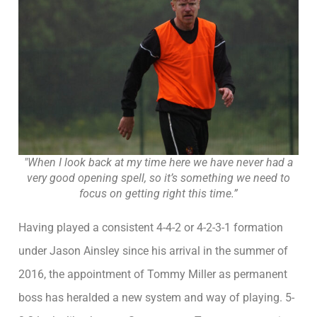
"When I look back at my time here we have never had a
very good opening spell, so it’s something we need to
focus on getting right this time.”
Having played a consistent 4-4-2 or 4-2-3-1 formation
under Jason Ainsley since his arrival in the summer of
2016, the appointment of Tommy Miller as permanent
boss has heralded a new system and way of playing. 5-