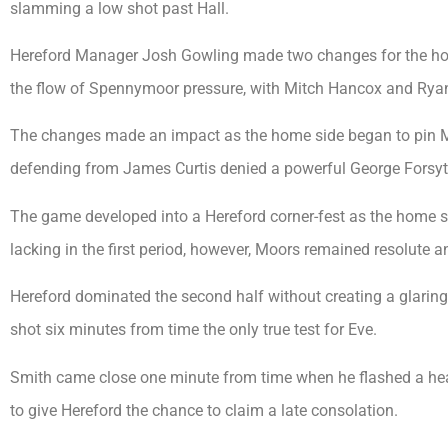
slamming a low shot past Hall.
Hereford Manager Josh Gowling made two changes for the hom
the flow of Spennymoor pressure, with Mitch Hancox and Ryan
The changes made an impact as the home side began to pin Moo
defending from James Curtis denied a powerful George Forsyt
The game developed into a Hereford corner-fest as the home si
lacking in the first period, however, Moors remained resolute a
Hereford dominated the second half without creating a glaring
shot six minutes from time the only true test for Eve.
Smith came close one minute from time when he flashed a he
to give Hereford the chance to claim a late consolation.