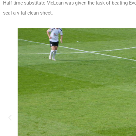
Half time substitute McLean was given the task of beating Eve
seal a vital clean sheet.