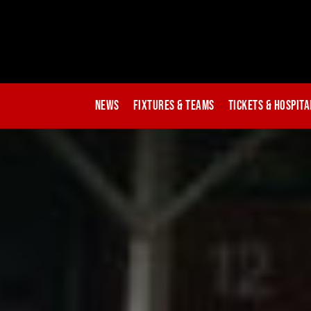
News
Fixtures & Teams
Tickets & Hospita