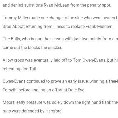
and denied substitute Ryan McLean from the penalty spot.
Tommy Miller made one change to the side who were beaten b
Brad Abbott returning from illness to replace Frank Mulhern.
The Bulls, who began the season with just two points from a p
came out the blocks the quicker.
A low cross was eventually laid off to Tom Owen-Evans, but 
retreating Joe Tait.
Owen-Evans continued to prove an early issue, winning a free-
Forsyth, before angling an effort at Dale Eve.
Moors’ early pressure was solely down the right hand flank th
runs were defended by Hereford.