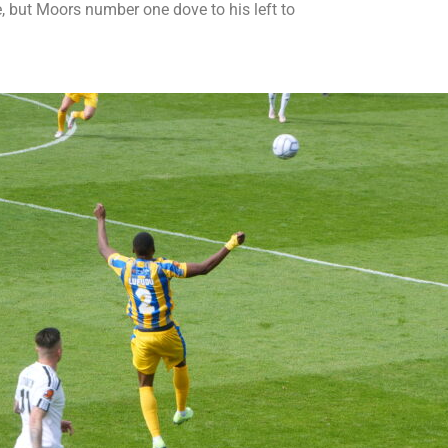
, but Moors number one dove to his left to