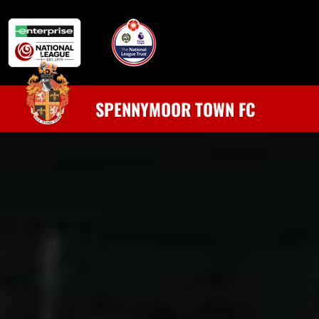
SPENNYMOOR TOWN FC