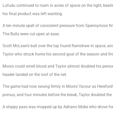
Lufudu continued to roam in acres of space on the right, beat
his final product was left wanting.
A ten minute spell of consistent pressure from Spennymoor fin
The Bulls were cut open at ease.
Scott McLean’s ball over the top found Ramshaw in space, and a
Taylor who struck home his second goal of the season and firs
Moors could smell blood and Taylor almost doubled his person
header landed on the roof of the net.
The game had now swung firmly in Moors’ favour as Hereford’s
porous, and four minutes before the break, Taylor doubled the 
A sloppy pass was mopped up by Adriano Moke who drove forwar