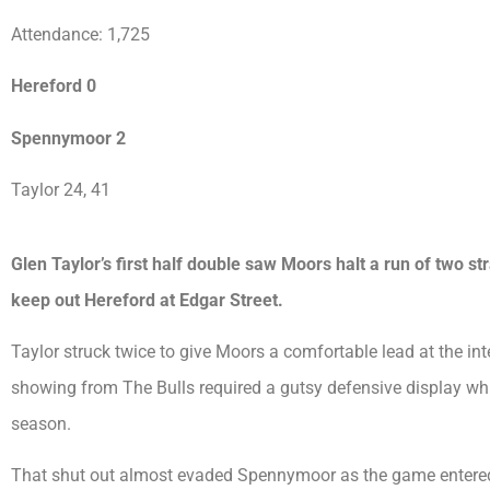
Attendance: 1,725
Hereford 0
Spennymoor 2
Taylor 24, 41
Glen Taylor’s first half double saw Moors halt a run of two st
keep out Hereford at Edgar Street.
Taylor struck twice to give Moors a comfortable lead at the in
showing from The Bulls required a gutsy defensive display whic
season.
That shut out almost evaded Spennymoor as the game entered 