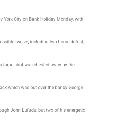
y York City on Bank Holiday Monday, with
ossible twelve, including two home defeat,
his tame shot was chested away by the
kick which was put over the bar by George
rough John Lufudu, but two of his energetic