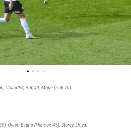
an, Chandler, Abbott, Moke (Hall 76),
 80), Owen-Evans (Hancox 45), Storey, Lloyd,