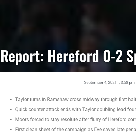
Report: Hereford 0-2 
September 4, 2021
,
3:58 pm
Taylor turns in Ramshaw cross midway through first hal
Quick counter attack ends with Taylor doubling lead four
Moors forced to stay resolute after flurry of Hereford cor
First clean sheet of the campaign as Eve saves late pena