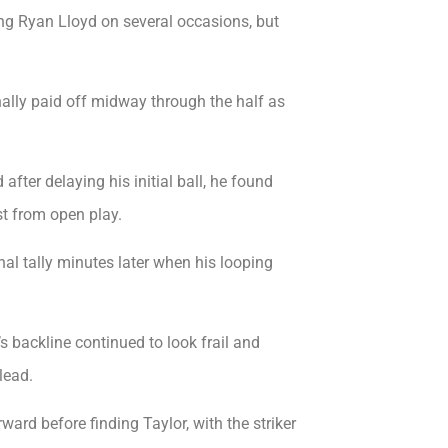
ing Ryan Lloyd on several occasions, but
ally paid off midway through the half as
fter delaying his initial ball, he found
t from open play.
al tally minutes later when his looping
 backline continued to look frail and
lead.
d before finding Taylor, with the striker