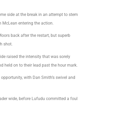
e side at the break in an attempt to stem
 McLean entering the action.
rs back after the restart, but superb
h shot.
de raised the intensity that was sorely
nd held on to their lead past the hour mark.
 opportunity, with Dan Smith’s swivel and
ader wide, before Lufudu committed a foul