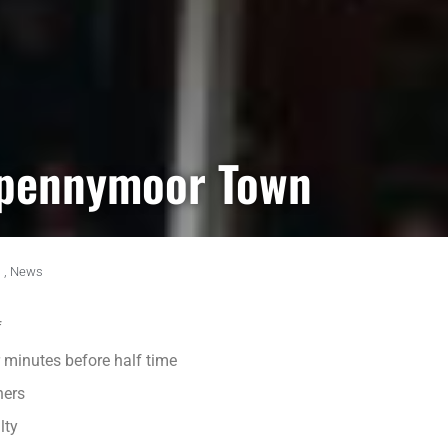
Spennymoor Town
,
News
f
 minutes before half time
ners
lty