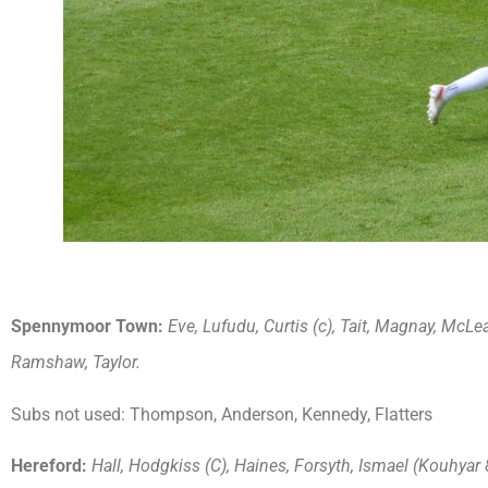
Spennymoor Town:
Eve, Lufudu, Curtis (c), Tait, Magnay, McLe
Ramshaw, Taylor.
Subs not used: Thompson, Anderson, Kennedy, Flatters
Hereford:
Hall, Hodgkiss (C), Haines, Forsyth, Ismael (Kouhyar