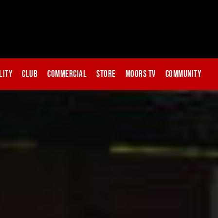
lity
Club
Commercial
Store
Moors TV
Community