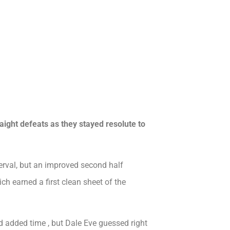
raight defeats as they stayed resolute to
terval, but an improved second half
h earned a first clean sheet of the
added time , but Dale Eve guessed right