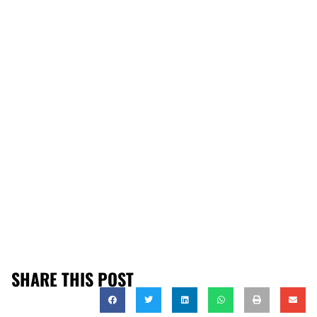
SHARE THIS POST