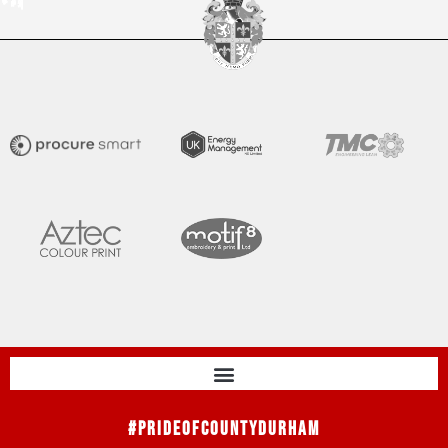
#PrideOfCountyDurham