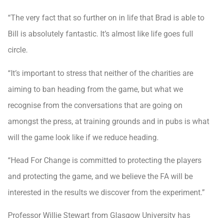
“The very fact that so further on in life that Brad is able to
Bill is absolutely fantastic. It’s almost like life goes full
circle.
“It’s important to stress that neither of the charities are
aiming to ban heading from the game, but what we
recognise from the conversations that are going on
amongst the press, at training grounds and in pubs is what
will the game look like if we reduce heading.
“Head For Change is committed to protecting the players
and protecting the game, and we believe the FA will be
interested in the results we discover from the experiment.”
Professor Willie Stewart from Glasgow University has