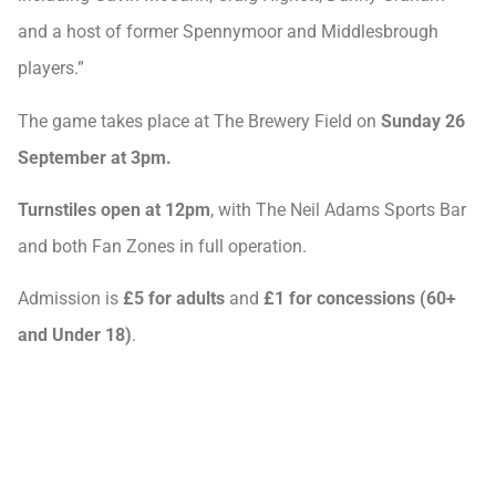
and a host of former Spennymoor and Middlesbrough
players.”
The game takes place at The Brewery Field on
Sunday 26
September at 3pm.
Turnstiles open at 12pm
, with The Neil Adams Sports Bar
and both Fan Zones in full operation.
Admission is
£5 for adults
and
£1 for concessions (60+
and Under 18)
.