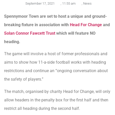
September 17, 2021
,
11:55 am
,
News
Spennymoor Town are set to host a unique and ground-
breaking fixture in association with
Head For Change
and
Solan Connor Fawcett Trust
which will feature NO
heading.
The game will involve a host of former professionals and
aims to show how 11-a-side football works with heading
restrictions and continue an “ongoing conversation about
the safety of players.”
The match, organised by charity Head for Change, will only
allow headers in the penalty box for the first half and then
restrict all heading during the second half.