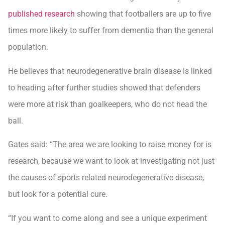
published research
showing that footballers are up to five
times more likely to suffer from dementia than the general
population.
He believes that neurodegenerative brain disease is linked
to heading after further studies showed that defenders
were more at risk than goalkeepers, who do not head the
ball.
Gates said: “The area we are looking to raise money for is
research, because we want to look at investigating not just
the causes of sports related neurodegenerative disease,
but look for a potential cure.
“If you want to come along and see a unique experiment