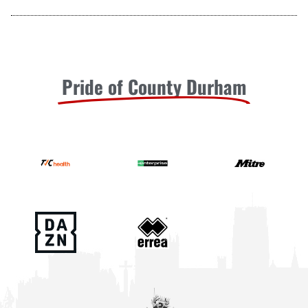
Pride of County Durham