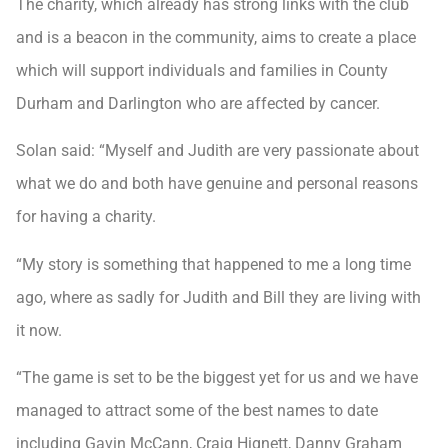
The charity, which already has strong links with the club
and is a beacon in the community, aims to create a place
which will support individuals and families in County
Durham and Darlington who are affected by cancer.
Solan said: “Myself and Judith are very passionate about
what we do and both have genuine and personal reasons
for having a charity.
“My story is something that happened to me a long time
ago, where as sadly for Judith and Bill they are living with
it now.
“The game is set to be the biggest yet for us and we have
managed to attract some of the best names to date
including Gavin McCann, Craig Hignett, Danny Graham