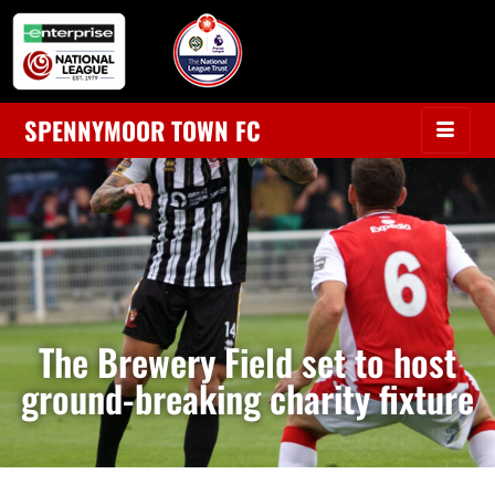
SPENNYMOOR TOWN FC
The Brewery Field set to host
ground-breaking charity fixture