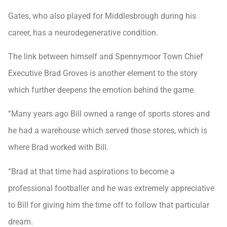
Gates, who also played for Middlesbrough during his
career, has a neurodegenerative condition.
The link between himself and Spennymoor Town Chief
Executive Brad Groves is another element to the story
which further deepens the emotion behind the game.
“Many years ago Bill owned a range of sports stores and
he had a warehouse which served those stores, which is
where Brad worked with Bill.
“Brad at that time had aspirations to become a
professional footballer and he was extremely appreciative
to Bill for giving him the time off to follow that particular
dream.