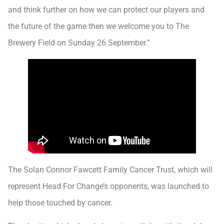
and think further on how we can protect our players and
the future of the game then we welcome you to The
Brewery Field on Sunday 26 September.”
The Solan Connor Fawcett Family Cancer Trust, which will
represent Head For Change’s opponents, was launched to
help those touched by cancer.