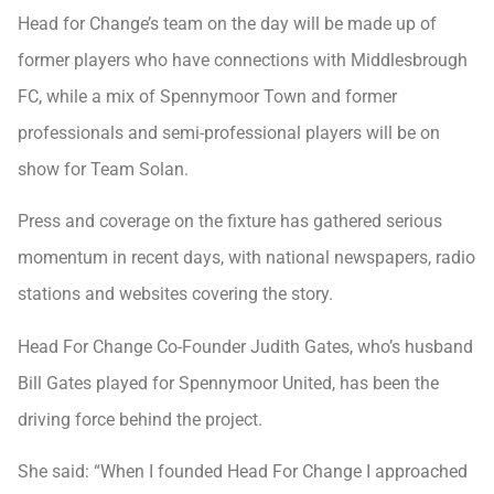
Head for Change’s team on the day will be made up of
former players who have connections with Middlesbrough
FC, while a mix of Spennymoor Town and former
professionals and semi-professional players will be on
show for Team Solan.
Press and coverage on the fixture has gathered serious
momentum in recent days, with national newspapers, radio
stations and websites covering the story.
Head For Change Co-Founder Judith Gates, who’s husband
Bill Gates played for Spennymoor United, has been the
driving force behind the project.
She said: “When I founded Head For Change I approached