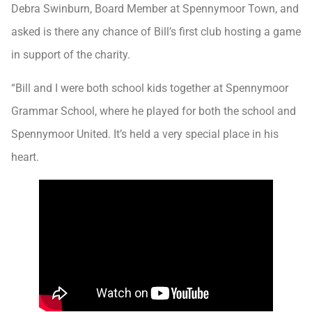
Debra Swinburn, Board Member at Spennymoor Town, and
asked is there any chance of Bill’s first club hosting a game
in support of the charity.
“Bill and I were both school kids together at Spennymoor
Grammar School, where he played for both the school and
Spennymoor United. It’s held a very special place in his
heart.