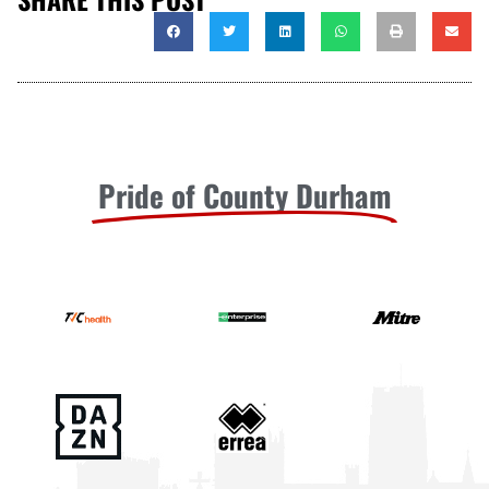
Pride of County Durham