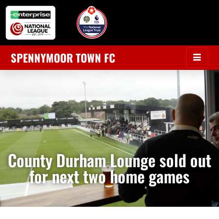
SPENNYMOOR TOWN FC
County Durham Lounge sold out
for next two home games