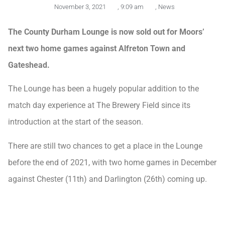
November 3, 2021
,
9:09 am
,
News
The County Durham Lounge is now sold out for Moors’
next two home games against Alfreton Town and
Gateshead.
The Lounge has been a hugely popular addition to the
match day experience at The Brewery Field since its
introduction at the start of the season.
There are still two chances to get a place in the Lounge
before the end of 2021, with two home games in December
against Chester (11th) and Darlington (26th) coming up.