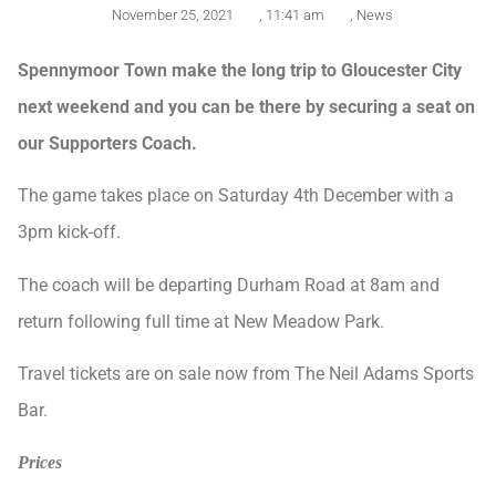
November 25, 2021
,
11:41 am
,
News
Spennymoor
Town make the long trip to Gloucester City
next weekend and you can be there by securing a seat on
our Supporters Coach.
The game takes place on Saturday 4th December with a
3pm kick-off.
The coach will be departing Durham Road at 8am and
return following full time at New Meadow Park.
Travel tickets are on sale now from The Neil Adams Sports
Bar.
Prices