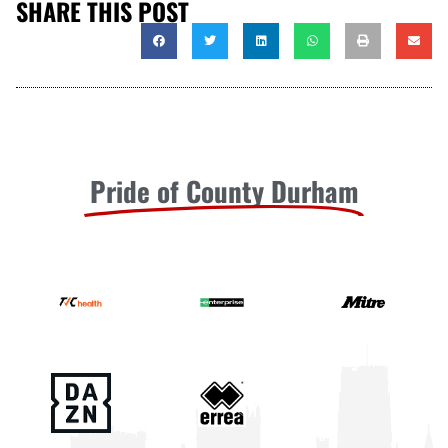
SHARE THIS POST
Pride of County Durham