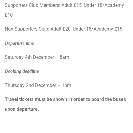
Supporters Club Members: Adult £15, Under 18/Academy
£10
Non Supporters Club: Adult £20, Under 18/Academy £15
Departure time
Saturday 4th December – 8am
Booking deadline
Thursday 2nd December – 1pm
Travel tickets
must be shown in order to board the buses
upon departure.