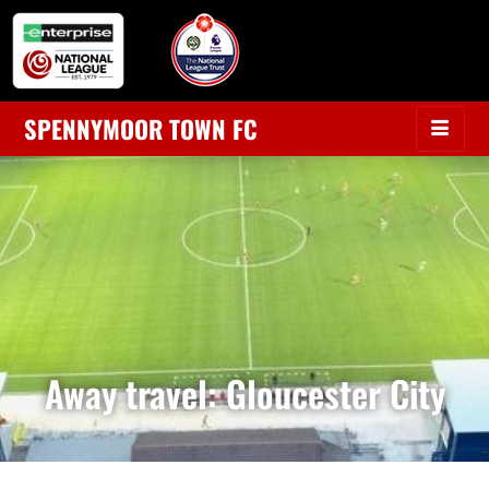
SPENNYMOOR TOWN FC
Away travel: Gloucester City