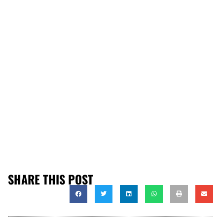
SHARE THIS POST