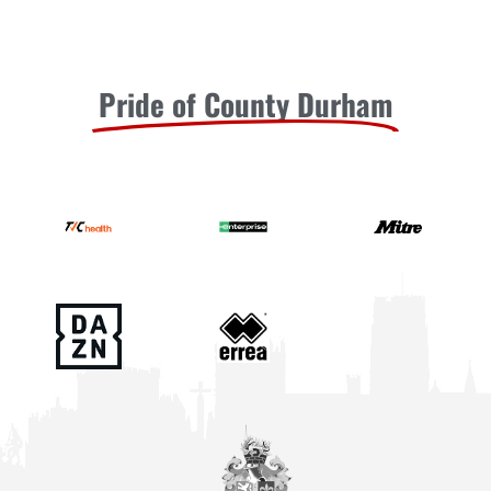
Pride of County Durham