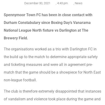
December 30, 2021
,
4:43 pm
,
News
Spennymoor Town FC has been in close contact with
Durham Constabulary since Boxing Day’s Vanarama
National League North fixture vs Darlington at The
Brewery Field.
The organisations worked as a trio with Darlington FC in
the build up to the match to determine appropriate safety
and ticketing measures and were all in agreement pre-
match that the game should be a showpiece for North East
non-league football.
The club is therefore extremely disappointed that instances
of vandalism and violence took place during the game and