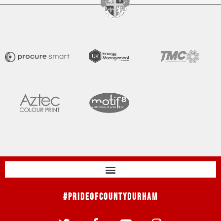
#PrideOfCountyDurham