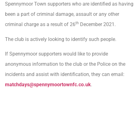
Spennymoor Town supporters who are identified as having
been a part of criminal damage, assault or any other
th
criminal charge as a result of 26
December 2021.
The club is actively looking to identify such people.
If Spennymoor supporters would like to provide
anonymous information to the club or the Police on the
incidents and assist with identification, they can email:
matchdays@spennymoortownfc.co.uk
.