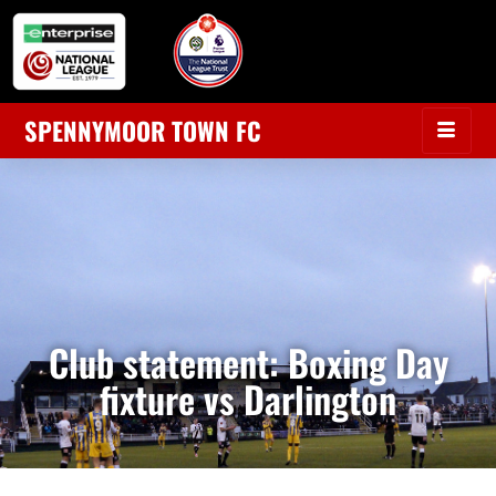
SPENNYMOOR TOWN FC
Club statement: Boxing Day
fixture vs Darlington