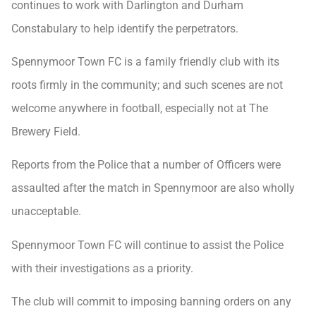
continues to work with Darlington and Durham
Constabulary to help identify the perpetrators.
Spennymoor Town FC is a family friendly club with its
roots firmly in the community; and such scenes are not
welcome anywhere in football, especially not at The
Brewery Field.
Reports from the Police that a number of Officers were
assaulted after the match in Spennymoor are also wholly
unacceptable.
Spennymoor Town FC will continue to assist the Police
with their investigations as a priority.
The club will commit to imposing banning orders on any