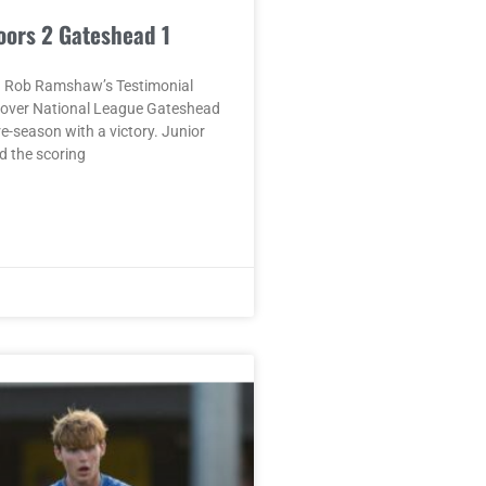
oors 2 Gateshead 1
 Rob Ramshaw’s Testimonial
n over National League Gateshead
re-season with a victory. Junior
 the scoring