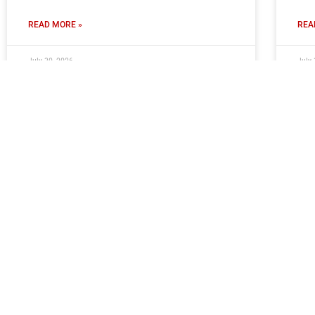
READ MORE »
REA
July 30, 2026
July 
Ticket Information: Newcastle
Ti