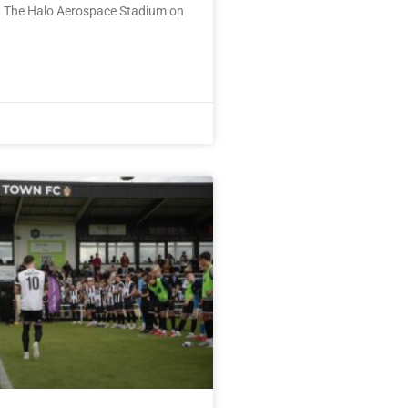
 The Halo Aerospace Stadium on