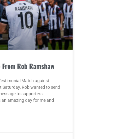
e From Rob Ramshaw
Testimonial Match against
t Saturday, Rob wanted to send
 message to supporters…
 an amazing day for me and