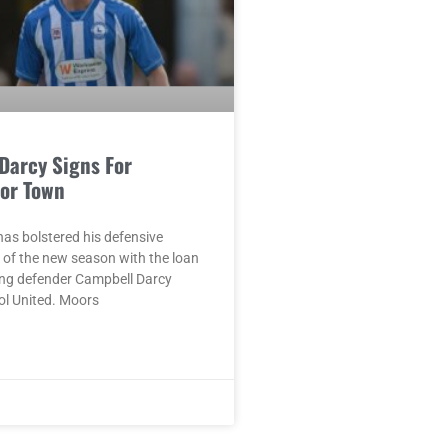
Darcy Signs For
or Town
as bolstered his defensive
 of the new season with the loan
ung defender Campbell Darcy
ol United. Moors