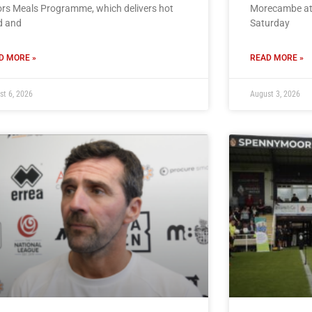
rs Meals Programme, which delivers hot
Morecambe at
d and
Saturday
D MORE »
READ MORE »
st 6, 2026
August 3, 2026