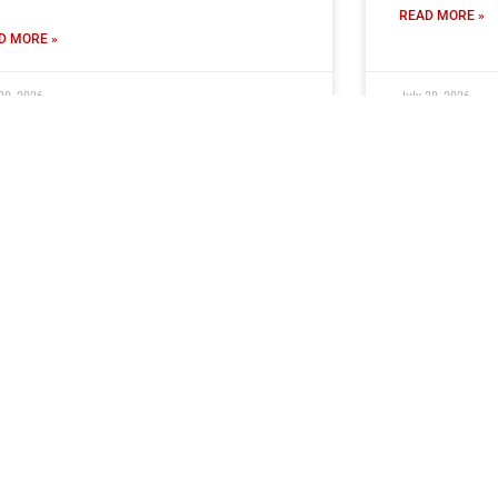
READ MORE »
D MORE »
30, 2026
July 28, 2026
ckets On Sale For Ramshaw
Stephenso