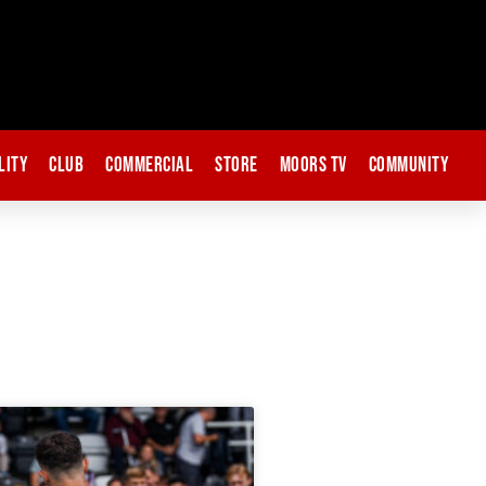
lity
Club
Commercial
Store
Moors TV
Community