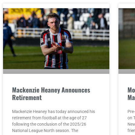
Mackenzie Heaney Announces
Mo
Retirement
Ma
Mackenzie Heaney has today announced his
Pre
retirement from football at the age of 27
on 
following the conclusion of the 2025/26
Newc
National League North season. The
fri