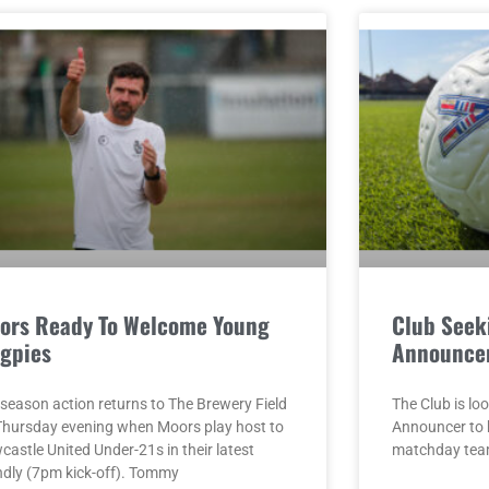
ors Ready To Welcome Young
Club Seek
gpies
Announce
-season action returns to The Brewery Field
The Club is loo
Thursday evening when Moors play host to
Announcer to 
astle United Under-21s in their latest
matchday team
endly (7pm kick-off). Tommy