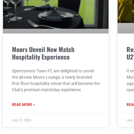
Moors Unveil New Match
Re
Hospitality Experience
U2
Spennymoor Town FC are delighted to unveil
It e
the all-new Moors Lounge, a newly branded
Moo
first-floor hospitality venue that will become the
aga
Club’s premium matchday experience
ope
READ MORE »
REA
July 31, 2026
July 