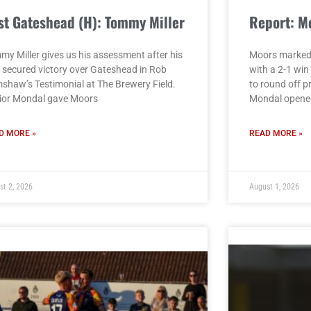
st Gateshead (H): Tommy Miller
Report: M
my Miller gives us his assessment after his
Moors marked
e secured victory over Gateshead in Rob
with a 2-1 wi
shaw’s Testimonial at The Brewery Field.
to round off p
ior Mondal gave Moors
Mondal opened
D MORE »
READ MORE »
st 2, 2026
August 1, 2026