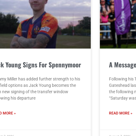
ck Young Signs For Spennymoor
A Messag
my Miller has added further strength to his
Following his 
field options as Jack Young becomes the
Gateshead las
h new signing of the transfer window
the following
lowing his departure
“Saturday was
D MORE »
READ MORE »