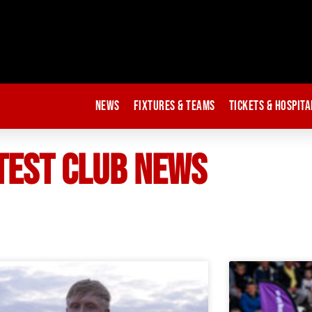
News
Fixtures & Teams
Tickets & Hospita
TEST CLUB NEWS