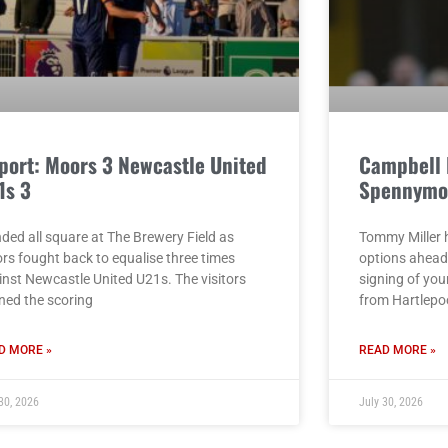
port: Moors 3 Newcastle United
Campbell 
1s 3
Spennymo
nded all square at The Brewery Field as
Tommy Miller h
rs fought back to equalise three times
options ahead
inst Newcastle United U21s. The visitors
signing of yo
ned the scoring
from Hartlepo
D MORE »
READ MORE »
30, 2026
July 30, 2026