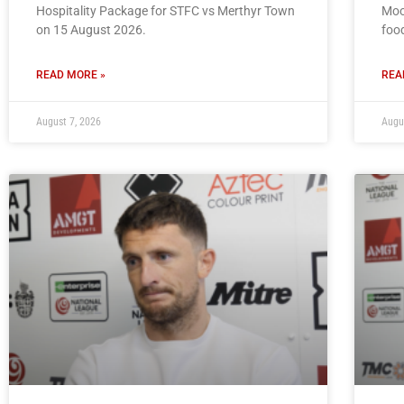
Hospitality Package for STFC vs Merthyr Town
Moo
on 15 August 2026.
foo
READ MORE »
REA
August 7, 2026
Augu