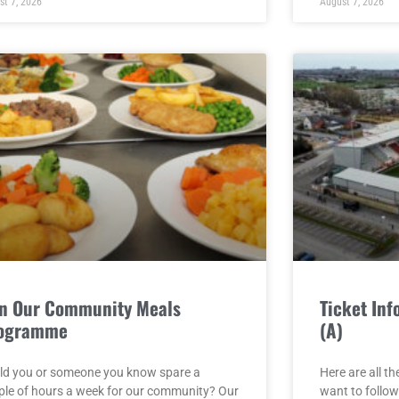
st 7, 2026
August 7, 2026
in Our Community Meals
Ticket In
ogramme
(A)
ld you or someone you know spare a
Here are all th
ple of hours a week for our community? Our
want to follow