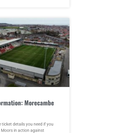
formation: Morecambe
e ticket details you need if you
 Moors in action against