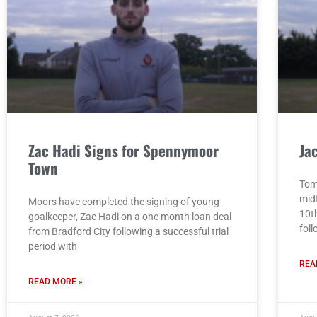
Zac Hadi Signs for Spennymoor
Ja
Town
Tom
mid
Moors have completed the signing of young
10t
goalkeeper, Zac Hadi on a one month loan deal
fol
from Bradford City following a successful trial
period with
REA
READ MORE »