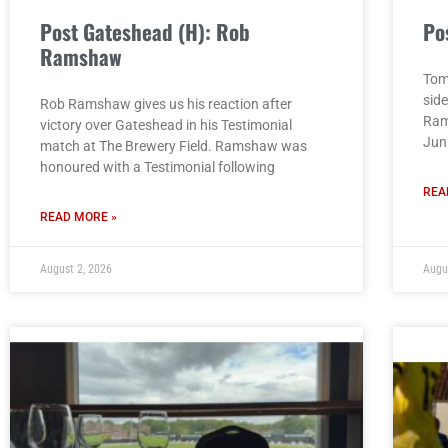
Post Gateshead (H): Rob
Po
Ramshaw
Tom
sid
Rob Ramshaw gives us his reaction after
Ram
victory over Gateshead in his Testimonial
Jun
match at The Brewery Field. Ramshaw was
honoured with a Testimonial following
REA
READ MORE »
August 2, 2026
Augu