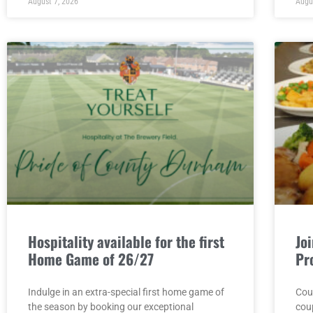
August 7, 2026
Augu
Hospitality available for the first
Jo
Home Game of 26/27
Pr
Indulge in an extra-special first home game of
Cou
the season by booking our exceptional
cou