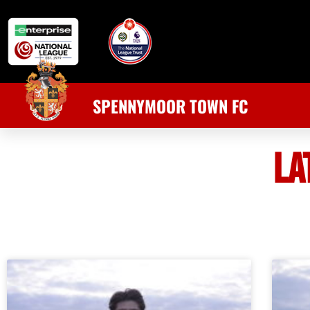
SPENNYMOOR TOWN FC
LA