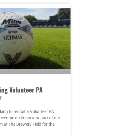
ing Volunteer PA
r
king to recruit a Volunteer PA
become an important part of our
 at The Brewery Field for the