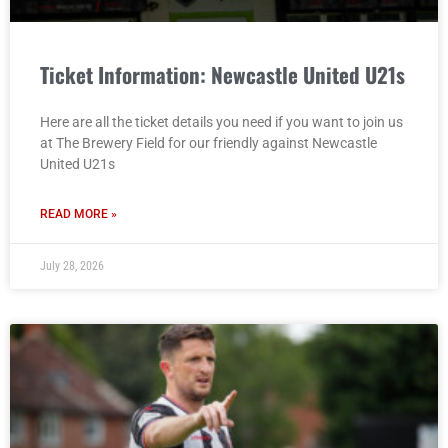
Ticket Information: Newcastle United U21s
Here are all the ticket details you need if you want to join us
at The Brewery Field for our friendly against Newcastle
United U21s
READ MORE »
July 28, 2026