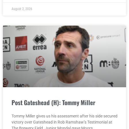
August 2, 2026
Post Gateshead (H): Tommy Miller
Tommy Miller gives us his assessment after his side secured
victory over Gateshead in Rob Ramshaw’s Testimonial at
The Brewery Field. Junior Mondal gave Moors