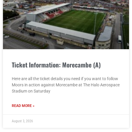
Ticket Information: Morecambe (A)
Here are all the ticket details you need if you want to follow
Moors in action against Morecambe at The Halo Aerospace
Stadium on Saturday
READ MORE »
August 3, 2026