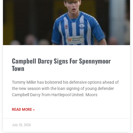
Campbell Darcy Signs For Spennymoor
Town
Tommy Miller has bolstered his defensive options ahead of
the new season with the loan signing of young defender
Campbell Darcy from Hartlepool United. Moors
READ MORE »
July 30, 2026