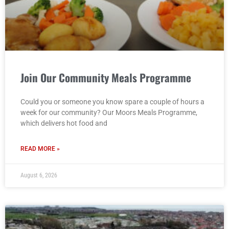
Join Our Community Meals Programme
Could you or someone you know spare a couple of hours a
week for our community? Our Moors Meals Programme,
which delivers hot food and
READ MORE »
August 6, 2026