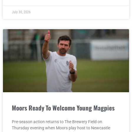
July 30, 2026
Moors Ready To Welcome Young Magpies
Pre-season action returns to The Brewery Field on
Thursday evening when Moors play host to Newcastle