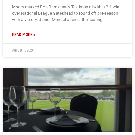
Moors marked Rob Ramshaw’s Testimonial with a 2-1 win
over National League Gateshead to round off pre-season
with a victory. Junior Mondal opened the scoring
READ MORE »
August 1, 2026