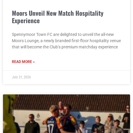
Moors Unveil New Match Hospitality
Experience
Spennymoor Town FC are delighted to unveil the all-new
Moors Lounge, a newly branded first-floor hospitality venue
that will become the Club’s premium matchday experience
READ MORE »
July 31, 2026