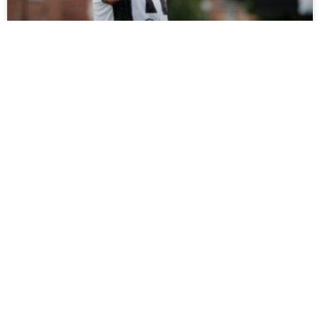
Tickets On Sale For Ramshaw Testimonial
Fans can support Rob Ramshaw’s testimonial against
Gateshead on Saturday by buying tickets online now, with
all funds raised set to be donated to charity.
READ MORE »
July 27, 2026