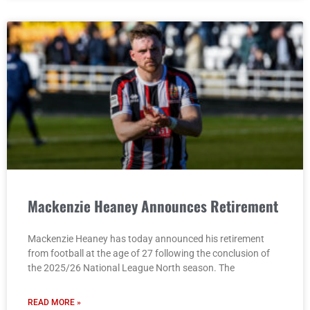
Mackenzie Heaney Announces Retirement
Mackenzie Heaney has today announced his retirement
from football at the age of 27 following the conclusion of
the 2025/26 National League North season. The
READ MORE »