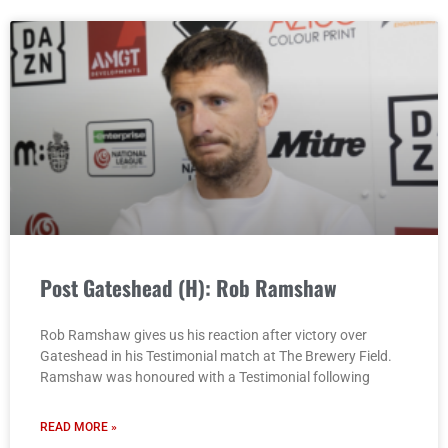
Post Gateshead (H): Rob Ramshaw
Rob Ramshaw gives us his reaction after victory over
Gateshead in his Testimonial match at The Brewery Field.
Ramshaw was honoured with a Testimonial following
READ MORE »