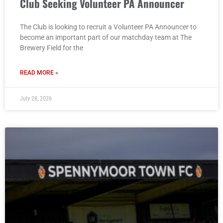
Club Seeking Volunteer PA Announcer
The Club is looking to recruit a Volunteer PA Announcer to
become an important part of our matchday team at The
Brewery Field for the
READ MORE »
July 28, 2026