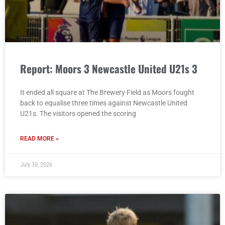
Report: Moors 3 Newcastle United U21s 3
It ended all square at The Brewery Field as Moors fought
back to equalise three times against Newcastle United
U21s. The visitors opened the scoring
READ MORE »
July 30, 2026