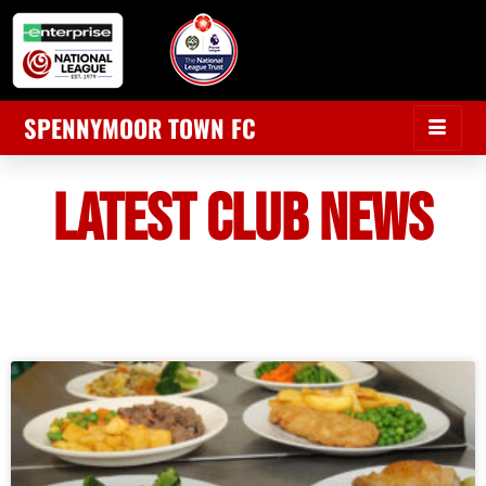
SPENNYMOOR TOWN FC
LATEST CLUB NEWS