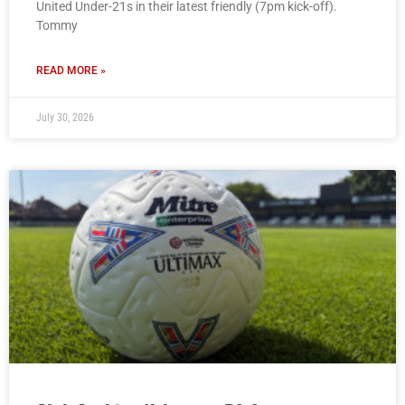
United Under-21s in their latest friendly (7pm kick-off).
Tommy
READ MORE »
July 30, 2026