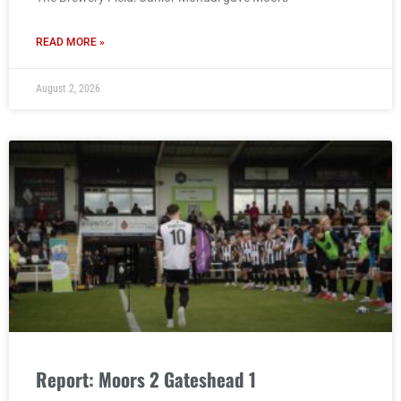
READ MORE »
August 2, 2026
Report: Moors 2 Gateshead 1