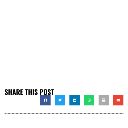
SHARE THIS POST