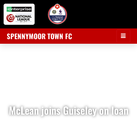
SPENNYMOOR TOWN FC
McLean joins Guiseley on loan