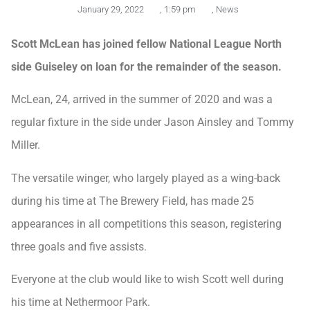
January 29, 2022
,
1:59 pm
,
News
Scott McLean has joined fellow National League North
side Guiseley on loan for the remainder of the season.
McLean, 24, arrived in the summer of 2020 and was a
regular fixture in the side under Jason Ainsley and Tommy
Miller.
The versatile winger, who largely played as a wing-back
during his time at The Brewery Field, has made 25
appearances in all competitions this season, registering
three goals and five assists.
Everyone at the club would like to wish Scott well during
his time at Nethermoor Park.