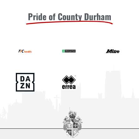
Pride of County Durham