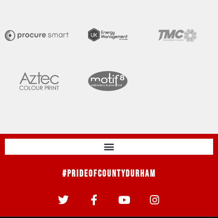
#PrideOfCountyDurham