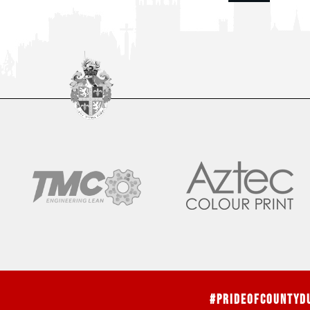
#PrideOfCountyD