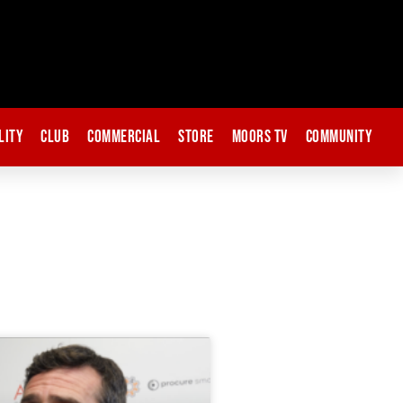
lity
Club
Commercial
Store
Moors TV
Community