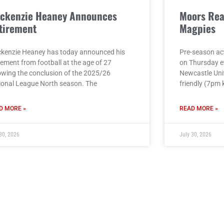
ckenzie Heaney Announces
Moors Rea
tirement
Magpies
kenzie Heaney has today announced his
Pre-season act
rement from football at the age of 27
on Thursday e
lowing the conclusion of the 2025/26
Newcastle Unit
ional League North season. The
friendly (7pm 
D MORE »
READ MORE »
30, 2026
July 30, 2026