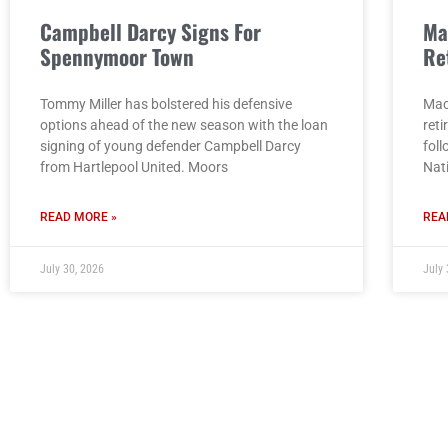
Campbell Darcy Signs For
Ma
Spennymoor Town
Re
Tommy Miller has bolstered his defensive
Mac
options ahead of the new season with the loan
reti
signing of young defender Campbell Darcy
fol
from Hartlepool United. Moors
Nat
READ MORE »
REA
July 30, 2026
July 