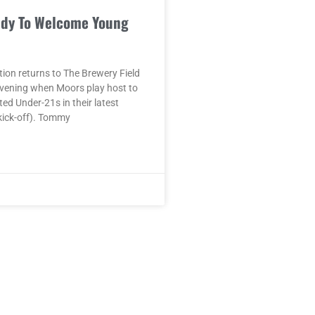
dy To Welcome Young
ion returns to The Brewery Field
vening when Moors play host to
ed Under-21s in their latest
kick-off). Tommy