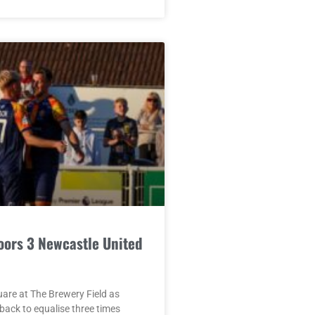
oors 3 Newcastle United
quare at The Brewery Field as
ack to equalise three times