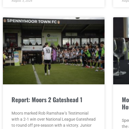
August 3, 2026
Augu
Report: Moors 2 Gateshead 1
Mo
Ho
Moors marked Rob Ramshaw’s Testimonial
with a 2-1 win over National League Gateshead
Spe
to round off pre-season with a victory. Junior
the