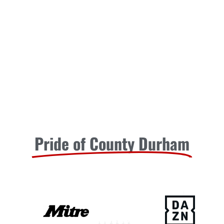
Pride of County Durham