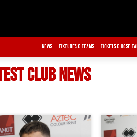
News
Fixtures & Teams
Tickets & Hospita
TEST CLUB NEWS