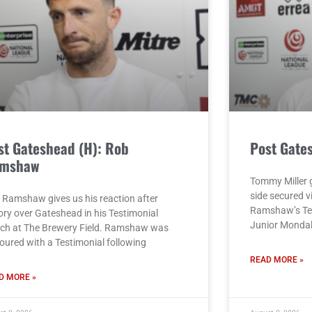
st Gateshead (H): Rob
Post Gate
mshaw
Tommy Miller g
side secured v
 Ramshaw gives us his reaction after
Ramshaw’s Tes
ory over Gateshead in his Testimonial
Junior Monda
ch at The Brewery Field. Ramshaw was
oured with a Testimonial following
READ MORE »
D MORE »