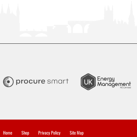
Home
Shop
Privacy Policy
Site Map