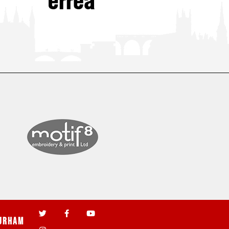
urham