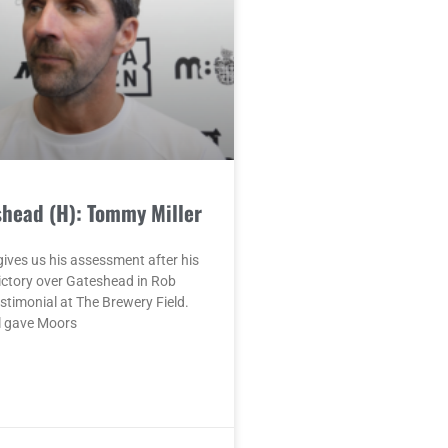
shead (H): Tommy Miller
ives us his assessment after his
ictory over Gateshead in Rob
timonial at The Brewery Field.
l gave Moors