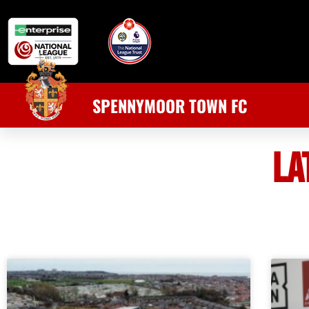
SPENNYMOOR TOWN FC
LA