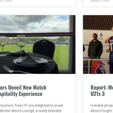
st 2, 2026
August 2, 2026
ors Unveil New Match
Report: M
spitality Experience
U21s 3
nnymoor Town FC are delighted to unveil
It ended all s
 all-new Moors Lounge, a newly branded
Moors fought b