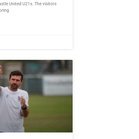
tle United U21s. The visitors
oring