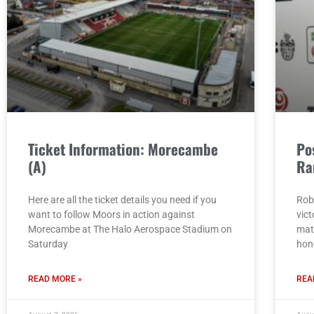
Ticket Information: Morecambe
Po
(A)
Ra
Here are all the ticket details you need if you
Rob
want to follow Moors in action against
vict
Morecambe at The Halo Aerospace Stadium on
mat
Saturday
hon
READ MORE »
REA