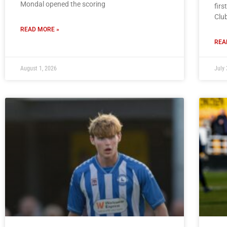
Mondal opened the scoring
firs
Clu
READ MORE »
REA
August 1, 2026
July 