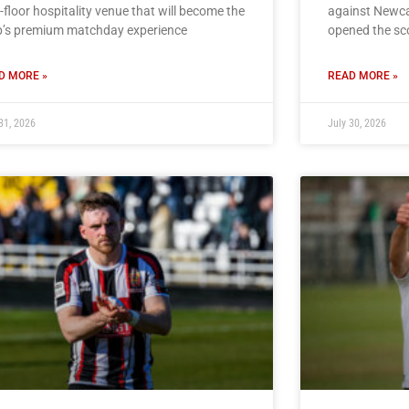
t-floor hospitality venue that will become the
against Newcas
b’s premium matchday experience
opened the sc
D MORE »
READ MORE »
31, 2026
July 30, 2026