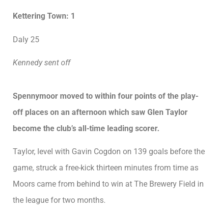
Kettering Town: 1
Daly 25
Kennedy sent off
Spennymoor moved to within four points of the play-
off places on an afternoon which saw Glen Taylor
become the club’s all-time leading scorer.
Taylor, level with Gavin Cogdon on 139 goals before the
game, struck a free-kick thirteen minutes from time as
Moors came from behind to win at The Brewery Field in
the league for two months.