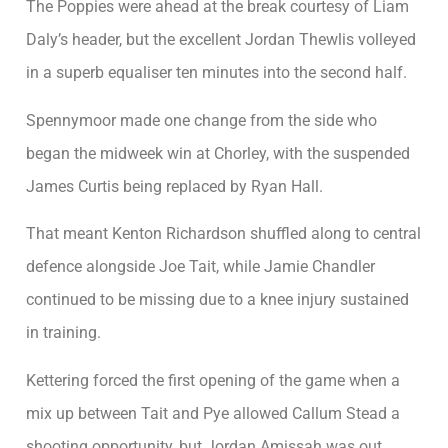
The Poppies were ahead at the break courtesy of Liam
Daly’s header, but the excellent Jordan Thewlis volleyed
in a superb equaliser ten minutes into the second half.
Spennymoor made one change from the side who
began the midweek win at Chorley, with the suspended
James Curtis being replaced by Ryan Hall.
That meant Kenton Richardson shuffled along to central
defence alongside Joe Tait, while Jamie Chandler
continued to be missing due to a knee injury sustained
in training.
Kettering forced the first opening of the game when a
mix up between Tait and Pye allowed Callum Stead a
shooting opportunity, but Jordan Amissah was out