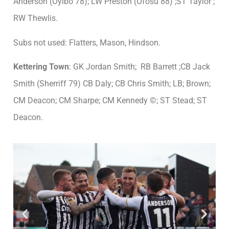
Anderson (Oyibo 78); LW Preston (Ofosu 88) ;ST Taylor ;
RW Thewlis.
Subs not used: Flatters, Mason, Hindson.
Kettering Town
: GK Jordan Smith; RB Barrett ;CB Jack
Smith (Sherriff 79) CB Daly; CB Chris Smith; LB; Brown;
CM Deacon; CM Sharpe; CM Kennedy ©; ST Stead; ST
Deacon.