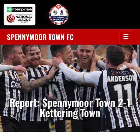
SPENNYMOOR TOWN FC
Report: Spennymoor Town 2-1
Kettering Town