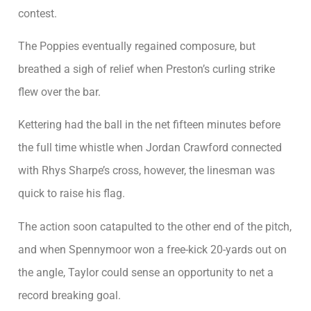
contest.
The Poppies eventually regained composure, but
breathed a sigh of relief when Preston’s curling strike
flew over the bar.
Kettering had the ball in the net fifteen minutes before
the full time whistle when Jordan Crawford connected
with Rhys Sharpe’s cross, however, the linesman was
quick to raise his flag.
The action soon catapulted to the other end of the pitch,
and when Spennymoor won a free-kick 20-yards out on
the angle, Taylor could sense an opportunity to net a
record breaking goal.