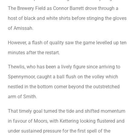
The Brewery Field as Connor Barrett drove through a
host of black and white shirts before stinging the gloves
of Amissah.
However, a flash of quality saw the game levelled up ten
minutes after the restart.
Thewlis, who has been a lively figure since arriving to
Spennymoor, caught a ball flush on the volley which
nestled in the bottom corner beyond the outstretched
arm of Smith.
That timely goal turned the tide and shifted momentum
in favour of Moors, with Kettering looking flustered and
under sustained pressure for the first spell of the