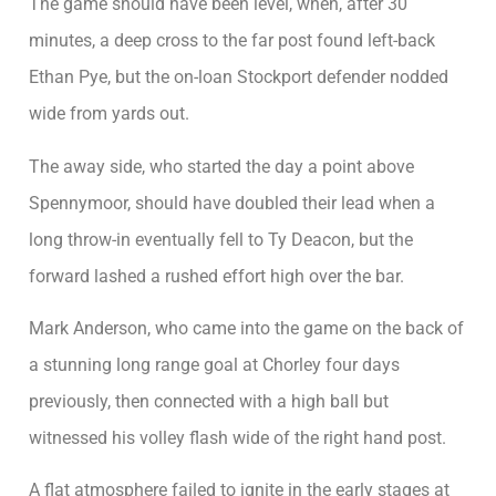
The game should have been level, when, after 30
minutes, a deep cross to the far post found left-back
Ethan Pye, but the on-loan Stockport defender nodded
wide from yards out.
The away side, who started the day a point above
Spennymoor, should have doubled their lead when a
long throw-in eventually fell to Ty Deacon, but the
forward lashed a rushed effort high over the bar.
Mark Anderson, who came into the game on the back of
a stunning long range goal at Chorley four days
previously, then connected with a high ball but
witnessed his volley flash wide of the right hand post.
A flat atmosphere failed to ignite in the early stages at