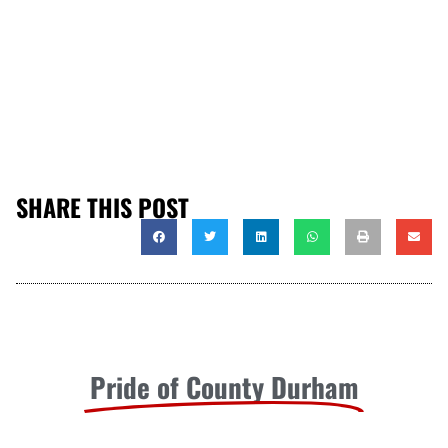
SHARE THIS POST
Pride of County Durham