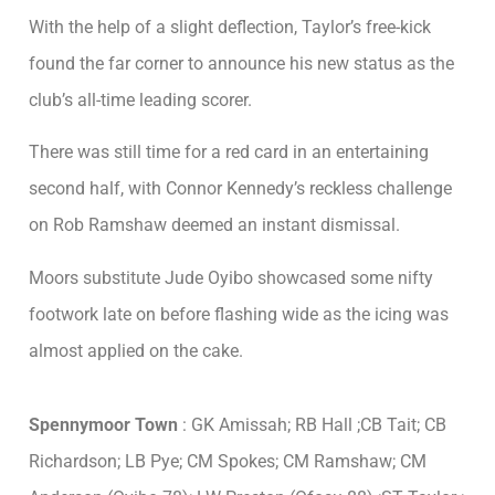
With the help of a slight deflection, Taylor’s free-kick
found the far corner to announce his new status as the
club’s all-time leading scorer.
There was still time for a red card in an entertaining
second half, with Connor Kennedy’s reckless challenge
on Rob Ramshaw deemed an instant dismissal.
Moors substitute Jude Oyibo showcased some nifty
footwork late on before flashing wide as the icing was
almost applied on the cake.
Spennymoor Town
: GK Amissah; RB Hall ;CB Tait; CB
Richardson; LB Pye; CM Spokes; CM Ramshaw; CM