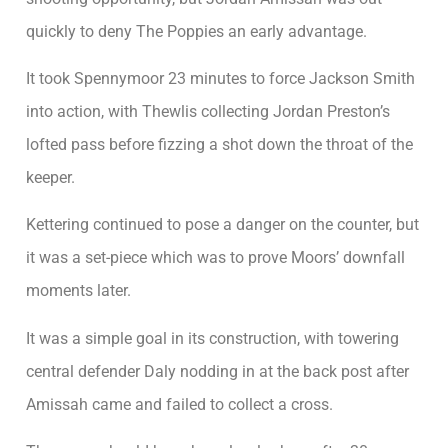
quickly to deny The Poppies an early advantage.
It took Spennymoor 23 minutes to force Jackson Smith
into action, with Thewlis collecting Jordan Preston’s
lofted pass before fizzing a shot down the throat of the
keeper.
Kettering continued to pose a danger on the counter, but
it was a set-piece which was to prove Moors’ downfall
moments later.
It was a simple goal in its construction, with towering
central defender Daly nodding in at the back post after
Amissah came and failed to collect a cross.