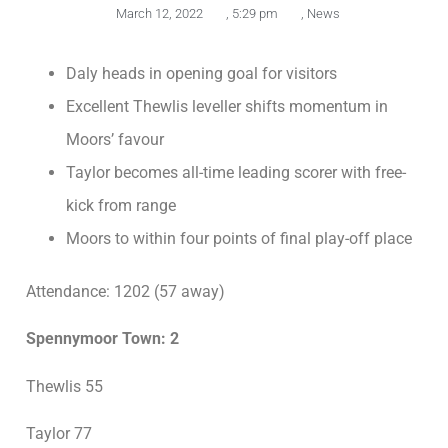
March 12, 2022
,
5:29 pm
,
News
Daly heads in opening goal for visitors
Excellent Thewlis leveller shifts momentum in
Moors’ favour
Taylor becomes all-time leading scorer with free-
kick from range
Moors to within four points of final play-off place
Attendance: 1202 (57 away)
Spennymoor Town: 2
Thewlis 55
Taylor 77