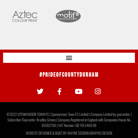
#PrideOfCountyDurham
©2022 SPENNYMOOR TOWN FC | Spennymoor Town FC Limited | Company Limited by guarantee. |
Subscriber/Guarantor: Bradley Groves | Company Registered in England with Companies House No.
05002706 | VAT Number: GB 118 5469 96
WEBSITE DESIGNED & BUILT BY
WAYNE SEDDON GRAPHIC DESIGN