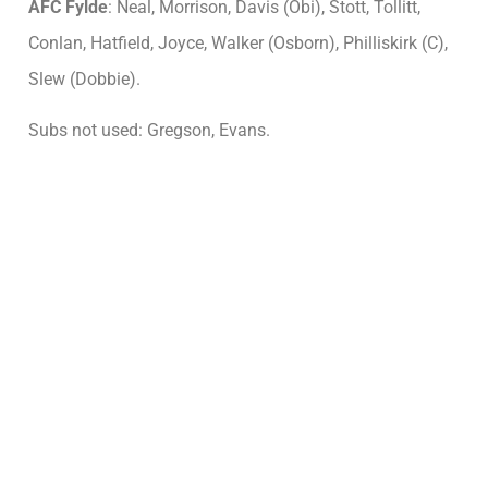
AFC Fylde
: Neal, Morrison, Davis (Obi), Stott, Tollitt,
Conlan, Hatfield, Joyce, Walker (Osborn), Philliskirk (C),
Slew (Dobbie).
Subs not used: Gregson, Evans.