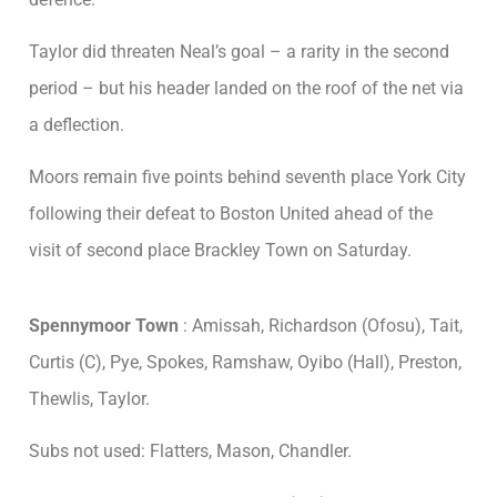
Taylor did threaten Neal’s goal – a rarity in the second
period – but his header landed on the roof of the net via
a deflection.
Moors remain five points behind seventh place York City
following their defeat to Boston United ahead of the
visit of second place Brackley Town on Saturday.
Spennymoor Town
: Amissah, Richardson (Ofosu), Tait,
Curtis (C), Pye, Spokes, Ramshaw, Oyibo (Hall), Preston,
Thewlis, Taylor.
Subs not used: Flatters, Mason, Chandler.