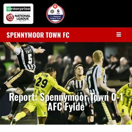
SPENNYMOOR TOWN FC
Report: Spennymoor Town 0-1
AFC Fylde