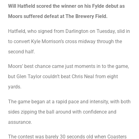
Will Hatfield scored the winner on his Fylde debut as
Moors suffered defeat at The Brewery Field.
Hatfield, who signed from Darlington on Tuesday, slid in
to convert Kyle Morrison’s cross midway through the
second half.
Moors’ best chance came just moments in to the game,
but Glen Taylor couldn’t beat Chris Neal from eight
yards.
The game began at a rapid pace and intensity, with both
sides zipping the ball around with confidence and
assurance.
The contest was barely 30 seconds old when Coasters