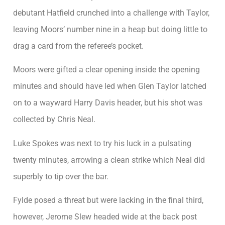
debutant Hatfield crunched into a challenge with Taylor,
leaving Moors’ number nine in a heap but doing little to
drag a card from the referee’s pocket.
Moors were gifted a clear opening inside the opening
minutes and should have led when Glen Taylor latched
on to a wayward Harry Davis header, but his shot was
collected by Chris Neal.
Luke Spokes was next to try his luck in a pulsating
twenty minutes, arrowing a clean strike which Neal did
superbly to tip over the bar.
Fylde posed a threat but were lacking in the final third,
however, Jerome Slew headed wide at the back post