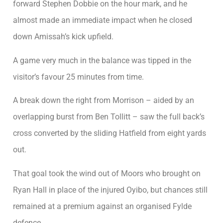
forward Stephen Dobbie on the hour mark, and he
almost made an immediate impact when he closed
down Amissah’s kick upfield.
A game very much in the balance was tipped in the
visitor’s favour 25 minutes from time.
A break down the right from Morrison – aided by an
overlapping burst from Ben Tollitt – saw the full back’s
cross converted by the sliding Hatfield from eight yards
out.
That goal took the wind out of Moors who brought on
Ryan Hall in place of the injured Oyibo, but chances still
remained at a premium against an organised Fylde
defence.