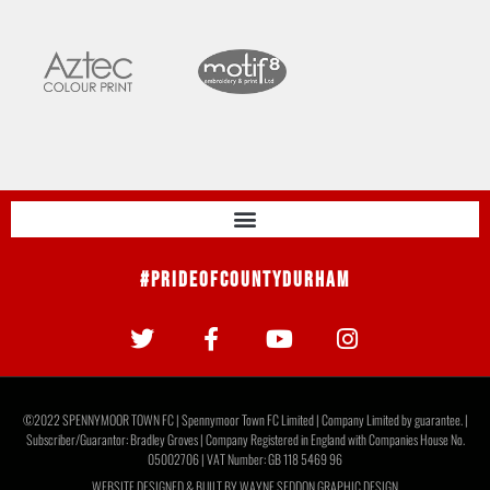
#PrideOfCountyDurham
©2022 SPENNYMOOR TOWN FC | Spennymoor Town FC Limited | Company Limited by guarantee. |
Subscriber/Guarantor: Bradley Groves | Company Registered in England with Companies House No.
05002706 | VAT Number: GB 118 5469 96
WEBSITE DESIGNED & BUILT BY
WAYNE SEDDON GRAPHIC DESIGN