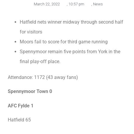
March 22, 2022
,
10:57 pm
,
News
Hatfield nets winner midway through second half
for visitors
Moors fail to score for third game running
Spennymoor remain five points from York in the
final play-off place.
Attendance: 1172 (43 away fans)
Spennymoor Town 0
AFC Fylde 1
Hatfield 65