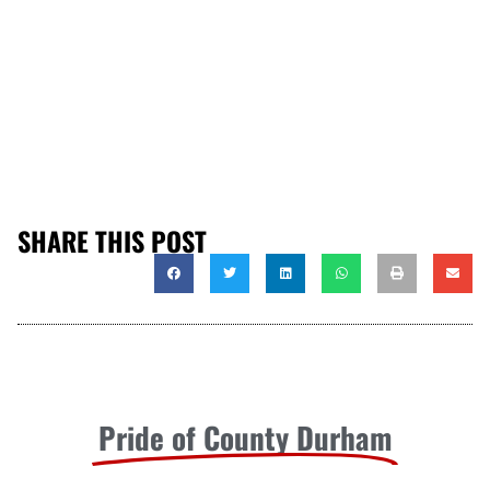
SHARE THIS POST
Pride of County Durham