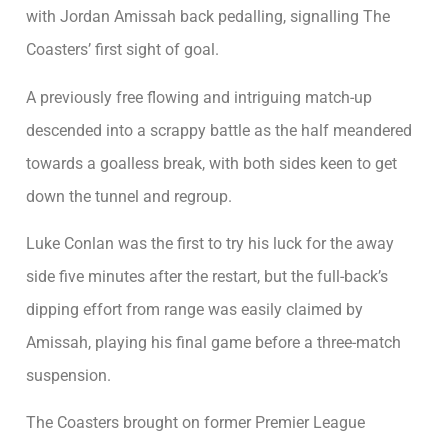
with Jordan Amissah back pedalling, signalling The
Coasters’ first sight of goal.
A previously free flowing and intriguing match-up
descended into a scrappy battle as the half meandered
towards a goalless break, with both sides keen to get
down the tunnel and regroup.
Luke Conlan was the first to try his luck for the away
side five minutes after the restart, but the full-back’s
dipping effort from range was easily claimed by
Amissah, playing his final game before a three-match
suspension.
The Coasters brought on former Premier League