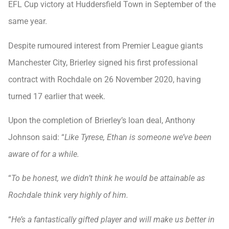
EFL Cup victory at Huddersfield Town in September of the
same year.
Despite rumoured interest from Premier League giants
Manchester City, Brierley signed his first professional
contract with Rochdale on 26 November 2020, having
turned 17 earlier that week.
Upon the completion of Brierley’s loan deal, Anthony
Johnson said: “
Like Tyrese, Ethan is someone we’ve been
aware of for a while.
“
To be honest, we didn’t think he would be attainable as
Rochdale think very highly of him.
“
He’s a fantastically gifted player and will make us better in