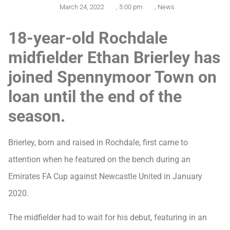
March 24, 2022
,
5:00 pm
,
News
18-year-old Rochdale
midfielder Ethan Brierley has
joined Spennymoor Town on
loan until the end of the
season.
Brierley, born and raised in Rochdale, first came to
attention when he featured on the bench during an
Emirates FA Cup against Newcastle United in January
2020.
The midfielder had to wait for his debut, featuring in an