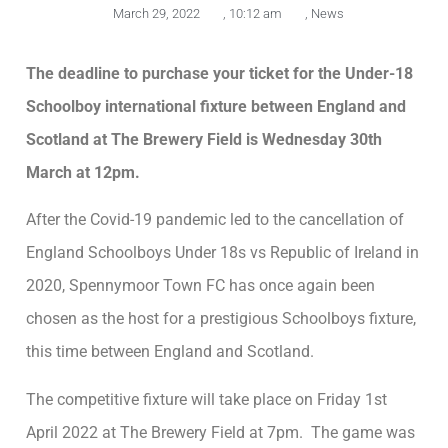
March 29, 2022
,
10:12 am
,
News
The deadline to purchase your ticket for the Under-18
Schoolboy international fixture between England and
Scotland at The Brewery Field is Wednesday 30th
March at 12pm.
After the Covid-19 pandemic led to the cancellation of
England Schoolboys Under 18s vs Republic of Ireland in
2020, Spennymoor Town FC has once again been
chosen as the host for a prestigious Schoolboys fixture,
this time between England and Scotland.
The competitive fixture will take place on Friday 1st
April 2022 at The Brewery Field at 7pm. The game was