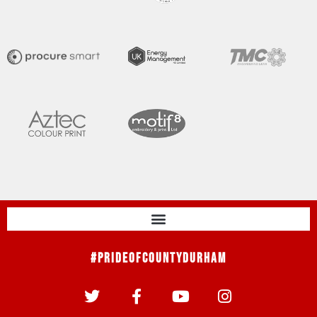
#PrideOfCountyDurham