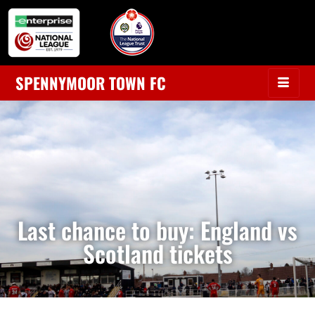
SPENNYMOOR TOWN FC
Last chance to buy: England vs
Scotland tickets