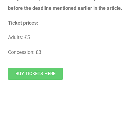
before the deadline mentioned earlier in the article.
Ticket prices:
Adults: £5
Concession: £3
BUY TICKETS HERE