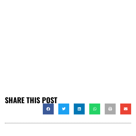
SHARE THIS POST