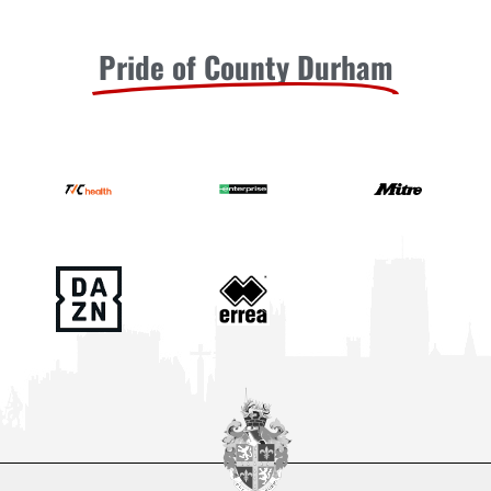
Pride of County Durham