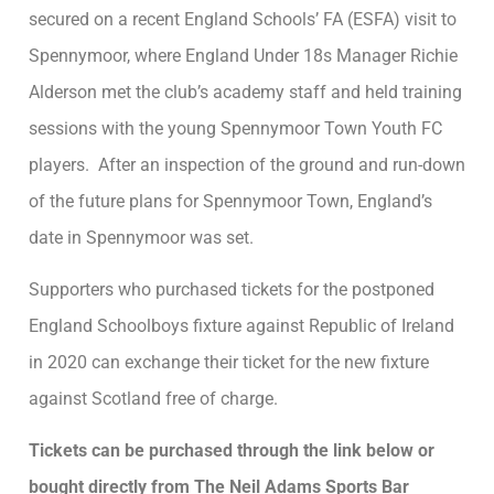
secured on a recent England Schools’ FA (ESFA) visit to
Spennymoor, where England Under 18s Manager Richie
Alderson met the club’s academy staff and held training
sessions with the young Spennymoor Town Youth FC
players. After an inspection of the ground and run-down
of the future plans for Spennymoor Town, England’s
date in Spennymoor was set.
Supporters who purchased tickets for the postponed
England Schoolboys fixture against Republic of Ireland
in 2020 can exchange their ticket for the new fixture
against Scotland free of charge.
Tickets can be purchased through the link below or
bought directly from The Neil Adams Sports Bar