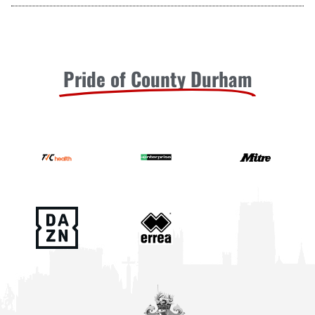
Pride of County Durham