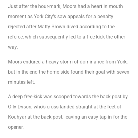
Just after the hour-mark, Moors had a heart in mouth
moment as York City’s saw appeals for a penalty
rejected after Matty Brown dived according to the
referee, which subsequently led to a free-kick the other
way.
Moors endured a heavy storm of dominance from York,
but in the end the home side found their goal with seven
minutes left.
A deep free-kick was scooped towards the back post by
Olly Dyson, who’s cross landed straight at the feet of
Kouhyar at the back post, leaving an easy tap in for the
opener.