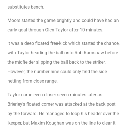
substitutes bench.
Moors started the game brightly and could have had an
early goal through Glen Taylor after 10 minutes.
It was a deep floated free-kick which started the chance,
with Taylor heading the ball onto Rob Ramshaw before
the midfielder slipping the ball back to the striker.
However, the number nine could only find the side
netting from close range.
Taylor came even closer seven minutes later as
Brierley’s floated corner was attacked at the back post
by the forward. He managed to loop his header over the
‘keeper, but Maxim Koughan was on the line to clear it