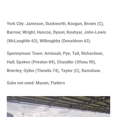
York City: Jameson, Duckworth, Kougun, Brown (C),
Barrow; Wright, Hancox, Dyson; Kouhyar, John-Lewis
(McLaughlin 63), Willoughby (Donaldson 63).
Spennymoor Town: Amissah; Pye, Tait, Richardson,
Hall; Spokes (Preston 84), Chandler (Ofosu 90),
Brierley; Oyibo (Thewlis 74), Taylor (C), Ramshaw.
Subs not used: Mason, Flatters