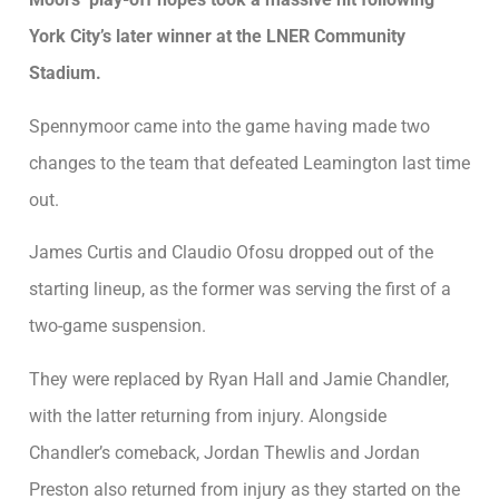
York City’s later winner at the LNER Community
Stadium.
Spennymoor came into the game having made two
changes to the team that defeated Leamington last time
out.
James Curtis and Claudio Ofosu dropped out of the
starting lineup, as the former was serving the first of a
two-game suspension.
They were replaced by Ryan Hall and Jamie Chandler,
with the latter returning from injury. Alongside
Chandler’s comeback, Jordan Thewlis and Jordan
Preston also returned from injury as they started on the