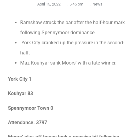
April 15, 2022
,
5:45 pm
,
News
Ramshaw struck the bar after the half-hour mark
following Spennymoor dominance.
York City cranked up the pressure in the second-
half.
Maz Kouhyar sank Moors’ with a late winner.
York City 1
Kouhyar 83
Spennymoor Town 0
Attendance: 3797
Moors’ play-off hopes took a massive hit following