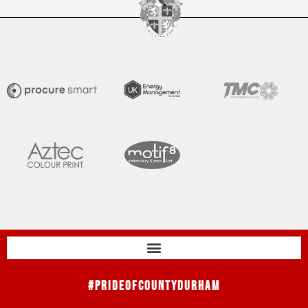
#PrideOfCountyDurham