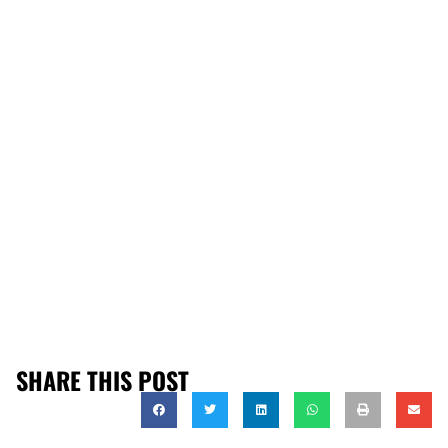
SHARE THIS POST