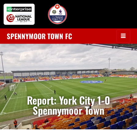
SPENNYMOOR TOWN FC
Report: York City 1-0
Spennymoor Town