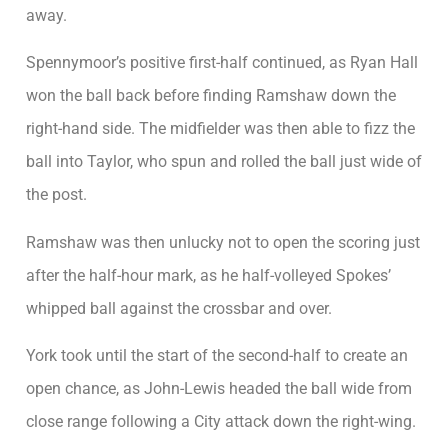
away.
Spennymoor’s positive first-half continued, as Ryan Hall
won the ball back before finding Ramshaw down the
right-hand side. The midfielder was then able to fizz the
ball into Taylor, who spun and rolled the ball just wide of
the post.
Ramshaw was then unlucky not to open the scoring just
after the half-hour mark, as he half-volleyed Spokes’
whipped ball against the crossbar and over.
York took until the start of the second-half to create an
open chance, as John-Lewis headed the ball wide from
close range following a City attack down the right-wing.