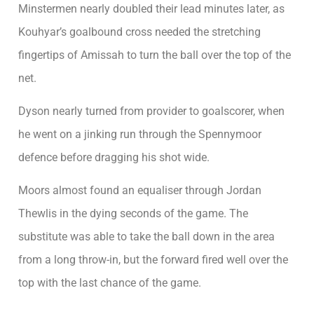
Minstermen nearly doubled their lead minutes later, as
Kouhyar’s goalbound cross needed the stretching
fingertips of Amissah to turn the ball over the top of the
net.
Dyson nearly turned from provider to goalscorer, when
he went on a jinking run through the Spennymoor
defence before dragging his shot wide.
Moors almost found an equaliser through Jordan
Thewlis in the dying seconds of the game. The
substitute was able to take the ball down in the area
from a long throw-in, but the forward fired well over the
top with the last chance of the game.