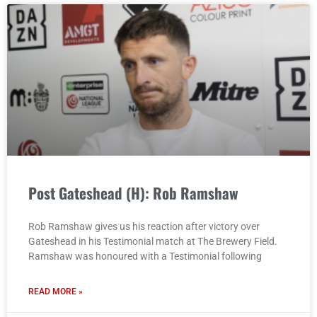
Post Gateshead (H): Rob Ramshaw
Rob Ramshaw gives us his reaction after victory over
Gateshead in his Testimonial match at The Brewery Field.
Ramshaw was honoured with a Testimonial following
READ MORE »