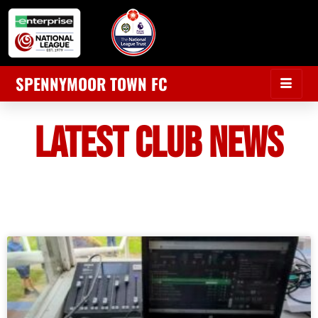
SPENNYMOOR TOWN FC
LATEST CLUB NEWS