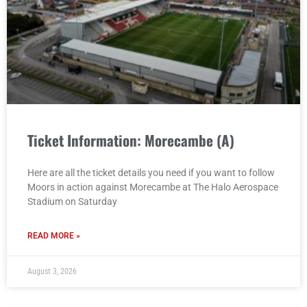
Ticket Information: Morecambe (A)
Here are all the ticket details you need if you want to follow
Moors in action against Morecambe at The Halo Aerospace
Stadium on Saturday
READ MORE »
August 3, 2026