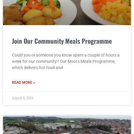
Join Our Community Meals Programme
Could you or someone you know spare a couple of hours a
week for our community? Our Moors Meals Programme,
which delivers hot food and
READ MORE »
August 6, 2026