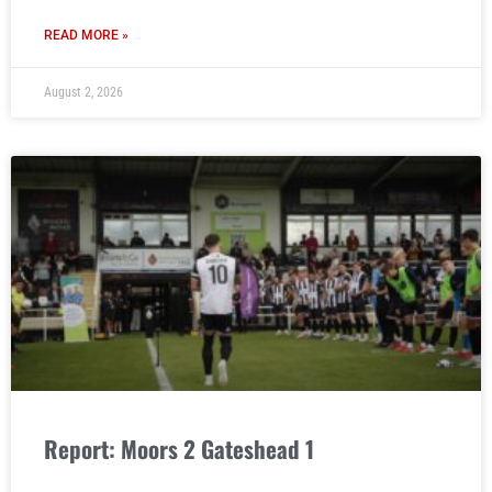
READ MORE »
August 2, 2026
Report: Moors 2 Gateshead 1