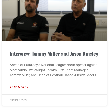
Interview: Tommy Miller and Jason Ainsley
Ahead of Saturday’s National League North opener against
Morecambe, we caught up with First Team Manager,
Tommy Miller, and Head of Football, Jason Ainsley. Moors
READ MORE »
August 7, 2026