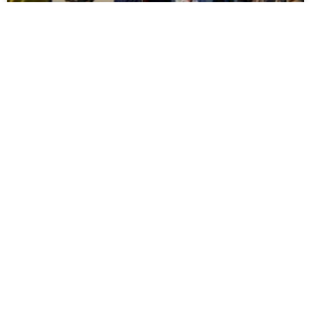
Report: Moors 3 Newcastle United U21s 3
It ended all square at The Brewery Field as Moors fought
back to equalise three times against Newcastle United
U21s. The visitors opened the scoring
READ MORE »
July 30, 2026