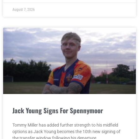
August 7, 2026
Jack Young Signs For Spennymoor
Tommy Miller has added further strength to his midfield
options as Jack Young becomes the 10th new signing of
the transfer window following his departure