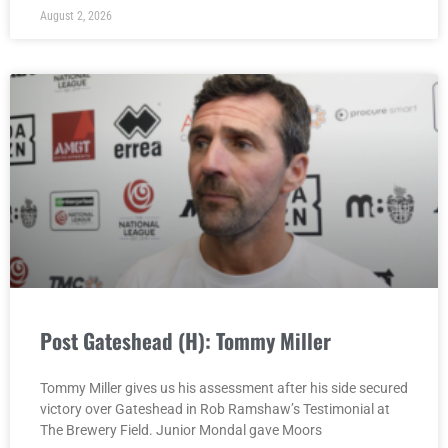
August 2, 2026
Post Gateshead (H): Tommy Miller
Tommy Miller gives us his assessment after his side secured
victory over Gateshead in Rob Ramshaw’s Testimonial at
The Brewery Field. Junior Mondal gave Moors