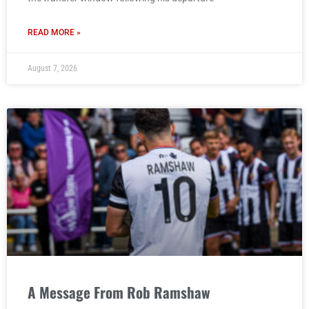
READ MORE »
August 7, 2026
A Message From Rob Ramshaw