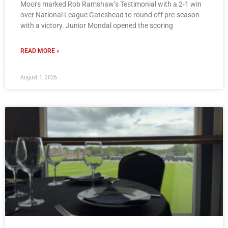
Moors marked Rob Ramshaw’s Testimonial with a 2-1 win
over National League Gateshead to round off pre-season
with a victory. Junior Mondal opened the scoring
READ MORE »
August 1, 2026