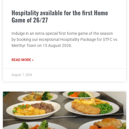
Hospitality available for the first Home
Game of 26/27
Indulge in an extra-special first home game of the season
by booking our exceptional Hospitality Package for STFC vs
Merthyr Town on 15 August 2026.
READ MORE »
August 7, 2026