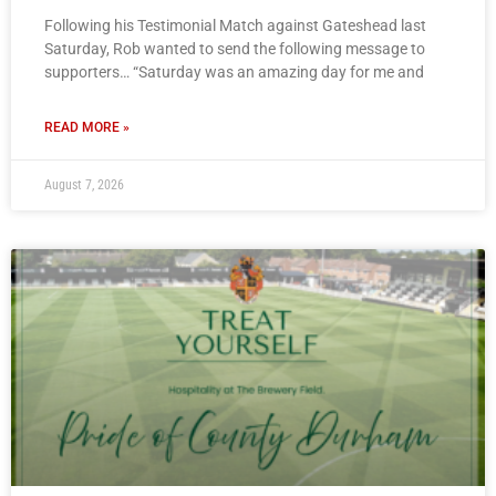
Following his Testimonial Match against Gateshead last
Saturday, Rob wanted to send the following message to
supporters… “Saturday was an amazing day for me and
READ MORE »
August 7, 2026