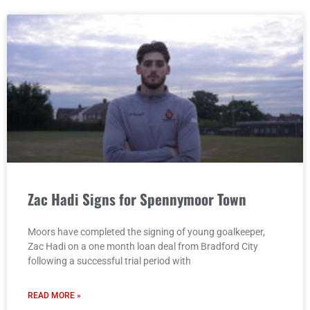
Zac Hadi Signs for Spennymoor Town
Moors have completed the signing of young goalkeeper,
Zac Hadi on a one month loan deal from Bradford City
following a successful trial period with
READ MORE »