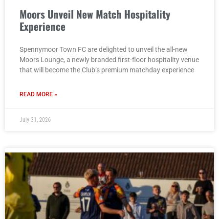
Moors Unveil New Match Hospitality
Experience
Spennymoor Town FC are delighted to unveil the all-new
Moors Lounge, a newly branded first-floor hospitality venue
that will become the Club’s premium matchday experience
READ MORE »
July 31, 2026