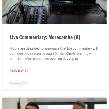
Live Commentary: Morecambe (A)
Moors are delighted to announce that live commentary will
continue this season through DurhamOnAir, starting with
our trip to Morecambe. An opening day trip to
READ MORE »
August 8, 2026