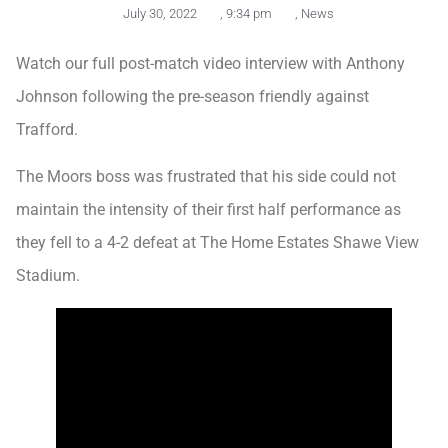
July 30, 2022
,
9:34 pm
,
News
Watch our full post-match video interview with Anthony
Johnson following the pre-season friendly against
Trafford.
The Moors boss was frustrated that his side could not
maintain the intensity of their first half performance as
they fell to a 4-2 defeat at The Home Estates Shawe View
Stadium.