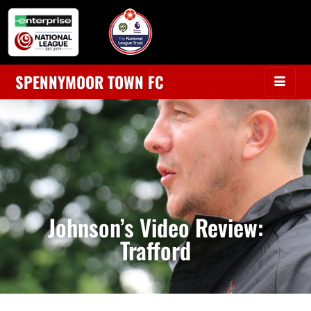
SPENNYMOOR TOWN FC
Johnson’s Video Review:
Trafford