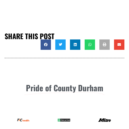
SHARE THIS POST
Pride of County Durham