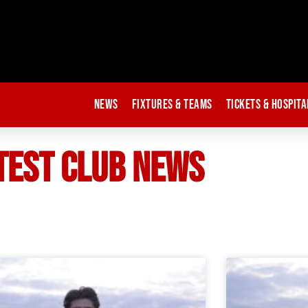
News
Fixtures & Teams
Tickets & Hospita
TEST CLUB NEWS