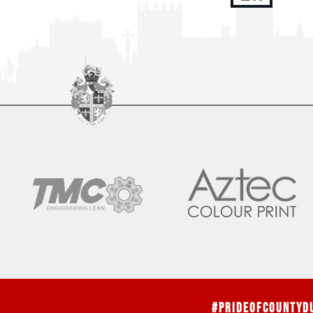
#PrideOfCountyD