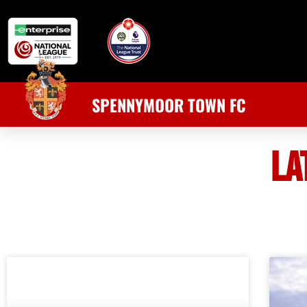
SPENNYMOOR TOWN FC
LA