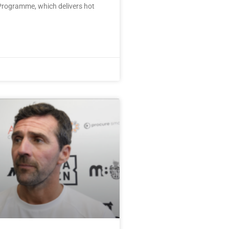
rogramme, which delivers hot