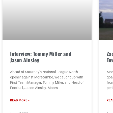
Interview: Tommy Miller and
Za
Jason Ainsley
To
Ahead of Saturday’s National League North
Moo
opener against Morecambe, we caught up with
goa
First Team Manager, Tommy Miller, and Head of
from
Football, Jason Ainsley. Moors
per
READ MORE »
REA