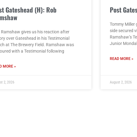
st Gateshead (H): Rob
Post Gate
mshaw
Tommy Miller g
side secured v
 Ramshaw gives us his reaction after
Ramshaw’s Tes
ory over Gateshead in his Testimonial
Junior Monda
ch at The Brewery Field. Ramshaw was
oured with a Testimonial following
READ MORE »
D MORE »
st 2, 2026
August 2, 2026