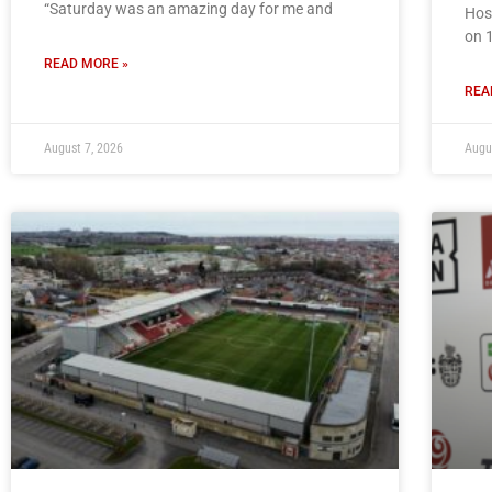
“Saturday was an amazing day for me and
Hos
on 
READ MORE »
REA
August 7, 2026
Augu