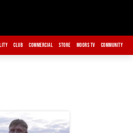
lity
Club
Commercial
Store
Moors TV
Community