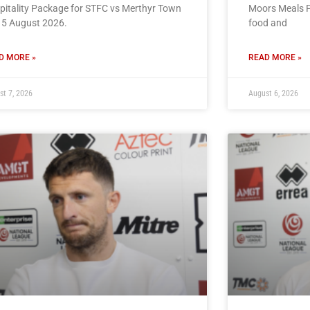
pitality Package for STFC vs Merthyr Town
Moors Meals P
15 August 2026.
food and
D MORE »
READ MORE »
st 7, 2026
August 6, 2026