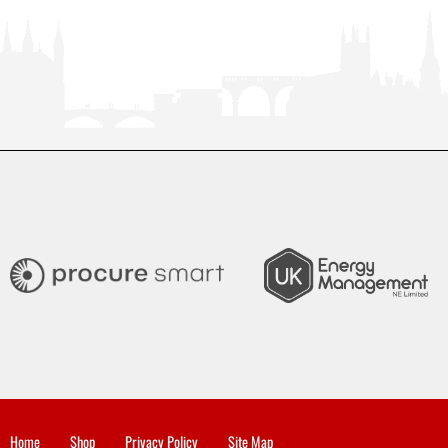
Home
Shop
Privacy Policy
Site Map