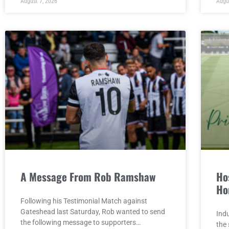
August 7, 2026
Augu
A Message From Rob Ramshaw
Hos
Ho
Following his Testimonial Match against
Gateshead last Saturday, Rob wanted to send
Indu
the following message to supporters…
the