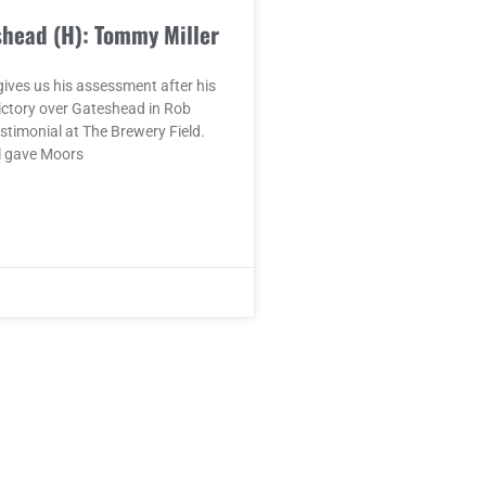
shead (H): Tommy Miller
ives us his assessment after his
ictory over Gateshead in Rob
timonial at The Brewery Field.
l gave Moors