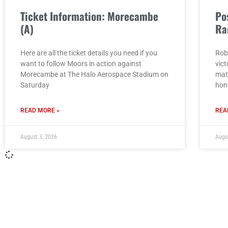
Ticket Information: Morecambe
Po
(A)
Ra
Here are all the ticket details you need if you
Rob
want to follow Moors in action against
vict
Morecambe at The Halo Aerospace Stadium on
mat
Saturday
hon
READ MORE »
REA
August 3, 2026
Augu