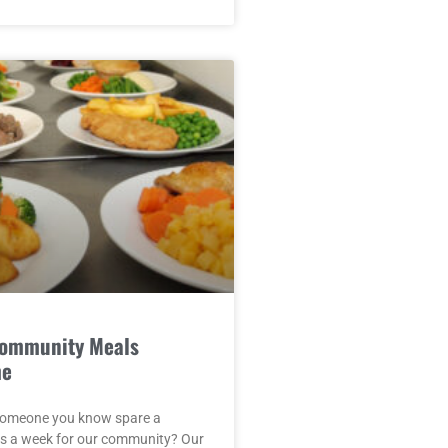
Community Meals
me
someone you know spare a
rs a week for our community? Our