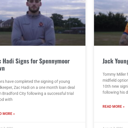
c Hadi Signs for Spennymoor
Jack Youn
wn
Tommy Miller h
midfield opti
rs have completed the signing of young
10th new sign
lkeeper, Zac Hadi on a one month loan deal
following his 
 Bradford City following a successful trial
iod with
READ MORE »
D MORE »