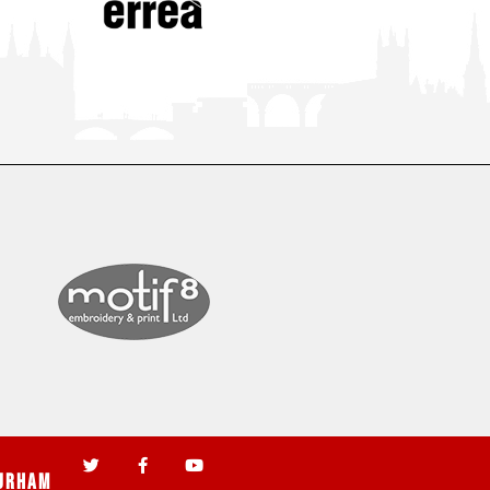
urham