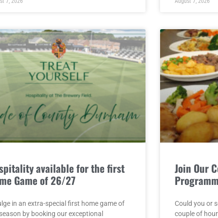
st 7, 2026
August 7, 2026
pitality available for the first
Join Our 
me Game of 26/27
Program
lge in an extra-special first home game of
Could you or 
 season by booking our exceptional
couple of hou