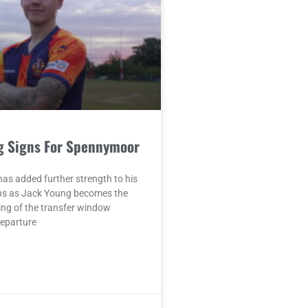
g Signs For Spennymoor
as added further strength to his
ons as Jack Young becomes the
ing of the transfer window
departure