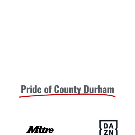
Pride of County Durham