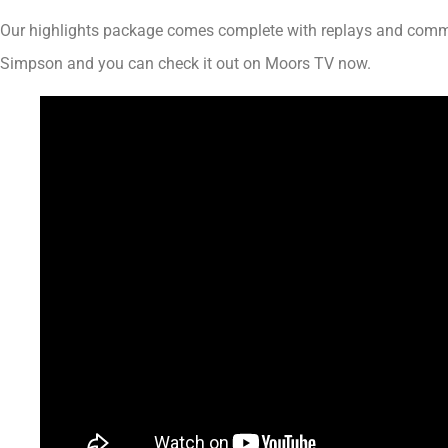
Our highlights package comes complete with replays and com
Simpson and you can check it out on Moors TV now.