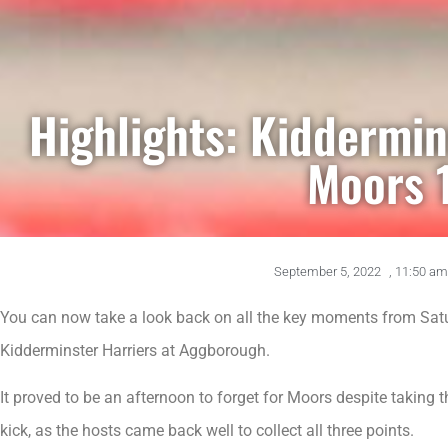
Highlights: Kiddermin
Moors 
September 5, 2022
,
11:50 am
You can now take a look back on all the key moments from Satu
Kidderminster Harriers at Aggborough.
It proved to be an afternoon to forget for Moors despite taking th
kick, as the hosts came back well to collect all three points.