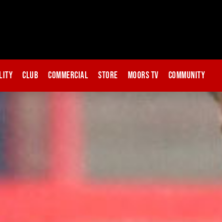
lity
Club
Commercial
Store
Moors TV
Community