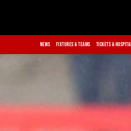
News
Fixtures & Teams
Tickets & Hospita