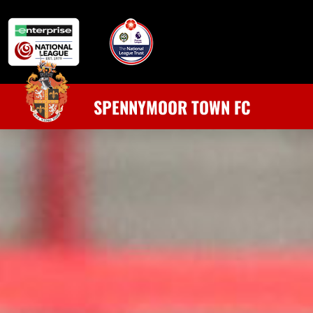
SPENNYMOOR TOWN FC