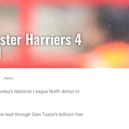
ster Harriers 4
1
,
News
rday’s National League North defeat to
e lead through Glen Taylor’s brilliant free