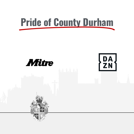
Pride of County Durham