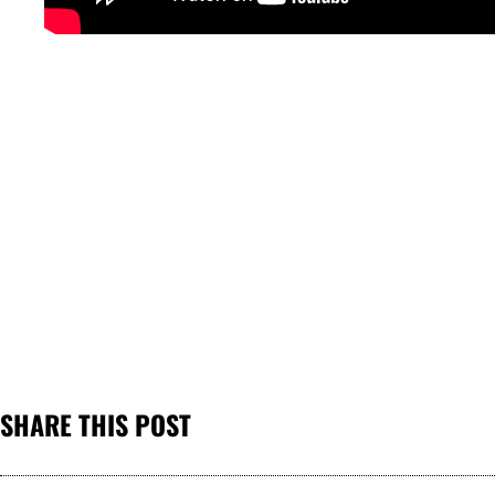
SHARE THIS POST