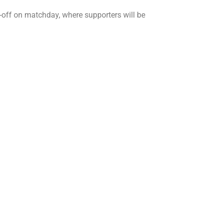
ick-off on matchday, where supporters will be