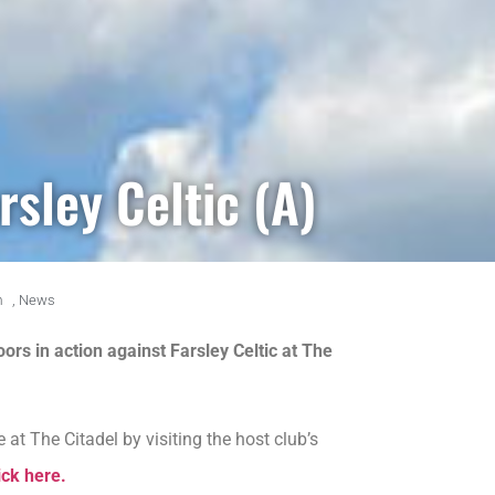
rsley Celtic (A)
m
,
News
oors in action against Farsley Celtic at The
at The Citadel by visiting the host club’s
ick here.