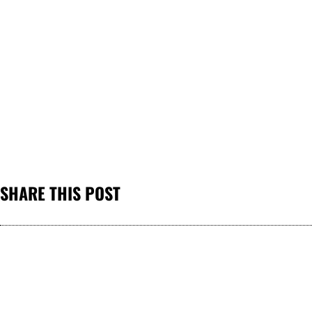
SHARE THIS POST