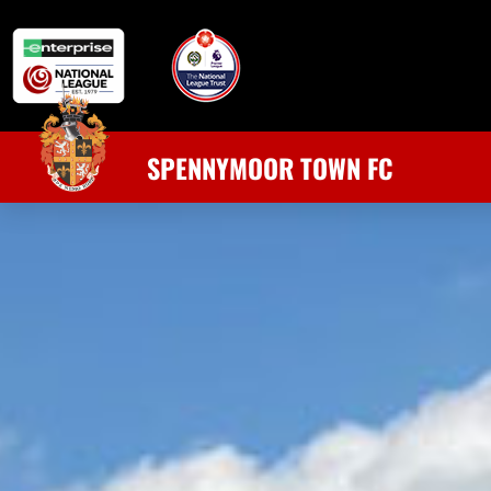
SPENNYMOOR TOWN FC