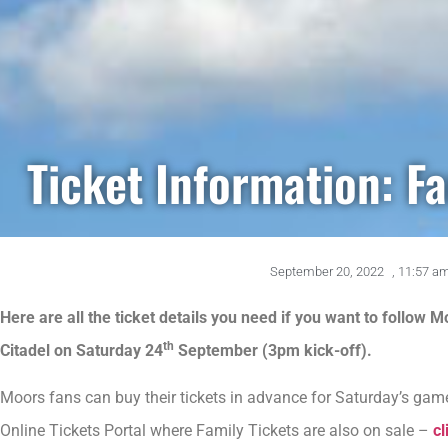
Ticket Information: Fa
September 20, 2022
,
11:57 a
Here are all the ticket details you need if you want to follow M
th
Citadel on Saturday 24
September (3pm kick-off).
Moors fans can buy their tickets in advance for Saturday’s game 
Online Tickets Portal where Family Tickets are also on sale –
cl