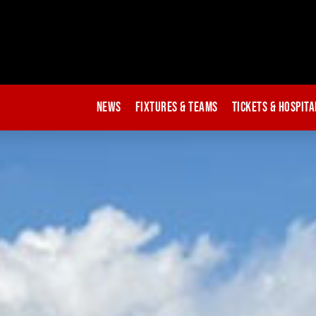
News
Fixtures & Teams
Tickets & Hospita