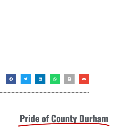
Pride of County Durham