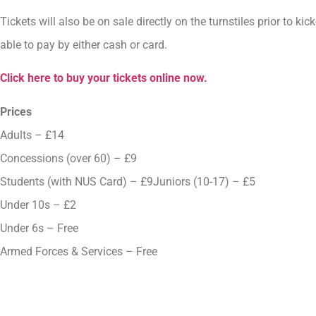
Tickets will also be on sale directly on the turnstiles prior to k
able to pay by either cash or card.
Click here to buy your tickets online now.
Prices
Adults – £14
Concessions (over 60) – £9
Students (with NUS Card) – £9Juniors (10-17) – £5
Under 10s – £2
Under 6s – Free
Armed Forces & Services – Free