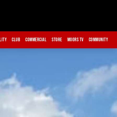
lity
Club
Commercial
Store
Moors TV
Community