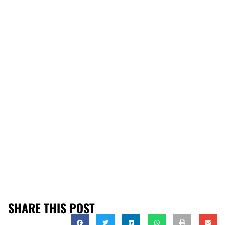
SHARE THIS POST