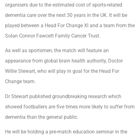
organisers due to the estimated cost of sports-related
dementia care over the next 30 years in the UK. It will be
played between a Head For Change XI and a team from the
Solan Connor Fawcett Family Cancer Trust.
As well as sportsmen, the match will feature an
appearance from global brain health authority, Doctor
Willie Stewart, who will play in goal for the Head For
Change team.
Dr Stewart published groundbreaking research which
showed footballers are five times more likely to suffer from
dementia than the general public.
He will be holding a pre-match education seminar in the