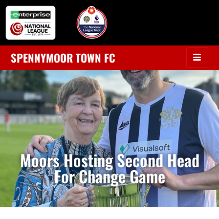
SPENNYMOOR TOWN FC
Moors Hosting Second Head
For Change Game