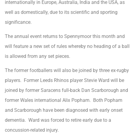
internationally in Europe, Australia, India and the USA, as
well as domestically, due to its scientific and sporting
significance.
The annual event returns to Spennymoor this month and
will feature a new set of rules whereby no heading of a ball
is allowed from any set pieces.
The former footballers will also be joined by three ex-rugby
players. Former Leeds Rhinos player Stevie Ward will be
joined by former Saracens full-back Dan Scarborough and
former Wales international Alix Popham. Both Popham
and Scarborough have been diagnosed with early onset
dementia. Ward was forced to retire early due to a
concussion-related injury.