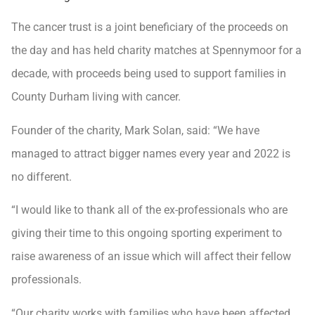
The cancer trust is a joint beneficiary of the proceeds on
the day and has held charity matches at Spennymoor for a
decade, with proceeds being used to support families in
County Durham living with cancer.
Founder of the charity, Mark Solan, said: “We have
managed to attract bigger names every year and 2022 is
no different.
“I would like to thank all of the ex-professionals who are
giving their time to this ongoing sporting experiment to
raise awareness of an issue which will affect their fellow
professionals.
“Our charity works with families who have been affected