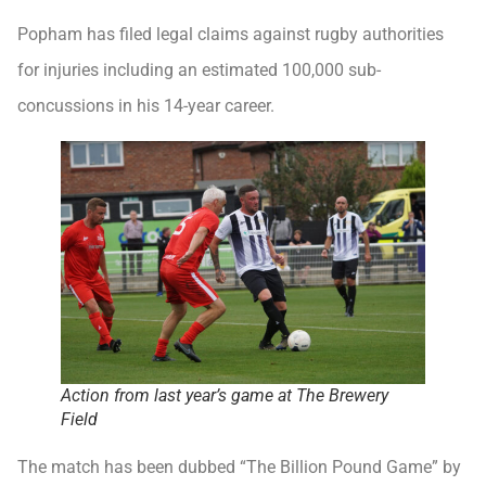
Popham has filed legal claims against rugby authorities
for injuries including an estimated 100,000 sub-
concussions in his 14-year career.
Action from last year’s game at The Brewery
Field
The match has been dubbed “The Billion Pound Game” by