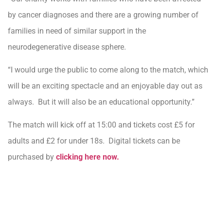
by cancer diagnoses and there are a growing number of
families in need of similar support in the
neurodegenerative disease sphere.
“I would urge the public to come along to the match, which
will be an exciting spectacle and an enjoyable day out as
always. But it will also be an educational opportunity.”
The match will kick off at 15:00 and tickets cost £5 for
adults and £2 for under 18s. Digital tickets can be
purchased by
clicking here now.