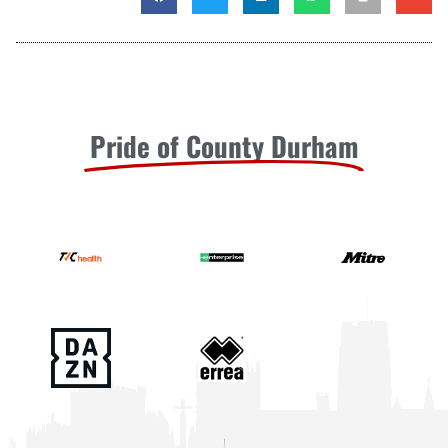
Pride of County Durham