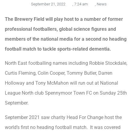
September 21, 2022
,
7:24 am
,
News
The Brewery Field will play host to a number of former
professional footballers, global science figures and
members of the national media for a second no heading
football match to tackle sports-related dementia.
North East footballing names including Robbie Stockdale,
Curtis Fleming, Colin Cooper, Tommy Butler, Darren
Holloway and Tony McMahon will run out at National
League North club Spennymoor Town FC on Sunday 25th
September.
September 2021 saw charity Head For Change host the
world’s first no heading football match. It was covered