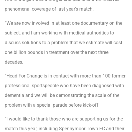
phenomenal coverage of last year’s match.
“We are now involved in at least one documentary on the
subject, and I am working with medical authorities to
discuss solutions to a problem that we estimate will cost
one billion pounds in treatment over the next three
decades.
“Head For Change is in contact with more than 100 former
professional sportspeople who have been diagnosed with
dementia and we will be demonstrating the scale of the
problem with a special parade before kick-off.
“I would like to thank those who are supporting us for the
match this year, including Spennymoor Town FC and their