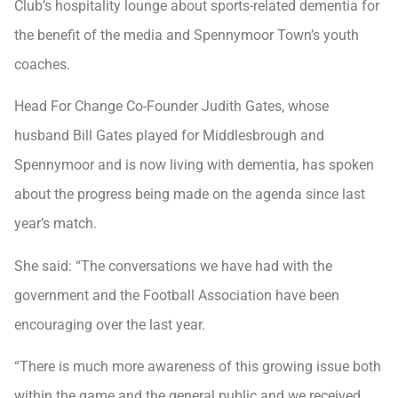
Club’s hospitality lounge about sports-related dementia for
the benefit of the media and Spennymoor Town’s youth
coaches.
Head For Change Co-Founder Judith Gates, whose
husband Bill Gates played for Middlesbrough and
Spennymoor and is now living with dementia, has spoken
about the progress being made on the agenda since last
year’s match.
She said: “The conversations we have had with the
government and the Football Association have been
encouraging over the last year.
“There is much more awareness of this growing issue both
within the game and the general public and we received