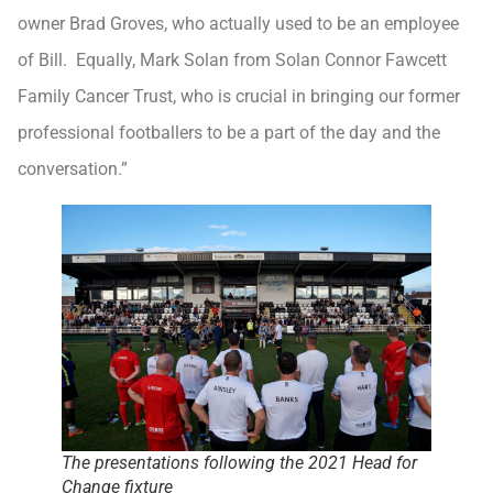
owner Brad Groves, who actually used to be an employee
of Bill. Equally, Mark Solan from Solan Connor Fawcett
Family Cancer Trust, who is crucial in bringing our former
professional footballers to be a part of the day and the
conversation.”
The presentations following the 2021 Head for
Change fixture